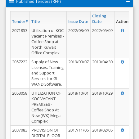
Published Tenders (RFP)
Closing
Tender#
Title
Issue Date
Date
Action
2071853
Utilization of KOC
2022/03/09
2022/05/09
Vacant Premises -
Coffee Shop at
North Kuwait
Office Complex
2057222
Supply of New
2019/03/07
2019/04/30
Licenses, Training
and Support
Services for GL
WAND Software.
2053058
UTILIZATION OF
2018/10/01
2018/10/29
KOC VACANT
PREMISES -
Coffee Shop At
New (WK) Mega
Complex
2037083
PROVISION OF
2017/11/06
2018/02/05
DIGITAL FLOOR