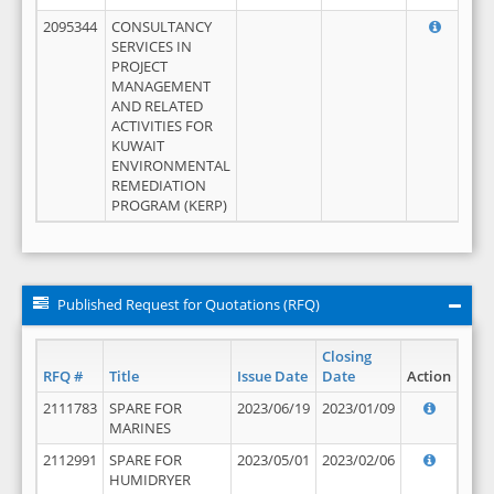
2095344
CONSULTANCY
SERVICES IN
PROJECT
MANAGEMENT
AND RELATED
ACTIVITIES FOR
KUWAIT
ENVIRONMENTAL
REMEDIATION
PROGRAM (KERP)
Published Request for Quotations (RFQ)
Closing
RFQ #
Title
Issue Date
Date
Action
2111783
SPARE FOR
2023/06/19
2023/01/09
MARINES
2112991
SPARE FOR
2023/05/01
2023/02/06
HUMIDRYER