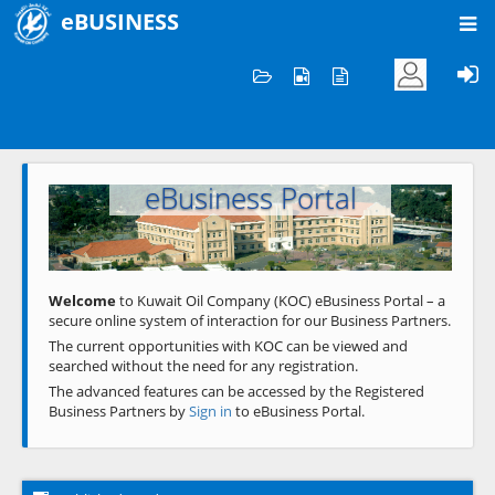
eBUSINESS
Home
Welcome to KOC
eBusiness Portal
Previous
Next
Welcome
to Kuwait Oil Company (KOC) eBusiness Portal – a
secure online system of interaction for our Business Partners.
The current opportunities with KOC can be viewed and
searched without the need for any registration.
The advanced features can be accessed by the Registered
Business Partners by
Sign in
to eBusiness Portal.