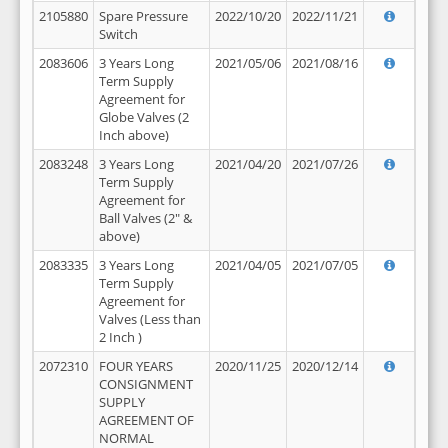
2105880
Spare Pressure
2022/10/20
2022/11/21
Switch
2083606
3 Years Long
2021/05/06
2021/08/16
Term Supply
Agreement for
Globe Valves (2
Inch above)
2083248
3 Years Long
2021/04/20
2021/07/26
Term Supply
Agreement for
Ball Valves (2" &
above)
2083335
3 Years Long
2021/04/05
2021/07/05
Term Supply
Agreement for
Valves (Less than
2 Inch )
2072310
FOUR YEARS
2020/11/25
2020/12/14
CONSIGNMENT
SUPPLY
AGREEMENT OF
NORMAL