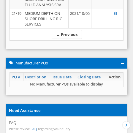
FLUID ANALYSIS SRV
21/19
MEDIUM DEPTH ON-
2021/10/05
SHORE DRILLING RIG
SERVICES
← Previous
Manufacturer PQs
PQ #
Description
Issue Date
Closing Date
Action
No Manufacturer PQs available to display
Need Assistance
FAQ
Please review
FAQ
regarding your query.