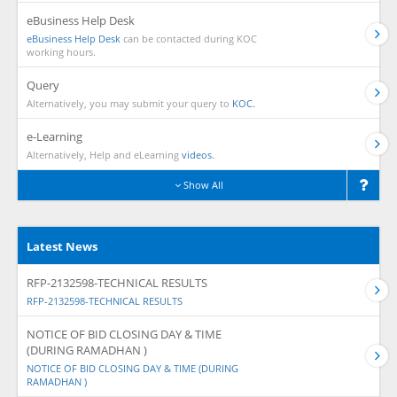
eBusiness Help Desk
eBusiness Help Desk
can be contacted during KOC
working hours.
Query
Alternatively, you may submit your query to
KOC.
e-Learning
Alternatively, Help and eLearning
videos.
Show All
Latest News
RFP-2132598-TECHNICAL RESULTS
RFP-2132598-TECHNICAL RESULTS
NOTICE OF BID CLOSING DAY & TIME
(DURING RAMADHAN )
NOTICE OF BID CLOSING DAY & TIME (DURING
RAMADHAN )