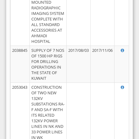
MOUNTED
RADIOGRAPHIC
IMAGING SYSTEM
COMPLETE WITH
ALL STANDARD
ACCESSORIES AT
AHMADI
HOSPITAL
2038845
SUPPLY OF 7 NOS
2017/08/03
2017/11/06
OF 1500 HP RIGS
FOR DRILLING
OPERATIONS IN
THE STATE OF
KUWAIT
2053043
CONSTRUCTION
OF TWO NEW
132KV
SUBSTATIONS RA-
F AND SA-F WITH
ITS RELATED
132KV POWER
LINES IN NK AND
33 POWER LINES
IN WK