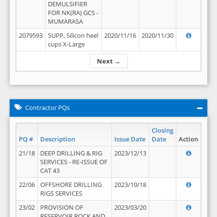
DEMULSIFIER
FOR NK(RA) GCS -
MUMARASA
2079593
SUPP, Silicon heel
2020/11/16
2020/11/30
cups X-Large
Next →
Contractor PQs
Closing
PQ #
Description
Issue Date
Date
Action
21/18
DEEP DRILLING & RIG
2023/12/13
SERVICES - RE-ISSUE OF
CAT 43
22/06
OFFSHORE DRILLING
2023/10/18
RIGS SERVICES
23/02
PROVISION OF
2023/03/20
RESERVOIR ROCK AND