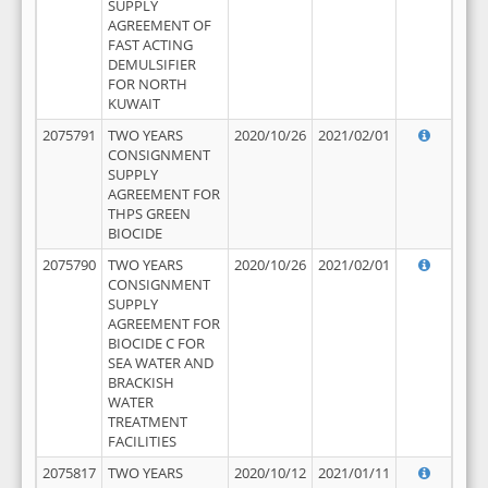
SUPPLY
AGREEMENT OF
FAST ACTING
DEMULSIFIER
FOR NORTH
KUWAIT
2075791
TWO YEARS
2020/10/26
2021/02/01
CONSIGNMENT
SUPPLY
AGREEMENT FOR
THPS GREEN
BIOCIDE
2075790
TWO YEARS
2020/10/26
2021/02/01
CONSIGNMENT
SUPPLY
AGREEMENT FOR
BIOCIDE C FOR
SEA WATER AND
BRACKISH
WATER
TREATMENT
FACILITIES
2075817
TWO YEARS
2020/10/12
2021/01/11