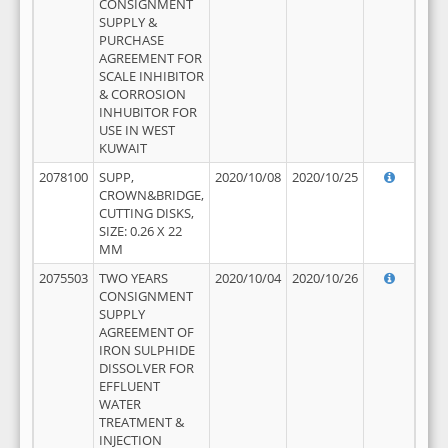
CONSIGNMENT
SUPPLY &
PURCHASE
AGREEMENT FOR
SCALE INHIBITOR
& CORROSION
INHUBITOR FOR
USE IN WEST
KUWAIT
2078100
SUPP,
2020/10/08
2020/10/25
CROWN&BRIDGE,
CUTTING DISKS,
SIZE: 0.26 X 22
MM
2075503
TWO YEARS
2020/10/04
2020/10/26
CONSIGNMENT
SUPPLY
AGREEMENT OF
IRON SULPHIDE
DISSOLVER FOR
EFFLUENT
WATER
TREATMENT &
INJECTION