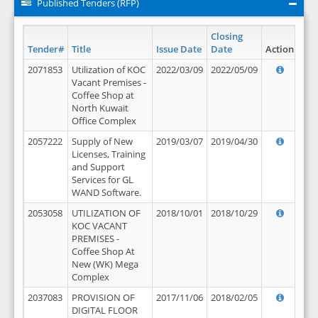
Published Tenders (RFP)
Closing
Tender#
Title
Issue Date
Date
Action
2071853
Utilization of KOC
2022/03/09
2022/05/09
Vacant Premises -
Coffee Shop at
North Kuwait
Office Complex
2057222
Supply of New
2019/03/07
2019/04/30
Licenses, Training
and Support
Services for GL
WAND Software.
2053058
UTILIZATION OF
2018/10/01
2018/10/29
KOC VACANT
PREMISES -
Coffee Shop At
New (WK) Mega
Complex
2037083
PROVISION OF
2017/11/06
2018/02/05
DIGITAL FLOOR