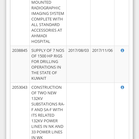
MOUNTED
RADIOGRAPHIC
IMAGING SYSTEM
COMPLETE WITH
ALL STANDARD
ACCESSORIES AT
AHMADI
HOSPITAL
2038845
SUPPLY OF 7 NOS
2017/08/03
2017/11/06
OF 1500 HP RIGS
FOR DRILLING
OPERATIONS IN
THE STATE OF
KUWAIT
2053043
CONSTRUCTION
OF TWO NEW
132KV
SUBSTATIONS RA-
F AND SA-F WITH
ITS RELATED
132KV POWER
LINES IN NK AND
33 POWER LINES
IN WK