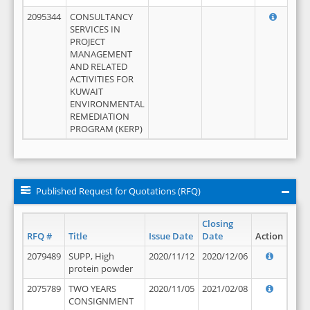
2095344
CONSULTANCY
SERVICES IN
PROJECT
MANAGEMENT
AND RELATED
ACTIVITIES FOR
KUWAIT
ENVIRONMENTAL
REMEDIATION
PROGRAM (KERP)
Published Request for Quotations (RFQ)
Closing
RFQ #
Title
Issue Date
Date
Action
2079489
SUPP, High
2020/11/12
2020/12/06
protein powder
2075789
TWO YEARS
2020/11/05
2021/02/08
CONSIGNMENT