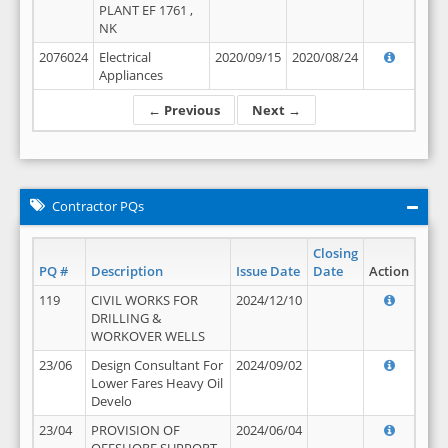
PLANT EF 1761 ,
NK
2076024
Electrical
2020/09/15
2020/08/24
Appliances
← Previous
Next →
Contractor PQs
Closing
PQ #
Description
Issue Date
Date
Action
119
CIVIL WORKS FOR
2024/12/10
DRILLING &
WORKOVER WELLS
23/06
Design Consultant For
2024/09/02
Lower Fares Heavy Oil
Develo
23/04
PROVISION OF
2024/06/04