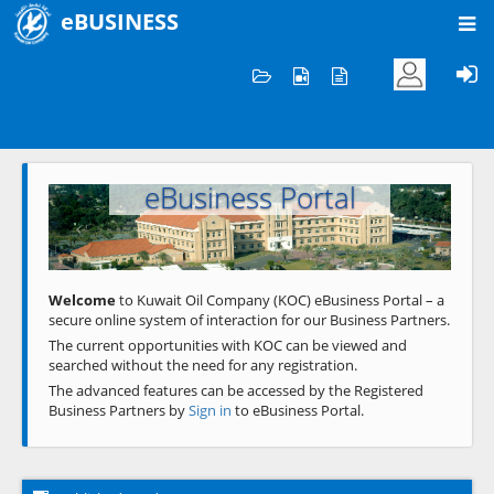
eBUSINESS
Home
Welcome to KOC
eBusiness Portal
Previous
Next
Welcome
to Kuwait Oil Company (KOC) eBusiness Portal – a
secure online system of interaction for our Business Partners.
The current opportunities with KOC can be viewed and
searched without the need for any registration.
The advanced features can be accessed by the Registered
Business Partners by
Sign in
to eBusiness Portal.