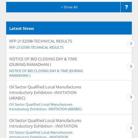
Show All
Latest News
RFP-2132598-TECHNICAL RESULTS
RFP-2132598-TECHNICAL RESULTS
NOTICE OF BID CLOSING DAY & TIME
(DURING RAMADHAN )
NOTICE OF BID CLOSING DAY & TIME (DURING
RAMADHAN )
Oil Sector Qualified Local Manufactures
Introductory Exhibition -INVITATION
(ARABIC)
Oil Sector Qualified Local Manufactures
Introductory Exhibition -INVITATION (ARABIC)
Oil Sector Qualified Local Manufactures
Introductory Exhibition - INVITATION
Oil Sector Qualified Local Manufactures
Introductory Exhibition - INVITATION