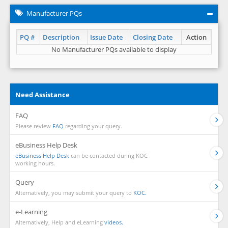
Manufacturer PQs
PQ #
Description
Issue Date
Closing Date
Action
No Manufacturer PQs available to display
Need Assistance
FAQ
Please review
FAQ
regarding your query.
eBusiness Help Desk
eBusiness Help Desk
can be contacted during KOC
working hours.
Query
Alternatively, you may submit your query to
KOC.
e-Learning
Alternatively, Help and eLearning
videos.