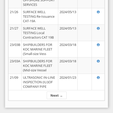
OFFSHORE SUPPORT
SERVICES
21/26
SURFACE WELL
2024/05/13
TESTING Re-Issuance
CAT-19A
21/27
SURFACE WELL
2024/05/13
TESTING Local
Contractors CAT 19B
23/03B
SHIPBUILDERS FOR
2024/03/18
KOC MARINE FLEET
(Small-size Vess
23/03A
SHIPBUILDERS FOR
2024/03/18
KOC MARINE FLEET
(Mid-size Vessel
21/09
ULTRASONIC IN-LINE
2024/01/23
INSPECTION (ILI)OF
COMPANY PIPE
Next →