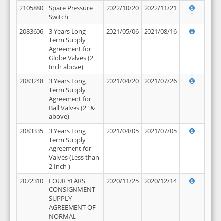
2105880
Spare Pressure
2022/10/20
2022/11/21
Switch
2083606
3 Years Long
2021/05/06
2021/08/16
Term Supply
Agreement for
Globe Valves (2
Inch above)
2083248
3 Years Long
2021/04/20
2021/07/26
Term Supply
Agreement for
Ball Valves (2" &
above)
2083335
3 Years Long
2021/04/05
2021/07/05
Term Supply
Agreement for
Valves (Less than
2 Inch )
2072310
FOUR YEARS
2020/11/25
2020/12/14
CONSIGNMENT
SUPPLY
AGREEMENT OF
NORMAL