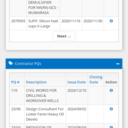
DEMULSIFIER
FOR NK(RA) GCS -
MUMARASA
2079593
SUPP, Silicon heel
2020/11/16
2020/11/30
cups X-Large
Next →
Contractor PQs
Closing
PQ #
Description
Issue Date
Date
Action
119
CIVIL WORKS FOR
2024/12/10
DRILLING &
WORKOVER WELLS
23/06
Design Consultant For
2024/09/02
Lower Fares Heavy Oil
Develo
23/04
PROVISION OF
2024/06/04