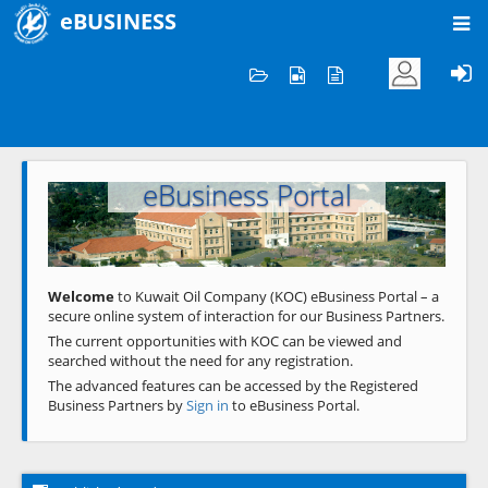
eBUSINESS
Home
Welcome to KOC
eBusiness Portal
Previous
Next
Welcome
to Kuwait Oil Company (KOC) eBusiness Portal – a
secure online system of interaction for our Business Partners.
The current opportunities with KOC can be viewed and
searched without the need for any registration.
The advanced features can be accessed by the Registered
Business Partners by
Sign in
to eBusiness Portal.