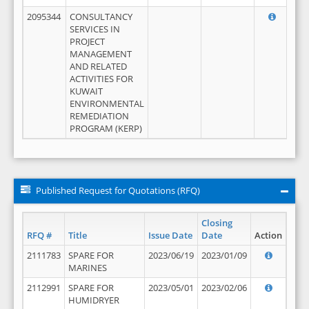
2095344
CONSULTANCY
SERVICES IN
PROJECT
MANAGEMENT
AND RELATED
ACTIVITIES FOR
KUWAIT
ENVIRONMENTAL
REMEDIATION
PROGRAM (KERP)
Published Request for Quotations (RFQ)
Closing
RFQ #
Title
Issue Date
Date
Action
2111783
SPARE FOR
2023/06/19
2023/01/09
MARINES
2112991
SPARE FOR
2023/05/01
2023/02/06
HUMIDRYER