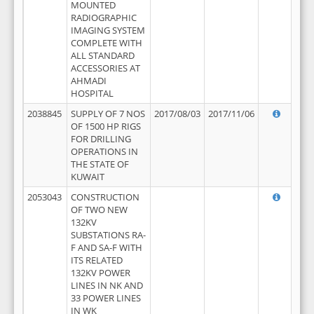
MOUNTED
RADIOGRAPHIC
IMAGING SYSTEM
COMPLETE WITH
ALL STANDARD
ACCESSORIES AT
AHMADI
HOSPITAL
2038845
SUPPLY OF 7 NOS
2017/08/03
2017/11/06
OF 1500 HP RIGS
FOR DRILLING
OPERATIONS IN
THE STATE OF
KUWAIT
2053043
CONSTRUCTION
OF TWO NEW
132KV
SUBSTATIONS RA-
F AND SA-F WITH
ITS RELATED
132KV POWER
LINES IN NK AND
33 POWER LINES
IN WK