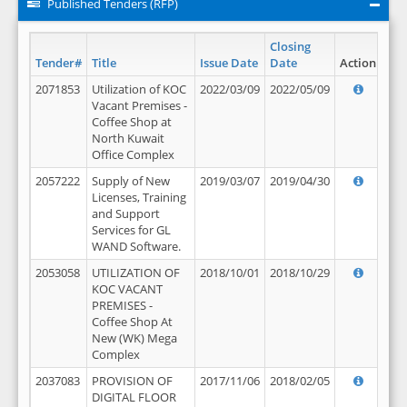
Published Tenders (RFP)
Closing
Tender#
Title
Issue Date
Date
Action
2071853
Utilization of KOC
2022/03/09
2022/05/09
Vacant Premises -
Coffee Shop at
North Kuwait
Office Complex
2057222
Supply of New
2019/03/07
2019/04/30
Licenses, Training
and Support
Services for GL
WAND Software.
2053058
UTILIZATION OF
2018/10/01
2018/10/29
KOC VACANT
PREMISES -
Coffee Shop At
New (WK) Mega
Complex
2037083
PROVISION OF
2017/11/06
2018/02/05
DIGITAL FLOOR