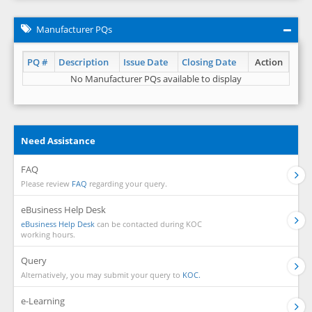
Manufacturer PQs
PQ #
Description
Issue Date
Closing Date
Action
No Manufacturer PQs available to display
Need Assistance
FAQ
Please review
FAQ
regarding your query.
eBusiness Help Desk
eBusiness Help Desk
can be contacted during KOC
working hours.
Query
Alternatively, you may submit your query to
KOC.
e-Learning