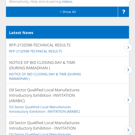
Alternatively, Help and eLearning
videos.
Show All
Latest News
RFP-2132598-TECHNICAL RESULTS
RFP-2132598-TECHNICAL RESULTS
NOTICE OF BID CLOSING DAY & TIME
(DURING RAMADHAN )
NOTICE OF BID CLOSING DAY & TIME (DURING
RAMADHAN )
Oil Sector Qualified Local Manufactures
Introductory Exhibition -INVITATION
(ARABIC)
Oil Sector Qualified Local Manufactures
Introductory Exhibition -INVITATION (ARABIC)
Oil Sector Qualified Local Manufactures
Introductory Exhibition - INVITATION
Oil Sector Qualified Local Manufactures