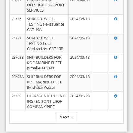
OFFSHORE SUPPORT
SERVICES
21/26
SURFACE WELL
2024/05/13
TESTING Re-Issuance
CAT-19A
21/27
SURFACE WELL
2024/05/13
TESTING Local
Contractors CAT 19B
23/03B
SHIPBUILDERS FOR
2024/03/18
KOC MARINE FLEET
(Small-size Vess
23/03A
SHIPBUILDERS FOR
2024/03/18
KOC MARINE FLEET
(Mid-size Vessel
21/09
ULTRASONIC IN-LINE
2024/01/23
INSPECTION (ILI)OF
COMPANY PIPE
Next →