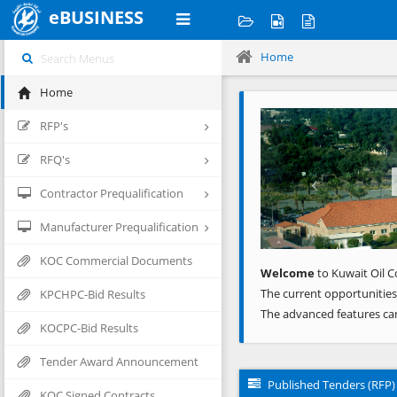
eBUSINESS
Home
Home
Previous
RFP's
RFQ's
Contractor Prequalification
Manufacturer Prequalification
KOC Commercial Documents
Welcome
to Kuwait Oil C
The current opportunities
KPCHPC-Bid Results
The advanced features ca
KOCPC-Bid Results
Tender Award Announcement
Published Tenders (RFP)
KOC Signed Contracts