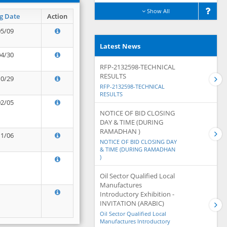
Show All
g Date
Action
05/09
Latest News
04/30
RFP-2132598-TECHNICAL
RESULTS
10/29
RFP-2132598-TECHNICAL
RESULTS
02/05
NOTICE OF BID CLOSING
DAY & TIME (DURING
RAMADHAN )
11/06
NOTICE OF BID CLOSING DAY
& TIME (DURING RAMADHAN
)
Oil Sector Qualified Local
Manufactures
Introductory Exhibition -
INVITATION (ARABIC)
Oil Sector Qualified Local
Manufactures Introductory