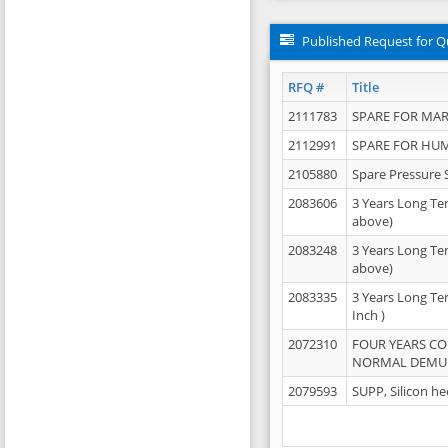
Published Request for Q
RFQ #
Title
2111783
SPARE FOR MAR
2112991
SPARE FOR HU
2105880
Spare Pressure 
2083606
3 Years Long Te
above)
2083248
3 Years Long Te
above)
2083335
3 Years Long Te
Inch )
2072310
FOUR YEARS C
NORMAL DEMULS
2079593
SUPP, Silicon he