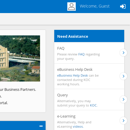
Welcome, Guest
Need Assistance
Next
FAQ
Please review
FAQ
regarding
your query.
eBusiness Help Desk
eBusiness Help Desk
can be
contacted during KOC
working hours.
ur Business Partners.
Query
.
Alternatively, you may
rtal.
submit your query to
KOC.
e-Learning
Alternatively, Help and
eLearning
videos.