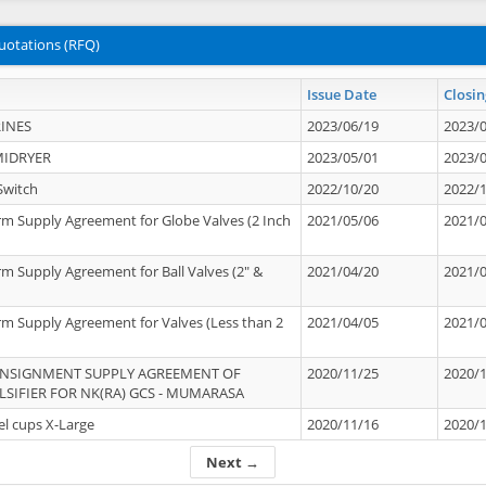
uotations (RFQ)
Issue Date
Closin
INES
2023/06/19
2023/
MIDRYER
2023/05/01
2023/
Switch
2022/10/20
2022/
rm Supply Agreement for Globe Valves (2 Inch
2021/05/06
2021/
rm Supply Agreement for Ball Valves (2" &
2021/04/20
2021/
rm Supply Agreement for Valves (Less than 2
2021/04/05
2021/
ONSIGNMENT SUPPLY AGREEMENT OF
2020/11/25
2020/
IFIER FOR NK(RA) GCS - MUMARASA
el cups X-Large
2020/11/16
2020/
Next →