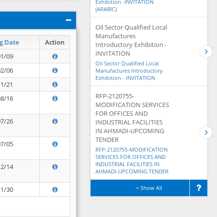
Exhibition -INVITATION
(ARABIC)
Oil Sector Qualified Local
Manufactures
g Date
Action
Introductory Exhibition -
INVITATION
01/09
Oil Sector Qualified Local
02/06
Manufactures Introductory
Exhibition - INVITATION
11/21
RFP-2120755-
08/16
MODIFICATION SERVICES
FOR OFFICES AND
07/26
INDUSTRIAL FACILITIES
IN AHMADI-UPCOMING
TENDER
07/05
RFP-2120755-MODIFICATION
SERVICES FOR OFFICES AND
INDUSTRIAL FACILITIES IN
12/14
AHMADI-UPCOMING TENDER
Show All
11/30