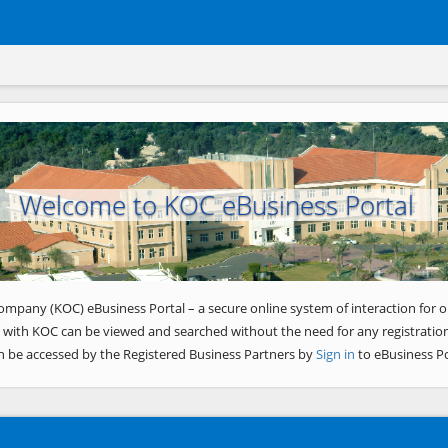
Welcome to KOC eBusiness Portal
ompany (KOC) eBusiness Portal – a secure online system of interaction for o
 with KOC can be viewed and searched without the need for any registration
n be accessed by the Registered Business Partners by
Sign in
to eBusiness Po