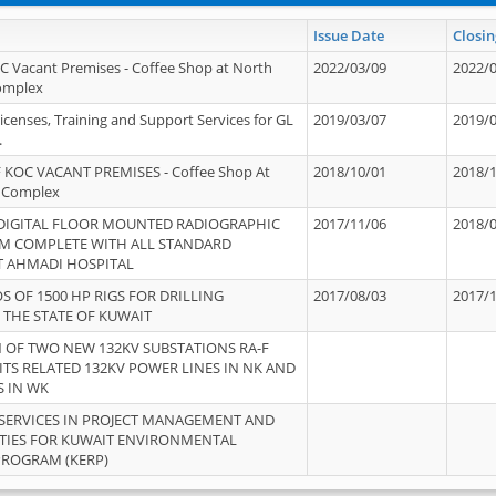
Issue Date
Closin
OC Vacant Premises - Coffee Shop at North
2022/03/09
2022/
Complex
icenses, Training and Support Services for GL
2019/03/07
2019/
.
 KOC VACANT PREMISES - Coffee Shop At
2018/10/01
2018/
 Complex
 DIGITAL FLOOR MOUNTED RADIOGRAPHIC
2017/11/06
2018/
EM COMPLETE WITH ALL STANDARD
T AHMADI HOSPITAL
S OF 1500 HP RIGS FOR DRILLING
2017/08/03
2017/
 THE STATE OF KUWAIT
OF TWO NEW 132KV SUBSTATIONS RA-F
ITS RELATED 132KV POWER LINES IN NK AND
S IN WK
SERVICES IN PROJECT MANAGEMENT AND
ITIES FOR KUWAIT ENVIRONMENTAL
PROGRAM (KERP)