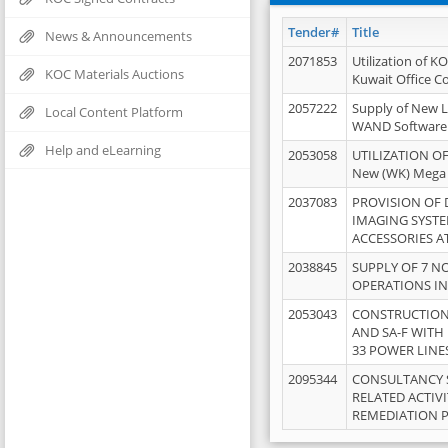
Tender#
Title
News & Announcements
2071853
Utilization of K
KOC Materials Auctions
Kuwait Office 
2057222
Supply of New L
Local Content Platform
WAND Software
Help and eLearning
2053058
UTILIZATION OF
New (WK) Mega
2037083
PROVISION OF
IMAGING SYST
ACCESSORIES A
2038845
SUPPLY OF 7 NO
OPERATIONS IN
2053043
CONSTRUCTION 
AND SA-F WITH 
33 POWER LINE
2095344
CONSULTANCY 
RELATED ACTIV
REMEDIATION 