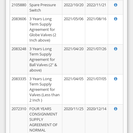
2105880
Spare Pressure
2022/10/20
2022/11/21
Switch
2083606
3 Years Long
2021/05/06
2021/08/16
Term Supply
Agreement for
Globe Valves (2
Inch above)
2083248
3 Years Long
2021/04/20
2021/07/26
Term Supply
Agreement for
Ball Valves (2" &
above)
2083335
3 Years Long
2021/04/05
2021/07/05
Term Supply
Agreement for
Valves (Less than
2 Inch )
2072310
FOUR YEARS
2020/11/25
2020/12/14
CONSIGNMENT
SUPPLY
AGREEMENT OF
NORMAL