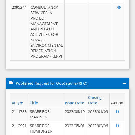
2095344
CONSULTANCY
SERVICES IN
PROJECT
MANAGEMENT
AND RELATED
ACTIVITIES FOR
KUWAIT
ENVIRONMENTAL
REMEDIATION
PROGRAM (KERP)
Published Request for Quotations (RFQ)
Closing
RFQ #
Title
Issue Date
Date
Action
2111783
SPARE FOR
2023/06/19
2023/01/09
MARINES
2112991
SPARE FOR
2023/05/01
2023/02/06
HUMIDRYER