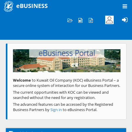
eBUSINESS
Home
Welcome to KOC
eBusiness Portal
Previous
Next
Welcome
to Kuwait Oil Company (KOC) eBusiness Portal – a
secure online system of interaction for our Business Partners.
The current opportunities with KOC can be viewed and
searched without the need for any registration.
The advanced features can be accessed by the Registered
Business Partners by
Sign in
to eBusiness Portal.