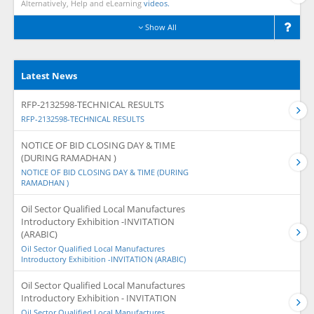
Alternatively, Help and eLearning
videos.
Show All
Latest News
RFP-2132598-TECHNICAL RESULTS
RFP-2132598-TECHNICAL RESULTS
NOTICE OF BID CLOSING DAY & TIME
(DURING RAMADHAN )
NOTICE OF BID CLOSING DAY & TIME (DURING
RAMADHAN )
Oil Sector Qualified Local Manufactures
Introductory Exhibition -INVITATION
(ARABIC)
Oil Sector Qualified Local Manufactures
Introductory Exhibition -INVITATION (ARABIC)
Oil Sector Qualified Local Manufactures
Introductory Exhibition - INVITATION
Oil Sector Qualified Local Manufactures