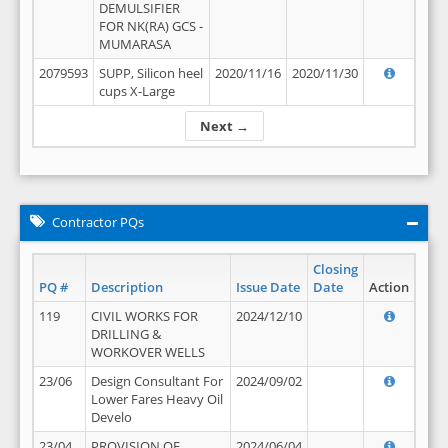
DEMULSIFIER
FOR NK(RA) GCS -
MUMARASA
2079593
SUPP, Silicon heel
2020/11/16
2020/11/30
cups X-Large
Next →
Contractor PQs
Closing
PQ #
Description
Issue Date
Date
Action
119
CIVIL WORKS FOR
2024/12/10
DRILLING &
WORKOVER WELLS
23/06
Design Consultant For
2024/09/02
Lower Fares Heavy Oil
Develo
23/04
PROVISION OF
2024/06/04