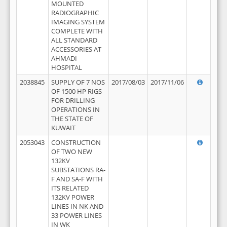
MOUNTED
RADIOGRAPHIC
IMAGING SYSTEM
COMPLETE WITH
ALL STANDARD
ACCESSORIES AT
AHMADI
HOSPITAL
2038845
SUPPLY OF 7 NOS
2017/08/03
2017/11/06
OF 1500 HP RIGS
FOR DRILLING
OPERATIONS IN
THE STATE OF
KUWAIT
2053043
CONSTRUCTION
OF TWO NEW
132KV
SUBSTATIONS RA-
F AND SA-F WITH
ITS RELATED
132KV POWER
LINES IN NK AND
33 POWER LINES
IN WK