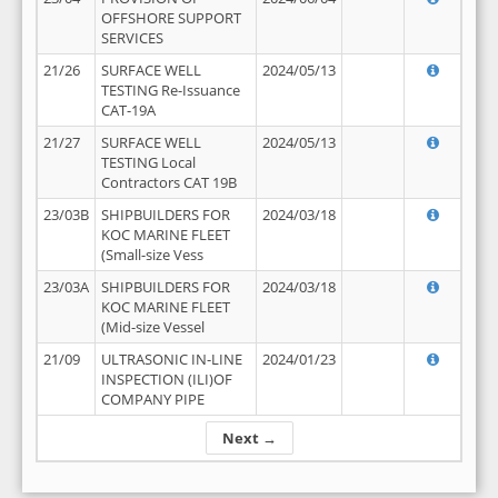
OFFSHORE SUPPORT
SERVICES
21/26
SURFACE WELL
2024/05/13
TESTING Re-Issuance
CAT-19A
21/27
SURFACE WELL
2024/05/13
TESTING Local
Contractors CAT 19B
23/03B
SHIPBUILDERS FOR
2024/03/18
KOC MARINE FLEET
(Small-size Vess
23/03A
SHIPBUILDERS FOR
2024/03/18
KOC MARINE FLEET
(Mid-size Vessel
21/09
ULTRASONIC IN-LINE
2024/01/23
INSPECTION (ILI)OF
COMPANY PIPE
Next →