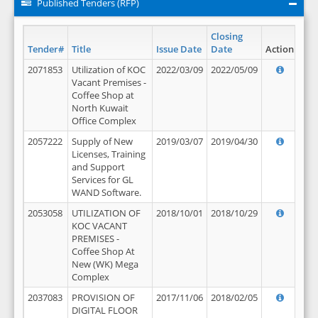
Published Tenders (RFP)
Closing
Tender#
Title
Issue Date
Date
Action
2071853
Utilization of KOC
2022/03/09
2022/05/09
Vacant Premises -
Coffee Shop at
North Kuwait
Office Complex
2057222
Supply of New
2019/03/07
2019/04/30
Licenses, Training
and Support
Services for GL
WAND Software.
2053058
UTILIZATION OF
2018/10/01
2018/10/29
KOC VACANT
PREMISES -
Coffee Shop At
New (WK) Mega
Complex
2037083
PROVISION OF
2017/11/06
2018/02/05
DIGITAL FLOOR