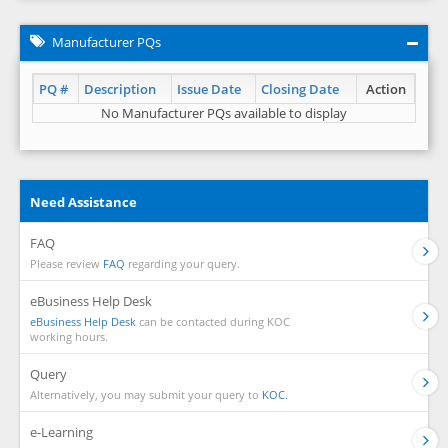
Manufacturer PQs
PQ #
Description
Issue Date
Closing Date
Action
No Manufacturer PQs available to display
Need Assistance
FAQ
Please review
FAQ
regarding your query.
eBusiness Help Desk
eBusiness Help Desk
can be contacted during KOC
working hours.
Query
Alternatively, you may submit your query to
KOC.
e-Learning