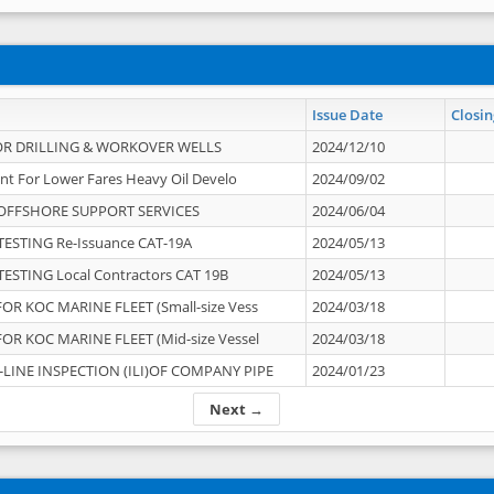
Issue Date
Closin
OR DRILLING & WORKOVER WELLS
2024/12/10
nt For Lower Fares Heavy Oil Develo
2024/09/02
OFFSHORE SUPPORT SERVICES
2024/06/04
ESTING Re-Issuance CAT-19A
2024/05/13
ESTING Local Contractors CAT 19B
2024/05/13
OR KOC MARINE FLEET (Small-size Vess
2024/03/18
OR KOC MARINE FLEET (Mid-size Vessel
2024/03/18
-LINE INSPECTION (ILI)OF COMPANY PIPE
2024/01/23
Next →