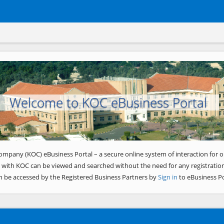
Welcome to KOC eBusiness Portal
ompany (KOC) eBusiness Portal – a secure online system of interaction for o
 with KOC can be viewed and searched without the need for any registration
n be accessed by the Registered Business Partners by
Sign in
to eBusiness Po