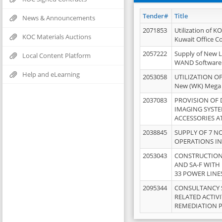
Tender#
Title
News & Announcements
2071853
Utilization of K
KOC Materials Auctions
Kuwait Office 
2057222
Supply of New L
Local Content Platform
WAND Software
Help and eLearning
2053058
UTILIZATION OF
New (WK) Mega
2037083
PROVISION OF
IMAGING SYST
ACCESSORIES A
2038845
SUPPLY OF 7 NO
OPERATIONS IN
2053043
CONSTRUCTION 
AND SA-F WITH 
33 POWER LINE
2095344
CONSULTANCY 
RELATED ACTIV
REMEDIATION 