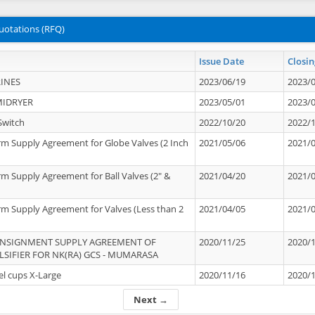
uotations (RFQ)
Issue Date
Closin
INES
2023/06/19
2023/
MIDRYER
2023/05/01
2023/
Switch
2022/10/20
2022/
rm Supply Agreement for Globe Valves (2 Inch
2021/05/06
2021/
rm Supply Agreement for Ball Valves (2" &
2021/04/20
2021/
rm Supply Agreement for Valves (Less than 2
2021/04/05
2021/
ONSIGNMENT SUPPLY AGREEMENT OF
2020/11/25
2020/
IFIER FOR NK(RA) GCS - MUMARASA
el cups X-Large
2020/11/16
2020/
Next →