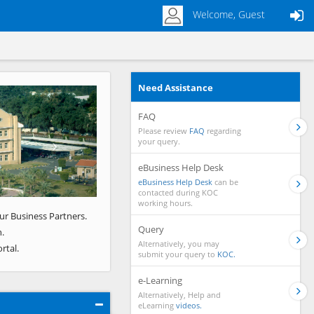
Welcome, Guest
Need Assistance
Next
FAQ
Please review
FAQ
regarding
your query.
eBusiness Help Desk
eBusiness Help Desk
can be
contacted during KOC
working hours.
ur Business Partners.
Query
.
Alternatively, you may
rtal.
submit your query to
KOC.
e-Learning
Alternatively, Help and
eLearning
videos.