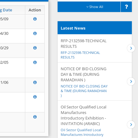
Show All
g Date
Action
05/09
Latest News
04/30
RFP-2132598-TECHNICAL
RESULTS
10/29
RFP-2132598-TECHNICAL
RESULTS
02/05
NOTICE OF BID CLOSING
DAY & TIME (DURING
RAMADHAN )
11/06
NOTICE OF BID CLOSING DAY
& TIME (DURING RAMADHAN
)
Oil Sector Qualified Local
Manufactures
Introductory Exhibition -
INVITATION (ARABIC)
Oil Sector Qualified Local
Manufactures Introductory