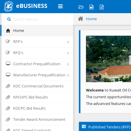
eBUSINESS
Home
Home
Previous
RFP's
RFQ's
Contractor Prequalification
Manufacturer Prequalification
KOC Commercial Documents
Welcome
to Kuwait Oil C
The current opportunities
KPCHPC-Bid Results
The advanced features ca
KOCPC-Bid Results
Tender Award Announcement
Published Tenders (RFP)
KOC Signed Contracts