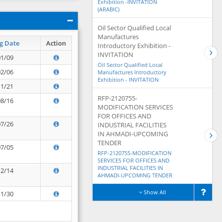
Exhibition -INVITATION
(ARABIC)
Oil Sector Qualified Local
Manufactures
g Date
Action
Introductory Exhibition -
INVITATION
01/09
Oil Sector Qualified Local
02/06
Manufactures Introductory
Exhibition - INVITATION
11/21
RFP-2120755-
08/16
MODIFICATION SERVICES
FOR OFFICES AND
07/26
INDUSTRIAL FACILITIES
IN AHMADI-UPCOMING
TENDER
07/05
RFP-2120755-MODIFICATION
SERVICES FOR OFFICES AND
INDUSTRIAL FACILITIES IN
12/14
AHMADI-UPCOMING TENDER
Show All
11/30