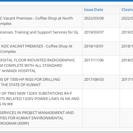
Issue Date
Closin
OC Vacant Premises - Coffee Shop at North
2022/03/09
2022/
Complex
icenses, Training and Support Services for GL
2019/03/07
2019/
.
 KOC VACANT PREMISES - Coffee Shop At
2018/10/01
2018/
 Complex
 DIGITAL FLOOR MOUNTED RADIOGRAPHIC
2017/11/06
2018/
EM COMPLETE WITH ALL STANDARD
T AHMADI HOSPITAL
S OF 1500 HP RIGS FOR DRILLING
2017/08/03
2017/
 THE STATE OF KUWAIT
OF TWO NEW 132KV SUBSTATIONS RA-F
ITS RELATED 132KV POWER LINES IN NK AND
S IN WK
SERVICES IN PROJECT MANAGEMENT AND
ITIES FOR KUWAIT ENVIRONMENTAL
PROGRAM (KERP)