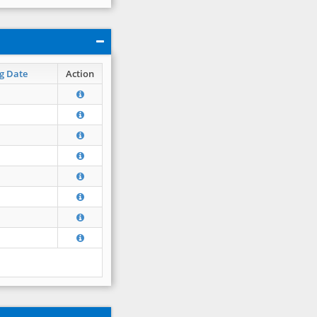
g Date
Action