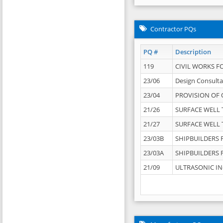
Contractor PQs
PQ #
Description
119
CIVIL WORKS F
23/06
Design Consulta
23/04
PROVISION OF 
21/26
SURFACE WELL T
21/27
SURFACE WELL T
23/03B
SHIPBUILDERS F
23/03A
SHIPBUILDERS F
21/09
ULTRASONIC IN