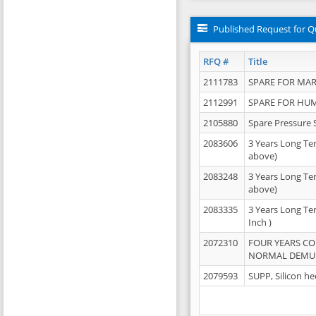
Published Request for Q
RFQ #
Title
2111783
SPARE FOR MAR
2112991
SPARE FOR HU
2105880
Spare Pressure 
2083606
3 Years Long Te
above)
2083248
3 Years Long Te
above)
2083335
3 Years Long Te
Inch )
2072310
FOUR YEARS C
NORMAL DEMULS
2079593
SUPP, Silicon he