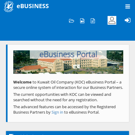
eBUSINESS
Home
Welcome to KOC
eBusiness Portal
Previous
Next
Welcome
to Kuwait Oil Company (KOC) eBusiness Portal – a
secure online system of interaction for our Business Partners.
The current opportunities with KOC can be viewed and
searched without the need for any registration.
The advanced features can be accessed by the Registered
Business Partners by
Sign in
to eBusiness Portal.