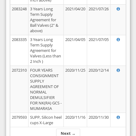
Inch above)
2083248
3 Years Long
2021/04/20
2021/07/26
Term Supply
Agreement for
Ball Valves (2" &
above)
2083335
3 Years Long
2021/04/05
2021/07/05
Term Supply
Agreement for
Valves (Less than
2 Inch )
2072310
FOUR YEARS
2020/11/25
2020/12/14
CONSIGNMENT
SUPPLY
AGREEMENT OF
NORMAL
DEMULSIFIER
FOR NK(RA) GCS -
MUMARASA
2079593
SUPP, Silicon heel
2020/11/16
2020/11/30
cups X-Large
Next →