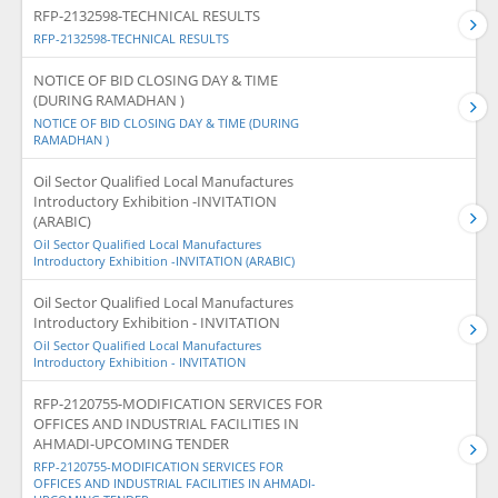
RFP-2132598-TECHNICAL RESULTS
RFP-2132598-TECHNICAL RESULTS
NOTICE OF BID CLOSING DAY & TIME
(DURING RAMADHAN )
NOTICE OF BID CLOSING DAY & TIME (DURING
RAMADHAN )
Oil Sector Qualified Local Manufactures
Introductory Exhibition -INVITATION
(ARABIC)
Oil Sector Qualified Local Manufactures
Introductory Exhibition -INVITATION (ARABIC)
Oil Sector Qualified Local Manufactures
Introductory Exhibition - INVITATION
Oil Sector Qualified Local Manufactures
Introductory Exhibition - INVITATION
RFP-2120755-MODIFICATION SERVICES FOR
OFFICES AND INDUSTRIAL FACILITIES IN
AHMADI-UPCOMING TENDER
RFP-2120755-MODIFICATION SERVICES FOR
OFFICES AND INDUSTRIAL FACILITIES IN AHMADI-