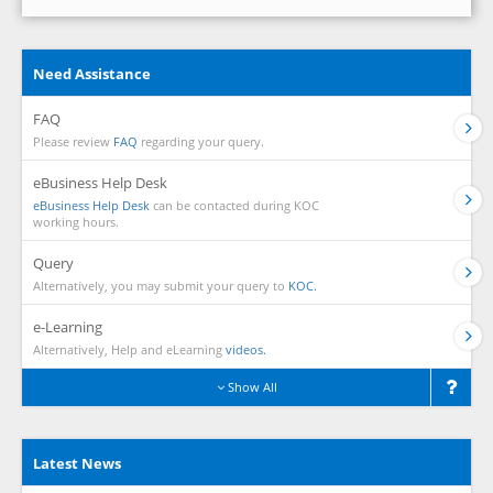
Need Assistance
FAQ
Please review
FAQ
regarding your query.
eBusiness Help Desk
eBusiness Help Desk
can be contacted during KOC
working hours.
Query
Alternatively, you may submit your query to
KOC.
e-Learning
Alternatively, Help and eLearning
videos.
Show All
Latest News