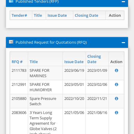
Published Tenders (RFP)
Tender#
Title
Issue Date
Closing Date
Action
Published Request for Quotations (RFQ)
Closing
RFQ #
Title
Issue Date
Date
Action
2111783
SPARE FOR
2023/06/19
2023/01/09
MARINES
2112991
SPARE FOR
2023/05/01
2023/02/06
HUMIDRYER
2105880
Spare Pressure
2022/10/20
2022/11/21
Switch
2083606
3 Years Long
2021/05/06
2021/08/16
Term Supply
Agreement for
Globe Valves (2