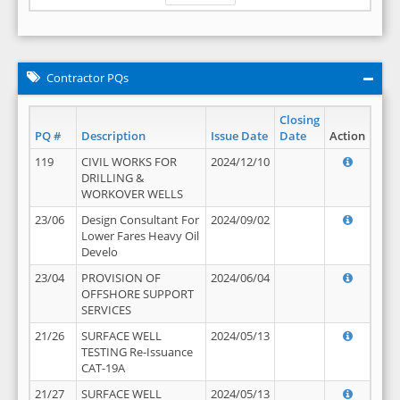
Contractor PQs
Closing
PQ #
Description
Issue Date
Date
Action
119
CIVIL WORKS FOR
2024/12/10
DRILLING &
WORKOVER WELLS
23/06
Design Consultant For
2024/09/02
Lower Fares Heavy Oil
Develo
23/04
PROVISION OF
2024/06/04
OFFSHORE SUPPORT
SERVICES
21/26
SURFACE WELL
2024/05/13
TESTING Re-Issuance
CAT-19A
21/27
SURFACE WELL
2024/05/13