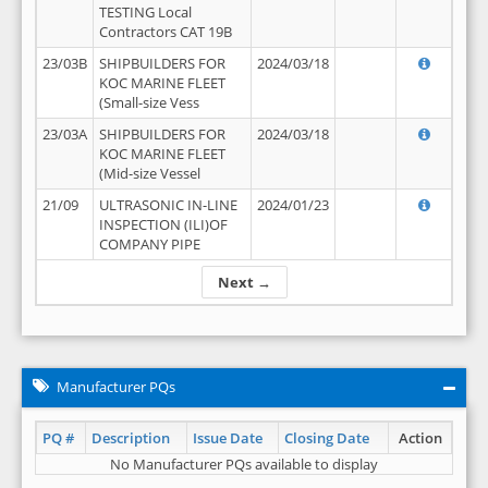
TESTING Local
Contractors CAT 19B
23/03B
SHIPBUILDERS FOR
2024/03/18
KOC MARINE FLEET
(Small-size Vess
23/03A
SHIPBUILDERS FOR
2024/03/18
KOC MARINE FLEET
(Mid-size Vessel
21/09
ULTRASONIC IN-LINE
2024/01/23
INSPECTION (ILI)OF
COMPANY PIPE
Next →
Manufacturer PQs
PQ #
Description
Issue Date
Closing Date
Action
No Manufacturer PQs available to display