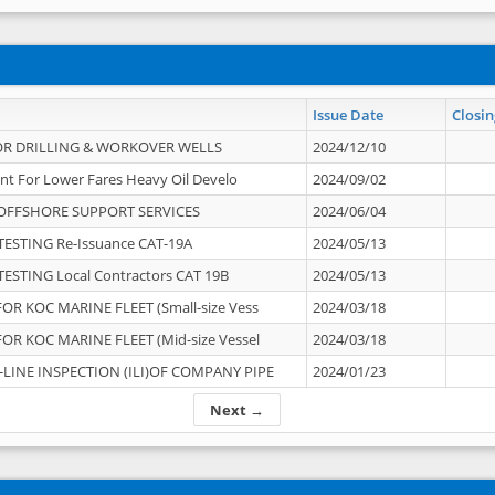
Issue Date
Closin
OR DRILLING & WORKOVER WELLS
2024/12/10
nt For Lower Fares Heavy Oil Develo
2024/09/02
OFFSHORE SUPPORT SERVICES
2024/06/04
ESTING Re-Issuance CAT-19A
2024/05/13
ESTING Local Contractors CAT 19B
2024/05/13
OR KOC MARINE FLEET (Small-size Vess
2024/03/18
OR KOC MARINE FLEET (Mid-size Vessel
2024/03/18
-LINE INSPECTION (ILI)OF COMPANY PIPE
2024/01/23
Next →