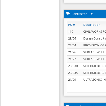
Contractor PQs
PQ #
Description
119
CIVIL WORKS F
23/06
Design Consulta
23/04
PROVISION OF 
21/26
SURFACE WELL T
21/27
SURFACE WELL T
23/03B
SHIPBUILDERS F
23/03A
SHIPBUILDERS F
21/09
ULTRASONIC IN