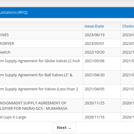
uotations (RFQ)
Issue Date
Closin
INES
2023/06/19
2023/
MIDRYER
2023/05/01
2023/
Switch
2022/10/20
2022/
rm Supply Agreement for Globe Valves (2 Inch
2021/05/06
2021/
rm Supply Agreement for Ball Valves (2" &
2021/04/20
2021/
rm Supply Agreement for Valves (Less than 2
2021/04/05
2021/
ONSIGNMENT SUPPLY AGREEMENT OF
2020/11/25
2020/
IFIER FOR NK(RA) GCS - MUMARASA
el cups X-Large
2020/11/16
2020/
Next →