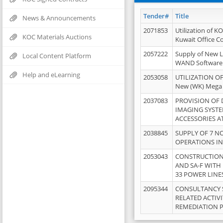
Tender#
Title
News & Announcements
2071853
Utilization of K
KOC Materials Auctions
Kuwait Office 
2057222
Supply of New L
Local Content Platform
WAND Software
Help and eLearning
2053058
UTILIZATION OF
New (WK) Mega
2037083
PROVISION OF
IMAGING SYST
ACCESSORIES A
2038845
SUPPLY OF 7 NO
OPERATIONS IN
2053043
CONSTRUCTION 
AND SA-F WITH 
33 POWER LINE
2095344
CONSULTANCY 
RELATED ACTIV
REMEDIATION 