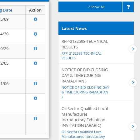
Show All
g Date
Action
05/09
Latest News
04/30
RFP-2132598-TECHNICAL
RESULTS
10/29
RFP-2132598-TECHNICAL
RESULTS
02/05
NOTICE OF BID CLOSING
DAY & TIME (DURING
RAMADHAN )
11/06
NOTICE OF BID CLOSING DAY
& TIME (DURING RAMADHAN
)
Oil Sector Qualified Local
Manufactures
Introductory Exhibition -
INVITATION (ARABIC)
Oil Sector Qualified Local
Manufactures Introductory