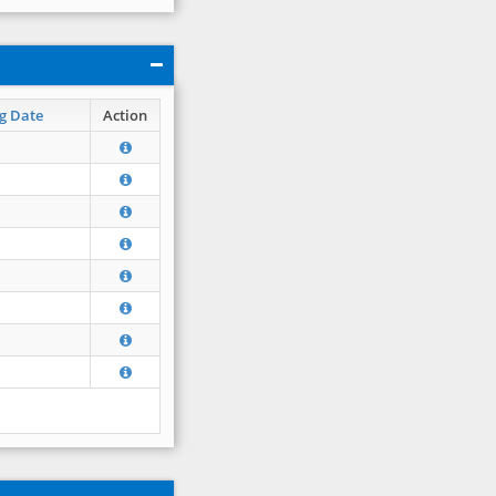
g Date
Action