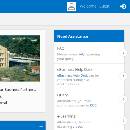
Welcome, Guest
Need Assistance
Next
FAQ
Please review
FAQ
regarding
your query.
eBusiness Help Desk
eBusiness Help Desk
can be
contacted during KOC
working hours.
ur Business Partners.
Query
.
Alternatively, you may
rtal.
submit your query to
KOC.
e-Learning
Alternatively, Help and
eLearning
videos.