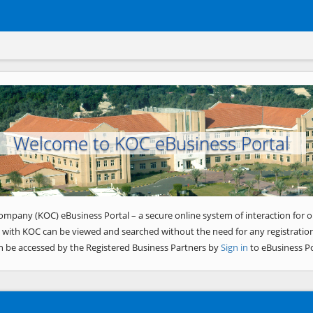
Welcome to KOC eBusiness Portal
ompany (KOC) eBusiness Portal – a secure online system of interaction for o
 with KOC can be viewed and searched without the need for any registration
n be accessed by the Registered Business Partners by
Sign in
to eBusiness Po