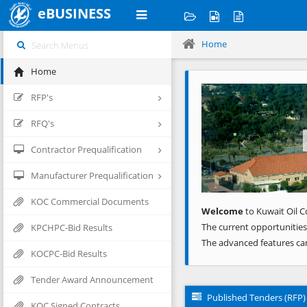
eBUSINESS
Home
Home
Previous
RFP's
RFQ's
Contractor Prequalification
Manufacturer Prequalification
KOC Commercial Documents
Welcome
to Kuwait Oil C
The current opportunities
KPCHPC-Bid Results
The advanced features ca
KOCPC-Bid Results
Tender Award Announcement
Published Tenders (RFP)
KOC Signed Contracts