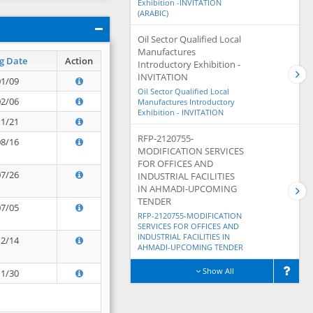
Exhibition -INVITATION
(ARABIC)
Oil Sector Qualified Local
Manufactures
g Date
Action
Introductory Exhibition -
INVITATION
01/09
Oil Sector Qualified Local
02/06
Manufactures Introductory
Exhibition - INVITATION
11/21
RFP-2120755-
08/16
MODIFICATION SERVICES
FOR OFFICES AND
07/26
INDUSTRIAL FACILITIES
IN AHMADI-UPCOMING
TENDER
07/05
RFP-2120755-MODIFICATION
SERVICES FOR OFFICES AND
INDUSTRIAL FACILITIES IN
12/14
AHMADI-UPCOMING TENDER
Show All
11/30