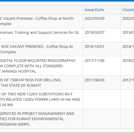
Issue Date
Closin
OC Vacant Premises - Coffee Shop at North
2022/03/09
2022/
Complex
icenses, Training and Support Services for GL
2019/03/07
2019/
.
 KOC VACANT PREMISES - Coffee Shop At
2018/10/01
2018/
 Complex
 DIGITAL FLOOR MOUNTED RADIOGRAPHIC
2017/11/06
2018/
EM COMPLETE WITH ALL STANDARD
T AHMADI HOSPITAL
S OF 1500 HP RIGS FOR DRILLING
2017/08/03
2017/
 THE STATE OF KUWAIT
OF TWO NEW 132KV SUBSTATIONS RA-F
ITS RELATED 132KV POWER LINES IN NK AND
S IN WK
SERVICES IN PROJECT MANAGEMENT AND
ITIES FOR KUWAIT ENVIRONMENTAL
PROGRAM (KERP)