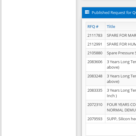
Published Request for Q
RFQ #
Title
2111783
SPARE FOR MAR
2112991
SPARE FOR HU
2105880
Spare Pressure 
2083606
3 Years Long Te
above)
2083248
3 Years Long Te
above)
2083335
3 Years Long Te
Inch )
2072310
FOUR YEARS C
NORMAL DEMULS
2079593
SUPP, Silicon he