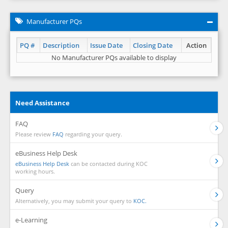
Manufacturer PQs
PQ #
Description
Issue Date
Closing Date
Action
No Manufacturer PQs available to display
Need Assistance
FAQ
Please review
FAQ
regarding your query.
eBusiness Help Desk
eBusiness Help Desk
can be contacted during KOC
working hours.
Query
Alternatively, you may submit your query to
KOC.
e-Learning