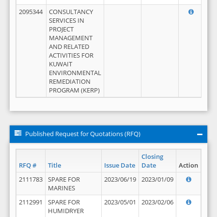
2095344
CONSULTANCY
SERVICES IN
PROJECT
MANAGEMENT
AND RELATED
ACTIVITIES FOR
KUWAIT
ENVIRONMENTAL
REMEDIATION
PROGRAM (KERP)
Published Request for Quotations (RFQ)
Closing
RFQ #
Title
Issue Date
Date
Action
2111783
SPARE FOR
2023/06/19
2023/01/09
MARINES
2112991
SPARE FOR
2023/05/01
2023/02/06
HUMIDRYER