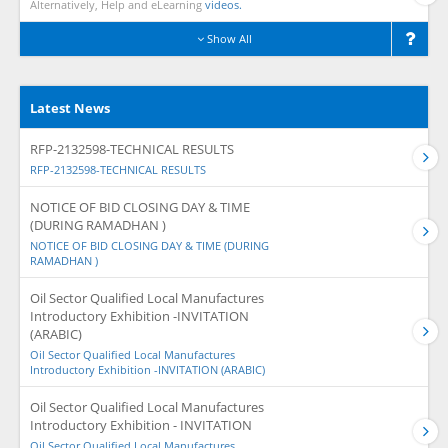
Alternatively, Help and eLearning
videos.
Show All
Latest News
RFP-2132598-TECHNICAL RESULTS
RFP-2132598-TECHNICAL RESULTS
NOTICE OF BID CLOSING DAY & TIME
(DURING RAMADHAN )
NOTICE OF BID CLOSING DAY & TIME (DURING
RAMADHAN )
Oil Sector Qualified Local Manufactures
Introductory Exhibition -INVITATION
(ARABIC)
Oil Sector Qualified Local Manufactures
Introductory Exhibition -INVITATION (ARABIC)
Oil Sector Qualified Local Manufactures
Introductory Exhibition - INVITATION
Oil Sector Qualified Local Manufactures