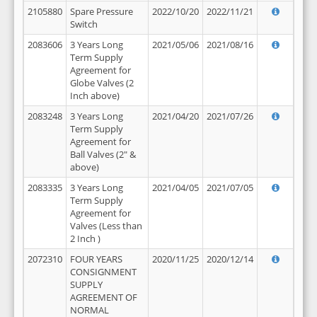
2105880
Spare Pressure
2022/10/20
2022/11/21
Switch
2083606
3 Years Long
2021/05/06
2021/08/16
Term Supply
Agreement for
Globe Valves (2
Inch above)
2083248
3 Years Long
2021/04/20
2021/07/26
Term Supply
Agreement for
Ball Valves (2" &
above)
2083335
3 Years Long
2021/04/05
2021/07/05
Term Supply
Agreement for
Valves (Less than
2 Inch )
2072310
FOUR YEARS
2020/11/25
2020/12/14
CONSIGNMENT
SUPPLY
AGREEMENT OF
NORMAL