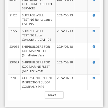
OFFSHORE SUPPORT
SERVICES
21/26
SURFACE WELL
2024/05/13
TESTING Re-Issuance
CAT-19A
21/27
SURFACE WELL
2024/05/13
TESTING Local
Contractors CAT 19B
23/03B
SHIPBUILDERS FOR
2024/03/18
KOC MARINE FLEET
(Small-size Vess
23/03A
SHIPBUILDERS FOR
2024/03/18
KOC MARINE FLEET
(Mid-size Vessel
21/09
ULTRASONIC IN-LINE
2024/01/23
INSPECTION (ILI)OF
COMPANY PIPE
Next →