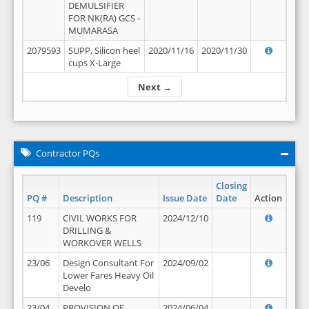
DEMULSIFIER
FOR NK(RA) GCS -
MUMARASA
2079593
SUPP, Silicon heel
2020/11/16
2020/11/30
cups X-Large
Next →
Contractor PQs
Closing
PQ #
Description
Issue Date
Date
Action
119
CIVIL WORKS FOR
2024/12/10
DRILLING &
WORKOVER WELLS
23/06
Design Consultant For
2024/09/02
Lower Fares Heavy Oil
Develo
23/04
PROVISION OF
2024/06/04