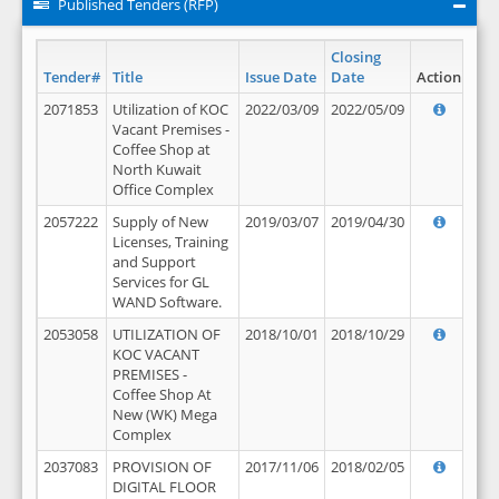
Published Tenders (RFP)
Closing
Tender#
Title
Issue Date
Date
Action
2071853
Utilization of KOC
2022/03/09
2022/05/09
Vacant Premises -
Coffee Shop at
North Kuwait
Office Complex
2057222
Supply of New
2019/03/07
2019/04/30
Licenses, Training
and Support
Services for GL
WAND Software.
2053058
UTILIZATION OF
2018/10/01
2018/10/29
KOC VACANT
PREMISES -
Coffee Shop At
New (WK) Mega
Complex
2037083
PROVISION OF
2017/11/06
2018/02/05
DIGITAL FLOOR