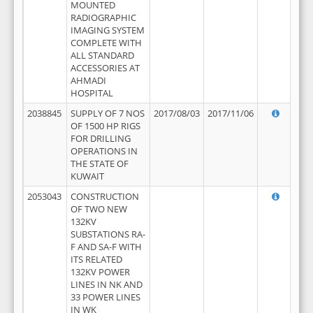
MOUNTED
RADIOGRAPHIC
IMAGING SYSTEM
COMPLETE WITH
ALL STANDARD
ACCESSORIES AT
AHMADI
HOSPITAL
2038845
SUPPLY OF 7 NOS
2017/08/03
2017/11/06
OF 1500 HP RIGS
FOR DRILLING
OPERATIONS IN
THE STATE OF
KUWAIT
2053043
CONSTRUCTION
OF TWO NEW
132KV
SUBSTATIONS RA-
F AND SA-F WITH
ITS RELATED
132KV POWER
LINES IN NK AND
33 POWER LINES
IN WK