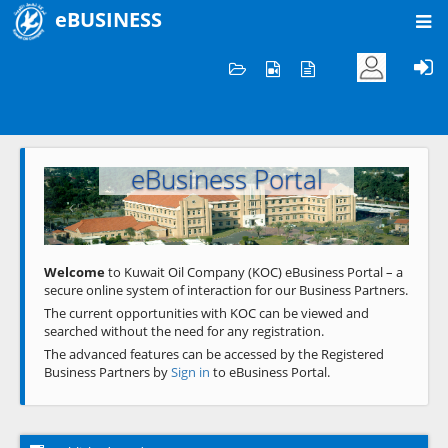
eBUSINESS
Home
Welcome to KOC
eBusiness Portal
Previous
Next
Welcome
to Kuwait Oil Company (KOC) eBusiness Portal – a
secure online system of interaction for our Business Partners.
The current opportunities with KOC can be viewed and
searched without the need for any registration.
The advanced features can be accessed by the Registered
Business Partners by
Sign in
to eBusiness Portal.