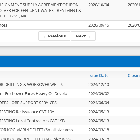
NSIGNMENT SUPPLY AGREEMENT OF IRON
2020/10/04
2020/
OLVER FOR EFFLUENT WATER TREATMENT &
T EF 1761 , NK
ances
2020/09/15
2020/
← Previous
Next →
Issue Date
Closin
OR DRILLING & WORKOVER WELLS
2024/12/10
nt For Lower Fares Heavy Oil Develo
2024/09/02
OFFSHORE SUPPORT SERVICES
2024/06/04
ESTING Re-Issuance CAT-19A
2024/05/13
ESTING Local Contractors CAT 19B
2024/05/13
OR KOC MARINE FLEET (Small-size Vess
2024/03/18
OR KOC MARINE FLEET (Mid-size Vessel
2024/03/18