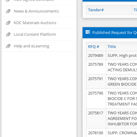
Tender#
Ti
News & Announcements
KOC Materials Auctions
Published Request for Q
Local Content Platform
Help and eLearning
RFQ #
Title
2079489
SUPP, High pro
2075789
TWO YEARS CO
ACTING DEMULS
2075791
TWO YEARS CO
GREEN BIOCIDE
2075790
TWO YEARS CO
BIOCIDE C FOR
TREATMENT FAC
2075817
TWO YEARS CO
AGREEMENT FOR
INHUBITOR FOR
2078100
SUPP, CROWN&BR