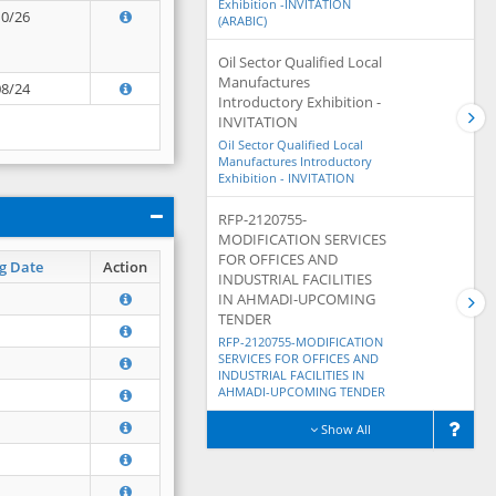
Exhibition -INVITATION
10/26
(ARABIC)
Oil Sector Qualified Local
Manufactures
08/24
Introductory Exhibition -
INVITATION
Oil Sector Qualified Local
Manufactures Introductory
Exhibition - INVITATION
RFP-2120755-
MODIFICATION SERVICES
FOR OFFICES AND
g Date
Action
INDUSTRIAL FACILITIES
IN AHMADI-UPCOMING
TENDER
RFP-2120755-MODIFICATION
SERVICES FOR OFFICES AND
INDUSTRIAL FACILITIES IN
AHMADI-UPCOMING TENDER
Show All