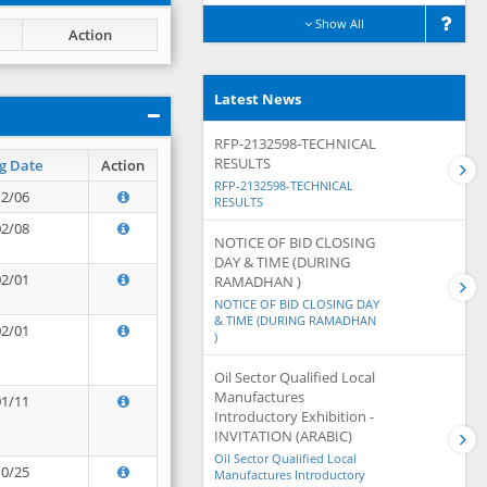
Show All
Action
Latest News
RFP-2132598-TECHNICAL
RESULTS
g Date
Action
RFP-2132598-TECHNICAL
12/06
RESULTS
02/08
NOTICE OF BID CLOSING
DAY & TIME (DURING
02/01
RAMADHAN )
NOTICE OF BID CLOSING DAY
& TIME (DURING RAMADHAN
02/01
)
Oil Sector Qualified Local
Manufactures
01/11
Introductory Exhibition -
INVITATION (ARABIC)
Oil Sector Qualified Local
10/25
Manufactures Introductory