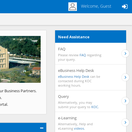
Welcome, Guest
Need Assistance
Next
FAQ
Please review
FAQ
regarding
your query.
eBusiness Help Desk
eBusiness Help Desk
can be
contacted during KOC
working hours.
ur Business Partners.
Query
.
Alternatively, you may
rtal.
submit your query to
KOC.
e-Learning
Alternatively, Help and
eLearning
videos.