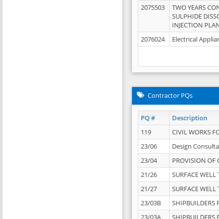
2075503
TWO YEARS CO
SULPHIDE DISS
INJECTION PLAN
2076024
Electrical Appli
Contractor PQs
PQ #
Description
119
CIVIL WORKS F
23/06
Design Consulta
23/04
PROVISION OF 
21/26
SURFACE WELL T
21/27
SURFACE WELL T
23/03B
SHIPBUILDERS F
23/03A
SHIPBUILDERS F