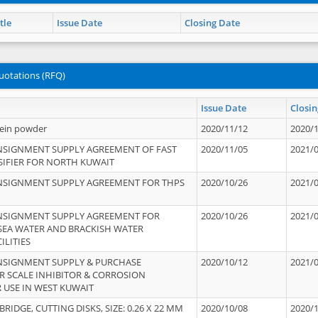
tle
Issue Date
Closing Date
uotations (RFQ)
Issue Date
Closin
tein powder
2020/11/12
2020/
NSIGNMENT SUPPLY AGREEMENT OF FAST
2020/11/05
2021/
IFIER FOR NORTH KUWAIT
NSIGNMENT SUPPLY AGREEMENT FOR THPS
2020/10/26
2021/
NSIGNMENT SUPPLY AGREEMENT FOR
2020/10/26
2021/
 SEA WATER AND BRACKISH WATER
ILITIES
NSIGNMENT SUPPLY & PURCHASE
2020/10/12
2021/
 SCALE INHIBITOR & CORROSION
 USE IN WEST KUWAIT
IDGE, CUTTING DISKS, SIZE: 0.26 X 22 MM
2020/10/08
2020/