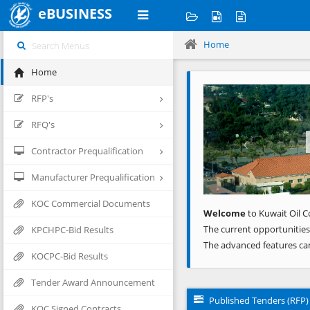
eBUSINESS
Home
Home
Previous
RFP's
RFQ's
Contractor Prequalification
Manufacturer Prequalification
KOC Commercial Documents
Welcome
to Kuwait Oil C
The current opportunities
KPCHPC-Bid Results
The advanced features ca
KOCPC-Bid Results
Tender Award Announcement
Published Tenders (RFP)
KOC Signed Contracts