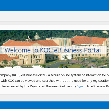
Welcome to KOC eBusiness Portal
ompany (KOC) eBusiness Portal – a secure online system of interaction for o
 with KOC can be viewed and searched without the need for any registration
n be accessed by the Registered Business Partners by
Sign in
to eBusiness Po