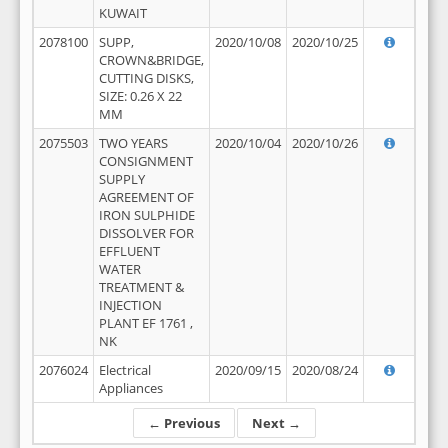
KUWAIT
2078100
SUPP,
2020/10/08
2020/10/25
CROWN&BRIDGE,
CUTTING DISKS,
SIZE: 0.26 X 22
MM
2075503
TWO YEARS
2020/10/04
2020/10/26
CONSIGNMENT
SUPPLY
AGREEMENT OF
IRON SULPHIDE
DISSOLVER FOR
EFFLUENT
WATER
TREATMENT &
INJECTION
PLANT EF 1761 ,
NK
2076024
Electrical
2020/09/15
2020/08/24
Appliances
← Previous
Next →