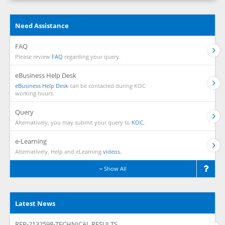
Need Assistance
FAQ
Please review
FAQ
regarding your query.
eBusiness Help Desk
eBusiness Help Desk
can be contacted during KOC
working hours.
Query
Alternatively, you may submit your query to
KOC.
e-Learning
Alternatively, Help and eLearning
videos.
Show All
Latest News
RFP-2132598-TECHNICAL RESULTS