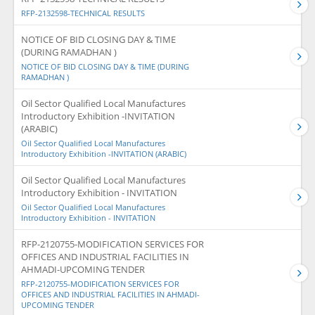
RFP-2132598-TECHNICAL RESULTS
NOTICE OF BID CLOSING DAY & TIME
(DURING RAMADHAN )
NOTICE OF BID CLOSING DAY & TIME (DURING
RAMADHAN )
Oil Sector Qualified Local Manufactures
Introductory Exhibition -INVITATION
(ARABIC)
Oil Sector Qualified Local Manufactures
Introductory Exhibition -INVITATION (ARABIC)
Oil Sector Qualified Local Manufactures
Introductory Exhibition - INVITATION
Oil Sector Qualified Local Manufactures
Introductory Exhibition - INVITATION
RFP-2120755-MODIFICATION SERVICES FOR
OFFICES AND INDUSTRIAL FACILITIES IN
AHMADI-UPCOMING TENDER
RFP-2120755-MODIFICATION SERVICES FOR
OFFICES AND INDUSTRIAL FACILITIES IN AHMADI-
UPCOMING TENDER