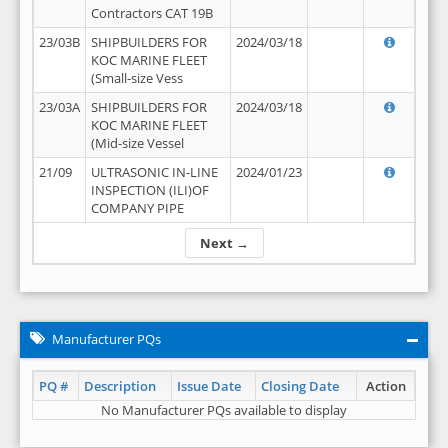
Contractors CAT 19B
23/03B
SHIPBUILDERS FOR
2024/03/18
KOC MARINE FLEET
(Small-size Vess
23/03A
SHIPBUILDERS FOR
2024/03/18
KOC MARINE FLEET
(Mid-size Vessel
21/09
ULTRASONIC IN-LINE
2024/01/23
INSPECTION (ILI)OF
COMPANY PIPE
Next →
Manufacturer PQs
PQ #
Description
Issue Date
Closing Date
Action
No Manufacturer PQs available to display