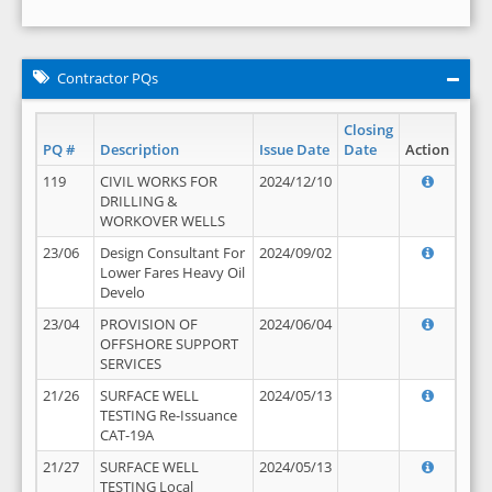
Contractor PQs
Closing
PQ #
Description
Issue Date
Date
Action
119
CIVIL WORKS FOR
2024/12/10
DRILLING &
WORKOVER WELLS
23/06
Design Consultant For
2024/09/02
Lower Fares Heavy Oil
Develo
23/04
PROVISION OF
2024/06/04
OFFSHORE SUPPORT
SERVICES
21/26
SURFACE WELL
2024/05/13
TESTING Re-Issuance
CAT-19A
21/27
SURFACE WELL
2024/05/13
TESTING Local