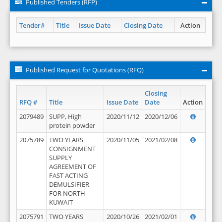
Published Tenders (RFP)
Tender#
Title
Issue Date
Closing Date
Action
Published Request for Quotations (RFQ)
Closing
RFQ #
Title
Issue Date
Date
Action
2079489
SUPP, High
2020/11/12
2020/12/06
protein powder
2075789
TWO YEARS
2020/11/05
2021/02/08
CONSIGNMENT
SUPPLY
AGREEMENT OF
FAST ACTING
DEMULSIFIER
FOR NORTH
KUWAIT
2075791
TWO YEARS
2020/10/26
2021/02/01