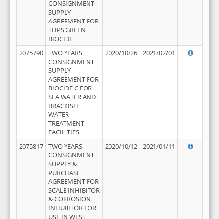
CONSIGNMENT
SUPPLY
AGREEMENT FOR
THPS GREEN
BIOCIDE
2075790
TWO YEARS
2020/10/26
2021/02/01
CONSIGNMENT
SUPPLY
AGREEMENT FOR
BIOCIDE C FOR
SEA WATER AND
BRACKISH
WATER
TREATMENT
FACILITIES
2075817
TWO YEARS
2020/10/12
2021/01/11
CONSIGNMENT
SUPPLY &
PURCHASE
AGREEMENT FOR
SCALE INHIBITOR
& CORROSION
INHUBITOR FOR
USE IN WEST