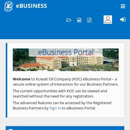
eBUSINESS
Home
Welcome to KOC
eBusiness Portal
Previous
Next
Welcome
to Kuwait Oil Company (KOC) eBusiness Portal – a
secure online system of interaction for our Business Partners.
The current opportunities with KOC can be viewed and
searched without the need for any registration.
The advanced features can be accessed by the Registered
Business Partners by
Sign in
to eBusiness Portal.