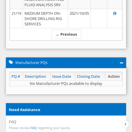
FLUID ANALYSIS SRV
21/19
MEDIUM DEPTH ON-
2021/10/05
SHORE DRILLING RIG
SERVICES
← Previous
Manufacturer PQs
PQ #
Description
Issue Date
Closing Date
Action
No Manufacturer PQs available to display
Need Assistance
FAQ
Please review
FAQ
regarding your query.