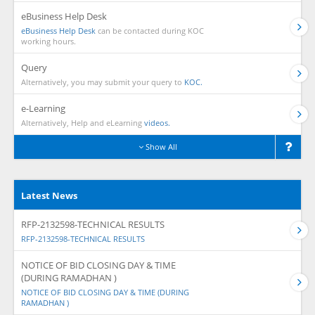
eBusiness Help Desk
eBusiness Help Desk
can be contacted during KOC
working hours.
Query
Alternatively, you may submit your query to
KOC.
e-Learning
Alternatively, Help and eLearning
videos.
Show All
Latest News
RFP-2132598-TECHNICAL RESULTS
RFP-2132598-TECHNICAL RESULTS
NOTICE OF BID CLOSING DAY & TIME
(DURING RAMADHAN )
NOTICE OF BID CLOSING DAY & TIME (DURING
RAMADHAN )