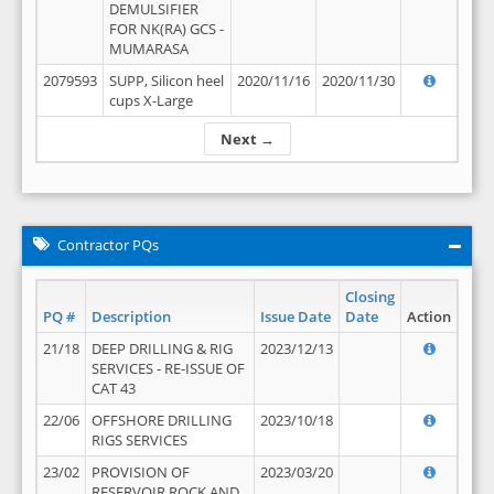
DEMULSIFIER
FOR NK(RA) GCS -
MUMARASA
2079593
SUPP, Silicon heel
2020/11/16
2020/11/30
cups X-Large
Next →
Contractor PQs
Closing
PQ #
Description
Issue Date
Date
Action
21/18
DEEP DRILLING & RIG
2023/12/13
SERVICES - RE-ISSUE OF
CAT 43
22/06
OFFSHORE DRILLING
2023/10/18
RIGS SERVICES
23/02
PROVISION OF
2023/03/20
RESERVOIR ROCK AND