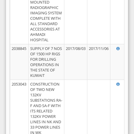
MOUNTED
RADIOGRAPHIC
IMAGING SYSTEM
COMPLETE WITH
ALL STANDARD
ACCESSORIES AT
AHMADI
HOSPITAL
2038845
SUPPLY OF 7 NOS
2017/08/03
2017/11/06
OF 1500 HP RIGS
FOR DRILLING
OPERATIONS IN
THE STATE OF
KUWAIT
2053043
CONSTRUCTION
OF TWO NEW
132KV
SUBSTATIONS RA-
F AND SA-F WITH
ITS RELATED
132KV POWER
LINES IN NK AND
33 POWER LINES
IN WK