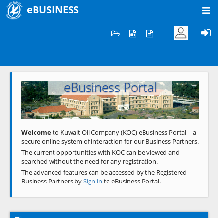
eBUSINESS
Home
Welcome to KOC
eBusiness Portal
Previous
Next
Welcome
to Kuwait Oil Company (KOC) eBusiness Portal – a
secure online system of interaction for our Business Partners.
The current opportunities with KOC can be viewed and
searched without the need for any registration.
The advanced features can be accessed by the Registered
Business Partners by
Sign in
to eBusiness Portal.