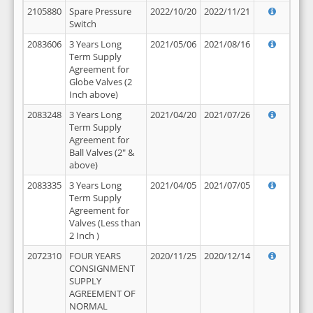
2105880
Spare Pressure
2022/10/20
2022/11/21
Switch
2083606
3 Years Long
2021/05/06
2021/08/16
Term Supply
Agreement for
Globe Valves (2
Inch above)
2083248
3 Years Long
2021/04/20
2021/07/26
Term Supply
Agreement for
Ball Valves (2" &
above)
2083335
3 Years Long
2021/04/05
2021/07/05
Term Supply
Agreement for
Valves (Less than
2 Inch )
2072310
FOUR YEARS
2020/11/25
2020/12/14
CONSIGNMENT
SUPPLY
AGREEMENT OF
NORMAL