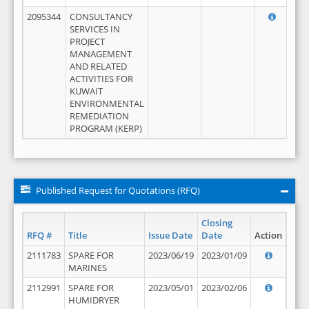
2095344
CONSULTANCY
SERVICES IN
PROJECT
MANAGEMENT
AND RELATED
ACTIVITIES FOR
KUWAIT
ENVIRONMENTAL
REMEDIATION
PROGRAM (KERP)
Published Request for Quotations (RFQ)
Closing
RFQ #
Title
Issue Date
Date
Action
2111783
SPARE FOR
2023/06/19
2023/01/09
MARINES
2112991
SPARE FOR
2023/05/01
2023/02/06
HUMIDRYER