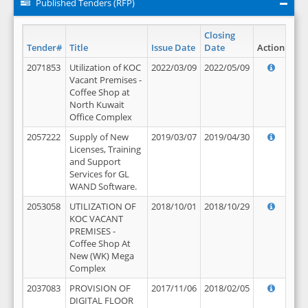
Published Tenders (RFP)
Closing
Tender#
Title
Issue Date
Date
Action
2071853
Utilization of KOC
2022/03/09
2022/05/09
Vacant Premises -
Coffee Shop at
North Kuwait
Office Complex
2057222
Supply of New
2019/03/07
2019/04/30
Licenses, Training
and Support
Services for GL
WAND Software.
2053058
UTILIZATION OF
2018/10/01
2018/10/29
KOC VACANT
PREMISES -
Coffee Shop At
New (WK) Mega
Complex
2037083
PROVISION OF
2017/11/06
2018/02/05
DIGITAL FLOOR