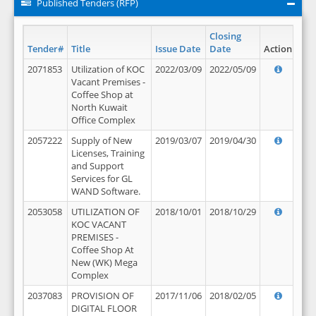
Published Tenders (RFP)
Closing
Tender#
Title
Issue Date
Date
Action
2071853
Utilization of KOC
2022/03/09
2022/05/09
Vacant Premises -
Coffee Shop at
North Kuwait
Office Complex
2057222
Supply of New
2019/03/07
2019/04/30
Licenses, Training
and Support
Services for GL
WAND Software.
2053058
UTILIZATION OF
2018/10/01
2018/10/29
KOC VACANT
PREMISES -
Coffee Shop At
New (WK) Mega
Complex
2037083
PROVISION OF
2017/11/06
2018/02/05
DIGITAL FLOOR