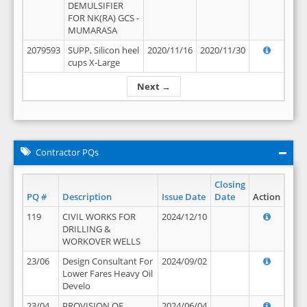
DEMULSIFIER
FOR NK(RA) GCS -
MUMARASA
2079593
SUPP, Silicon heel
2020/11/16
2020/11/30
cups X-Large
Next →
Contractor PQs
Closing
PQ #
Description
Issue Date
Date
Action
119
CIVIL WORKS FOR
2024/12/10
DRILLING &
WORKOVER WELLS
23/06
Design Consultant For
2024/09/02
Lower Fares Heavy Oil
Develo
23/04
PROVISION OF
2024/06/04