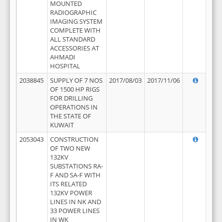
MOUNTED
RADIOGRAPHIC
IMAGING SYSTEM
COMPLETE WITH
ALL STANDARD
ACCESSORIES AT
AHMADI
HOSPITAL
2038845
SUPPLY OF 7 NOS
2017/08/03
2017/11/06
OF 1500 HP RIGS
FOR DRILLING
OPERATIONS IN
THE STATE OF
KUWAIT
2053043
CONSTRUCTION
OF TWO NEW
132KV
SUBSTATIONS RA-
F AND SA-F WITH
ITS RELATED
132KV POWER
LINES IN NK AND
33 POWER LINES
IN WK