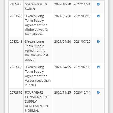
2105880
Spare Pressure
2022/10/20
2022/11/21
Switch
2083606
3 Years Long
2021/05/06
2021/08/16
Term Supply
Agreement for
Globe Valves (2
Inch above)
2083248
3 Years Long
2021/04/20
2021/07/26
Term Supply
Agreement for
Ball Valves (2" &
above)
2083335
3 Years Long
2021/04/05
2021/07/05
Term Supply
Agreement for
Valves (Less than
2 Inch )
2072310
FOUR YEARS
2020/11/25
2020/12/14
CONSIGNMENT
SUPPLY
AGREEMENT OF
NORMAL