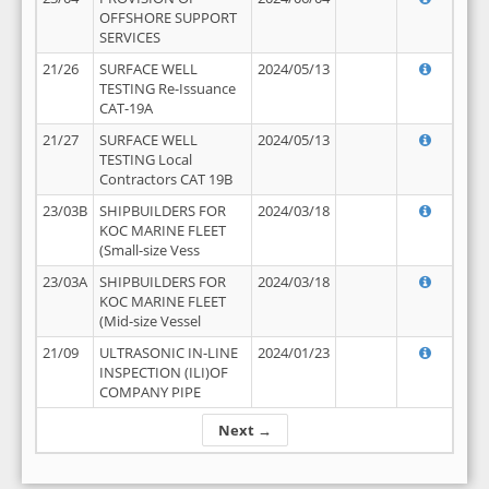
OFFSHORE SUPPORT
SERVICES
21/26
SURFACE WELL
2024/05/13
TESTING Re-Issuance
CAT-19A
21/27
SURFACE WELL
2024/05/13
TESTING Local
Contractors CAT 19B
23/03B
SHIPBUILDERS FOR
2024/03/18
KOC MARINE FLEET
(Small-size Vess
23/03A
SHIPBUILDERS FOR
2024/03/18
KOC MARINE FLEET
(Mid-size Vessel
21/09
ULTRASONIC IN-LINE
2024/01/23
INSPECTION (ILI)OF
COMPANY PIPE
Next →