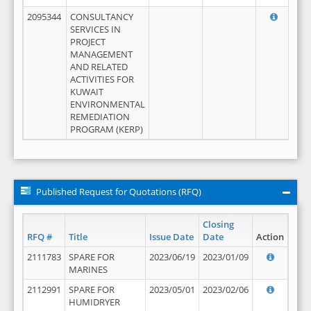
2095344
CONSULTANCY
SERVICES IN
PROJECT
MANAGEMENT
AND RELATED
ACTIVITIES FOR
KUWAIT
ENVIRONMENTAL
REMEDIATION
PROGRAM (KERP)
Published Request for Quotations (RFQ)
Closing
RFQ #
Title
Issue Date
Date
Action
2111783
SPARE FOR
2023/06/19
2023/01/09
MARINES
2112991
SPARE FOR
2023/05/01
2023/02/06
HUMIDRYER