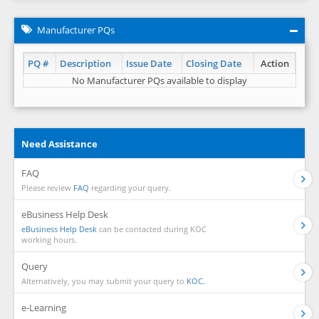
Manufacturer PQs
PQ #
Description
Issue Date
Closing Date
Action
No Manufacturer PQs available to display
Need Assistance
FAQ
Please review
FAQ
regarding your query.
eBusiness Help Desk
eBusiness Help Desk
can be contacted during KOC
working hours.
Query
Alternatively, you may submit your query to
KOC.
e-Learning