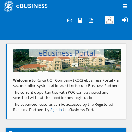
eBUSINESS
Home
Welcome to KOC
eBusiness Portal
Previous
Next
Welcome
to Kuwait Oil Company (KOC) eBusiness Portal – a
secure online system of interaction for our Business Partners.
The current opportunities with KOC can be viewed and
searched without the need for any registration.
The advanced features can be accessed by the Registered
Business Partners by
Sign in
to eBusiness Portal.