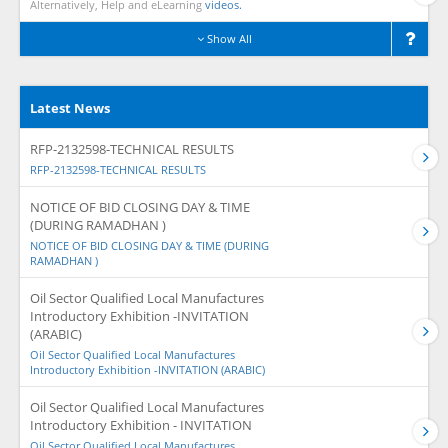
Alternatively, Help and eLearning
videos.
Show All
Latest News
RFP-2132598-TECHNICAL RESULTS
RFP-2132598-TECHNICAL RESULTS
NOTICE OF BID CLOSING DAY & TIME
(DURING RAMADHAN )
NOTICE OF BID CLOSING DAY & TIME (DURING
RAMADHAN )
Oil Sector Qualified Local Manufactures
Introductory Exhibition -INVITATION
(ARABIC)
Oil Sector Qualified Local Manufactures
Introductory Exhibition -INVITATION (ARABIC)
Oil Sector Qualified Local Manufactures
Introductory Exhibition - INVITATION
Oil Sector Qualified Local Manufactures