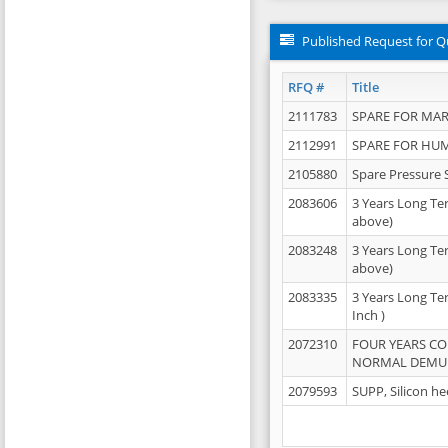
Published Request for Q
RFQ #
Title
2111783
SPARE FOR MAR
2112991
SPARE FOR HU
2105880
Spare Pressure 
2083606
3 Years Long Te
above)
2083248
3 Years Long Te
above)
2083335
3 Years Long Te
Inch )
2072310
FOUR YEARS C
NORMAL DEMULS
2079593
SUPP, Silicon he