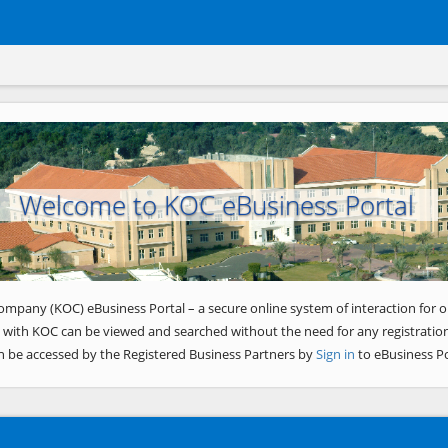
Welcome to KOC eBusiness Portal
ompany (KOC) eBusiness Portal – a secure online system of interaction for o
 with KOC can be viewed and searched without the need for any registration
n be accessed by the Registered Business Partners by
Sign in
to eBusiness Po