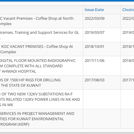
Issue Date
Closin
OC Vacant Premises - Coffee Shop at North
2022/03/09
2022/
Complex
icenses, Training and Support Services for GL
2019/03/07
2019/
.
 KOC VACANT PREMISES - Coffee Shop At
2018/10/01
2018/
 Complex
 DIGITAL FLOOR MOUNTED RADIOGRAPHIC
2017/11/06
2018/
EM COMPLETE WITH ALL STANDARD
T AHMADI HOSPITAL
S OF 1500 HP RIGS FOR DRILLING
2017/08/03
2017/
 THE STATE OF KUWAIT
OF TWO NEW 132KV SUBSTATIONS RA-F
ITS RELATED 132KV POWER LINES IN NK AND
S IN WK
SERVICES IN PROJECT MANAGEMENT AND
ITIES FOR KUWAIT ENVIRONMENTAL
PROGRAM (KERP)