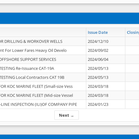
Issue Date
Closin
OR DRILLING & WORKOVER WELLS
2024/12/10
nt For Lower Fares Heavy Oil Develo
2024/09/02
OFFSHORE SUPPORT SERVICES
2024/06/04
ESTING Re-Issuance CAT-19A
2024/05/13
ESTING Local Contractors CAT 19B
2024/05/13
OR KOC MARINE FLEET (Small-size Vess
2024/03/18
OR KOC MARINE FLEET (Mid-size Vessel
2024/03/18
-LINE INSPECTION (ILI)OF COMPANY PIPE
2024/01/23
Next →