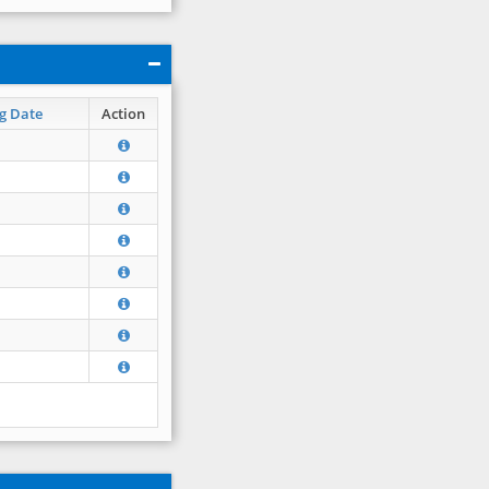
g Date
Action