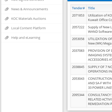
Tender#
Title
News & Announcements
2071853
Utilization of K
KOC Materials Auctions
Kuwait Office 
2057222
Supply of New L
Local Content Platform
WAND Software
Help and eLearning
2053058
UTILIZATION OF
New (WK) Mega
2037083
PROVISION OF
IMAGING SYST
ACCESSORIES A
2038845
SUPPLY OF 7 NO
OPERATIONS IN
2053043
CONSTRUCTION 
AND SA-F WITH 
33 POWER LINE
2095344
CONSULTANCY 
RELATED ACTIV
REMEDIATION 