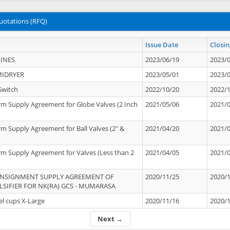
uotations (RFQ)
Issue Date
Closin
INES
2023/06/19
2023/
MIDRYER
2023/05/01
2023/
Switch
2022/10/20
2022/
rm Supply Agreement for Globe Valves (2 Inch
2021/05/06
2021/
rm Supply Agreement for Ball Valves (2" &
2021/04/20
2021/
rm Supply Agreement for Valves (Less than 2
2021/04/05
2021/
ONSIGNMENT SUPPLY AGREEMENT OF
2020/11/25
2020/
IFIER FOR NK(RA) GCS - MUMARASA
el cups X-Large
2020/11/16
2020/
Next →