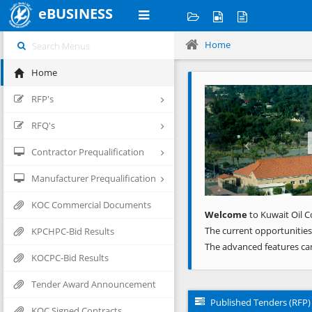
eBUSINESS
Home
Home
Previous
RFP's
RFQ's
Contractor Prequalification
Manufacturer Prequalification
KOC Commercial Documents
Welcome
to Kuwait Oil C
The current opportunities
KPCHPC-Bid Results
The advanced features ca
KOCPC-Bid Results
Tender Award Announcement
Published Tenders (RFP)
KOC Signed Contracts