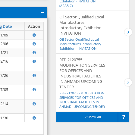
Exhibition -INVITATION
(ARABIC)
Oil Sector Qualified Local
Manufactures
g Date
Action
Introductory Exhibition -
INVITATION
01/09
Oil Sector Qualified Local
02/06
Manufactures Introductory
Exhibition - INVITATION
11/21
RFP-2120755-
08/16
MODIFICATION SERVICES
FOR OFFICES AND
07/26
INDUSTRIAL FACILITIES
IN AHMADI-UPCOMING
TENDER
07/05
RFP-2120755-MODIFICATION
SERVICES FOR OFFICES AND
INDUSTRIAL FACILITIES IN
12/14
AHMADI-UPCOMING TENDER
Show All
11/30