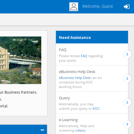
Welcome, Guest
Need Assistance
Next
FAQ
Please review
FAQ
regarding
your query.
eBusiness Help Desk
eBusiness Help Desk
can be
contacted during KOC
working hours.
ur Business Partners.
Query
.
Alternatively, you may
rtal.
submit your query to
KOC.
e-Learning
Alternatively, Help and
eLearning
videos.