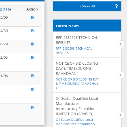
Show All
g Date
Action
05/09
Latest News
04/30
RFP-2132598-TECHNICAL
RESULTS
10/29
RFP-2132598-TECHNICAL
RESULTS
02/05
NOTICE OF BID CLOSING
DAY & TIME (DURING
RAMADHAN )
11/06
NOTICE OF BID CLOSING DAY
& TIME (DURING RAMADHAN
)
Oil Sector Qualified Local
Manufactures
Introductory Exhibition -
INVITATION (ARABIC)
Oil Sector Qualified Local
Manufactures Introductory