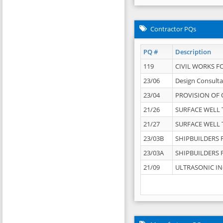
Contractor PQs
PQ #
Description
119
CIVIL WORKS F
23/06
Design Consulta
23/04
PROVISION OF 
21/26
SURFACE WELL T
21/27
SURFACE WELL T
23/03B
SHIPBUILDERS F
23/03A
SHIPBUILDERS F
21/09
ULTRASONIC IN