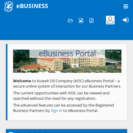
eBUSINESS
Home
Welcome to KOC
eBusiness Portal
Previous
Next
Welcome
to Kuwait Oil Company (KOC) eBusiness Portal – a
secure online system of interaction for our Business Partners.
The current opportunities with KOC can be viewed and
searched without the need for any registration.
The advanced features can be accessed by the Registered
Business Partners by
Sign in
to eBusiness Portal.