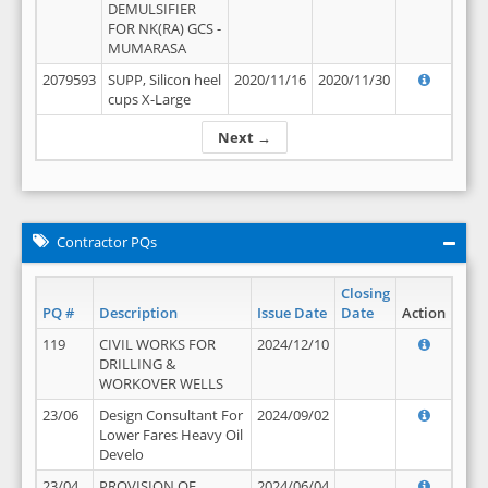
DEMULSIFIER
FOR NK(RA) GCS -
MUMARASA
2079593
SUPP, Silicon heel
2020/11/16
2020/11/30
cups X-Large
Next →
Contractor PQs
Closing
PQ #
Description
Issue Date
Date
Action
119
CIVIL WORKS FOR
2024/12/10
DRILLING &
WORKOVER WELLS
23/06
Design Consultant For
2024/09/02
Lower Fares Heavy Oil
Develo
23/04
PROVISION OF
2024/06/04