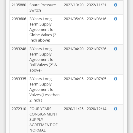
2105880
Spare Pressure
2022/10/20
2022/11/21
Switch
2083606
3 Years Long
2021/05/06
2021/08/16
Term Supply
Agreement for
Globe Valves (2
Inch above)
2083248
3 Years Long
2021/04/20
2021/07/26
Term Supply
Agreement for
Ball Valves (2" &
above)
2083335
3 Years Long
2021/04/05
2021/07/05
Term Supply
Agreement for
Valves (Less than
2 Inch )
2072310
FOUR YEARS
2020/11/25
2020/12/14
CONSIGNMENT
SUPPLY
AGREEMENT OF
NORMAL