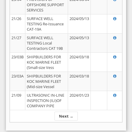
OFFSHORE SUPPORT
SERVICES
21/26
SURFACE WELL
2024/05/13
TESTING Re-Issuance
CAT-19A
21/27
SURFACE WELL
2024/05/13
TESTING Local
Contractors CAT 19B
23/03B
SHIPBUILDERS FOR
2024/03/18
KOC MARINE FLEET
(Small-size Vess
23/03A
SHIPBUILDERS FOR
2024/03/18
KOC MARINE FLEET
(Mid-size Vessel
21/09
ULTRASONIC IN-LINE
2024/01/23
INSPECTION (ILI)OF
COMPANY PIPE
Next →