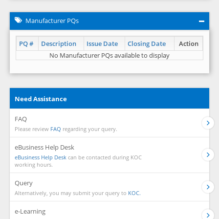
Manufacturer PQs
PQ #
Description
Issue Date
Closing Date
Action
No Manufacturer PQs available to display
Need Assistance
FAQ
Please review
FAQ
regarding your query.
eBusiness Help Desk
eBusiness Help Desk
can be contacted during KOC
working hours.
Query
Alternatively, you may submit your query to
KOC.
e-Learning