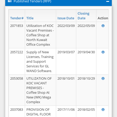
Published Tenders (RFP)
Closing
Tender#
Title
Issue Date
Date
Action
2071853
Utilization of KOC
2022/03/09
2022/05/09
Vacant Premises -
Coffee Shop at
North Kuwait
Office Complex
2057222
Supply of New
2019/03/07
2019/04/30
Licenses, Training
and Support
Services for GL
WAND Software.
2053058
UTILIZATION OF
2018/10/01
2018/10/29
KOC VACANT
PREMISES -
Coffee Shop At
New (WK) Mega
Complex
2037083
PROVISION OF
2017/11/06
2018/02/05
DIGITAL FLOOR