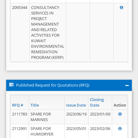
2095344
CONSULTANCY
SERVICES IN
PROJECT
MANAGEMENT
AND RELATED
ACTIVITIES FOR
KUWAIT
ENVIRONMENTAL
REMEDIATION
PROGRAM (KERP)
Published Request for Quotations (RFQ)
Closing
RFQ #
Title
Issue Date
Date
Action
2111783
SPARE FOR
2023/06/19
2023/01/09
MARINES
2112991
SPARE FOR
2023/05/01
2023/02/06
HUMIDRYER