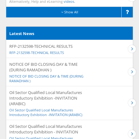
Alternatively, Help and eLearning
videos.
Show All
Latest News
RFP-2132598-TECHNICAL RESULTS
RFP-2132598-TECHNICAL RESULTS
NOTICE OF BID CLOSING DAY & TIME
(DURING RAMADHAN )
NOTICE OF BID CLOSING DAY & TIME (DURING
RAMADHAN )
Oil Sector Qualified Local Manufactures
Introductory Exhibition -INVITATION
(ARABIC)
Oil Sector Qualified Local Manufactures
Introductory Exhibition -INVITATION (ARABIC)
Oil Sector Qualified Local Manufactures
Introductory Exhibition - INVITATION
Oil Sector Qualified Local Manufactures