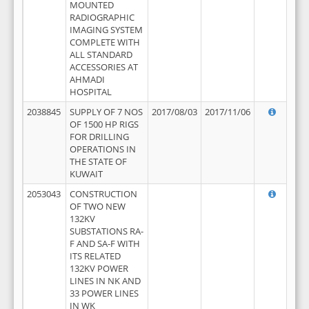
MOUNTED
RADIOGRAPHIC
IMAGING SYSTEM
COMPLETE WITH
ALL STANDARD
ACCESSORIES AT
AHMADI
HOSPITAL
2038845
SUPPLY OF 7 NOS
2017/08/03
2017/11/06
OF 1500 HP RIGS
FOR DRILLING
OPERATIONS IN
THE STATE OF
KUWAIT
2053043
CONSTRUCTION
OF TWO NEW
132KV
SUBSTATIONS RA-
F AND SA-F WITH
ITS RELATED
132KV POWER
LINES IN NK AND
33 POWER LINES
IN WK