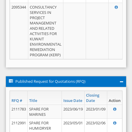
2095344
CONSULTANCY
SERVICES IN
PROJECT
MANAGEMENT
AND RELATED
ACTIVITIES FOR
KUWAIT
ENVIRONMENTAL
REMEDIATION
PROGRAM (KERP)
Published Request for Quotations (RFQ)
Closing
RFQ #
Title
Issue Date
Date
Action
2111783
SPARE FOR
2023/06/19
2023/01/09
MARINES
2112991
SPARE FOR
2023/05/01
2023/02/06
HUMIDRYER