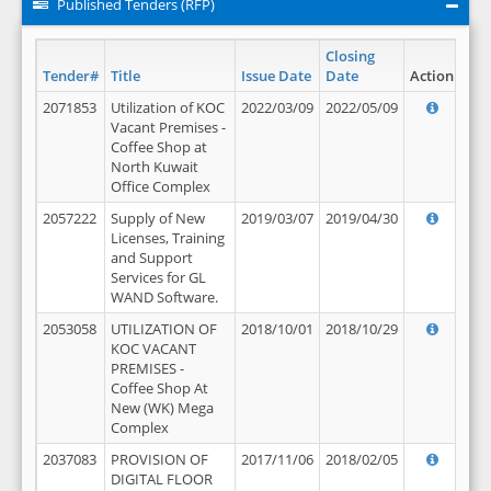
Published Tenders (RFP)
Closing
Tender#
Title
Issue Date
Date
Action
2071853
Utilization of KOC
2022/03/09
2022/05/09
Vacant Premises -
Coffee Shop at
North Kuwait
Office Complex
2057222
Supply of New
2019/03/07
2019/04/30
Licenses, Training
and Support
Services for GL
WAND Software.
2053058
UTILIZATION OF
2018/10/01
2018/10/29
KOC VACANT
PREMISES -
Coffee Shop At
New (WK) Mega
Complex
2037083
PROVISION OF
2017/11/06
2018/02/05
DIGITAL FLOOR