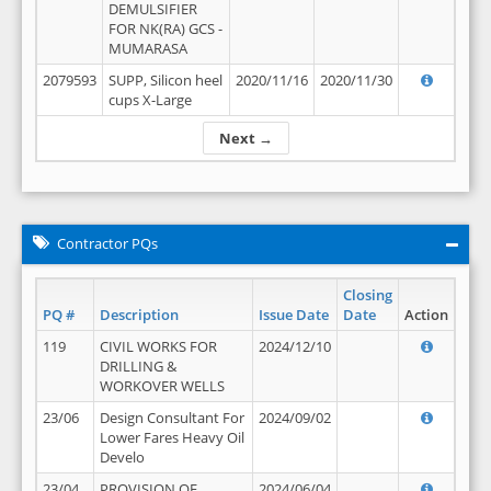
DEMULSIFIER
FOR NK(RA) GCS -
MUMARASA
2079593
SUPP, Silicon heel
2020/11/16
2020/11/30
cups X-Large
Next →
Contractor PQs
Closing
PQ #
Description
Issue Date
Date
Action
119
CIVIL WORKS FOR
2024/12/10
DRILLING &
WORKOVER WELLS
23/06
Design Consultant For
2024/09/02
Lower Fares Heavy Oil
Develo
23/04
PROVISION OF
2024/06/04