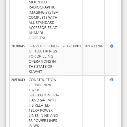
MOUNTED
RADIOGRAPHIC
IMAGING SYSTEM
COMPLETE WITH
ALL STANDARD
ACCESSORIES AT
AHMADI
HOSPITAL
2038845
SUPPLY OF 7 NOS
2017/08/03
2017/11/06
OF 1500 HP RIGS
FOR DRILLING
OPERATIONS IN
THE STATE OF
KUWAIT
2053043
CONSTRUCTION
OF TWO NEW
132KV
SUBSTATIONS RA-
F AND SA-F WITH
ITS RELATED
132KV POWER
LINES IN NK AND
33 POWER LINES
IN WK