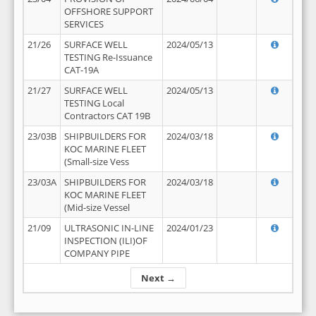
OFFSHORE SUPPORT
SERVICES
21/26
SURFACE WELL
2024/05/13
TESTING Re-Issuance
CAT-19A
21/27
SURFACE WELL
2024/05/13
TESTING Local
Contractors CAT 19B
23/03B
SHIPBUILDERS FOR
2024/03/18
KOC MARINE FLEET
(Small-size Vess
23/03A
SHIPBUILDERS FOR
2024/03/18
KOC MARINE FLEET
(Mid-size Vessel
21/09
ULTRASONIC IN-LINE
2024/01/23
INSPECTION (ILI)OF
COMPANY PIPE
Next →