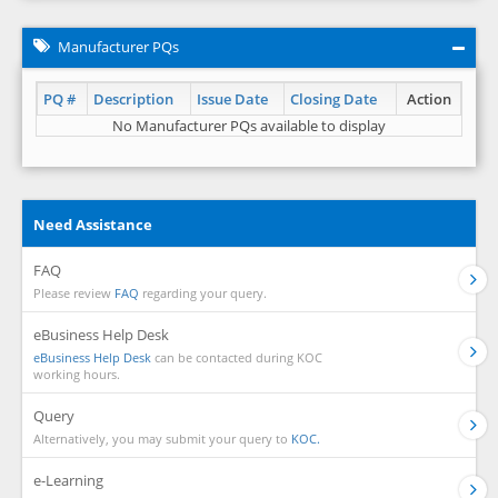
Manufacturer PQs
PQ #
Description
Issue Date
Closing Date
Action
No Manufacturer PQs available to display
Need Assistance
FAQ
Please review
FAQ
regarding your query.
eBusiness Help Desk
eBusiness Help Desk
can be contacted during KOC
working hours.
Query
Alternatively, you may submit your query to
KOC.
e-Learning