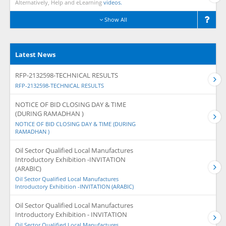
Alternatively, Help and eLearning
videos.
Show All
Latest News
RFP-2132598-TECHNICAL RESULTS
RFP-2132598-TECHNICAL RESULTS
NOTICE OF BID CLOSING DAY & TIME
(DURING RAMADHAN )
NOTICE OF BID CLOSING DAY & TIME (DURING
RAMADHAN )
Oil Sector Qualified Local Manufactures
Introductory Exhibition -INVITATION
(ARABIC)
Oil Sector Qualified Local Manufactures
Introductory Exhibition -INVITATION (ARABIC)
Oil Sector Qualified Local Manufactures
Introductory Exhibition - INVITATION
Oil Sector Qualified Local Manufactures