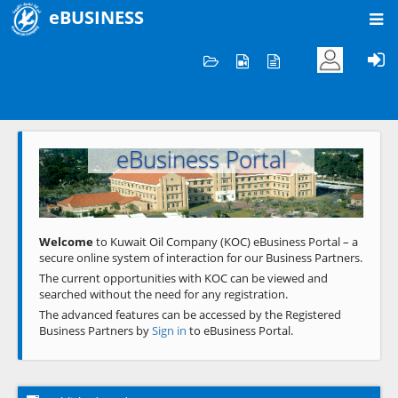
eBUSINESS
Home
Welcome to KOC
eBusiness Portal
Previous
Next
Welcome
to Kuwait Oil Company (KOC) eBusiness Portal – a
secure online system of interaction for our Business Partners.
The current opportunities with KOC can be viewed and
searched without the need for any registration.
The advanced features can be accessed by the Registered
Business Partners by
Sign in
to eBusiness Portal.