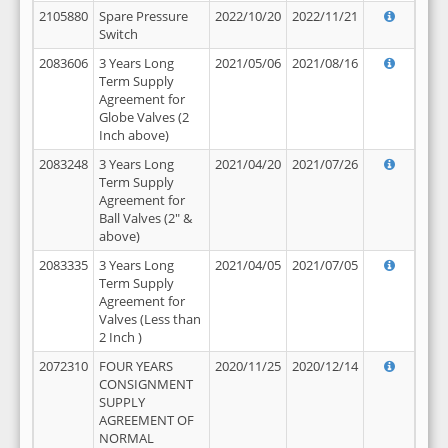
2105880
Spare Pressure
2022/10/20
2022/11/21
Switch
2083606
3 Years Long
2021/05/06
2021/08/16
Term Supply
Agreement for
Globe Valves (2
Inch above)
2083248
3 Years Long
2021/04/20
2021/07/26
Term Supply
Agreement for
Ball Valves (2" &
above)
2083335
3 Years Long
2021/04/05
2021/07/05
Term Supply
Agreement for
Valves (Less than
2 Inch )
2072310
FOUR YEARS
2020/11/25
2020/12/14
CONSIGNMENT
SUPPLY
AGREEMENT OF
NORMAL