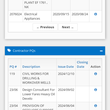
PLANT EF 1761 ,
NK
2076024
Electrical
2020/09/15
2020/08/24
Appliances
← Previous
Next →
Contractor PQs
Closing
PQ #
Description
Issue Date
Date
Action
119
CIVIL WORKS FOR
2024/12/10
DRILLING &
WORKOVER WELLS
23/06
Design Consultant For
2024/09/02
Lower Fares Heavy Oil
Develo
23/04
PROVISION OF
2024/06/04