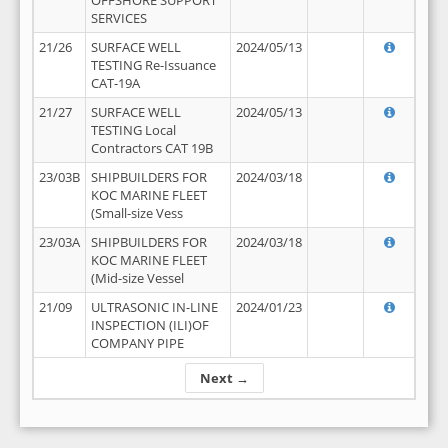
OFFSHORE SUPPORT
SERVICES
21/26
SURFACE WELL
2024/05/13
TESTING Re-Issuance
CAT-19A
21/27
SURFACE WELL
2024/05/13
TESTING Local
Contractors CAT 19B
23/03B
SHIPBUILDERS FOR
2024/03/18
KOC MARINE FLEET
(Small-size Vess
23/03A
SHIPBUILDERS FOR
2024/03/18
KOC MARINE FLEET
(Mid-size Vessel
21/09
ULTRASONIC IN-LINE
2024/01/23
INSPECTION (ILI)OF
COMPANY PIPE
Next →