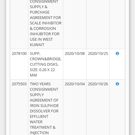
CONSIGNMENT
SUPPLY &
PURCHASE
AGREEMENT FOR
SCALE INHIBITOR
& CORROSION
INHUBITOR FOR
USE IN WEST
KUWAIT
2078100
SUPP,
2020/10/08
2020/10/25
CROWN&BRIDGE,
CUTTING DISKS,
SIZE: 0.26 X 22
MM
2075503
TWO YEARS
2020/10/04
2020/10/26
CONSIGNMENT
SUPPLY
AGREEMENT OF
IRON SULPHIDE
DISSOLVER FOR
EFFLUENT
WATER
TREATMENT &
INJECTION