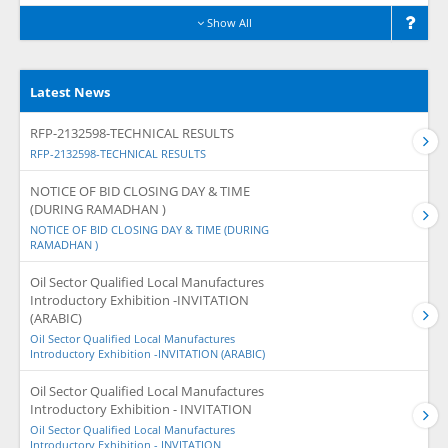
Show All
Latest News
RFP-2132598-TECHNICAL RESULTS
RFP-2132598-TECHNICAL RESULTS
NOTICE OF BID CLOSING DAY & TIME
(DURING RAMADHAN )
NOTICE OF BID CLOSING DAY & TIME (DURING
RAMADHAN )
Oil Sector Qualified Local Manufactures
Introductory Exhibition -INVITATION
(ARABIC)
Oil Sector Qualified Local Manufactures
Introductory Exhibition -INVITATION (ARABIC)
Oil Sector Qualified Local Manufactures
Introductory Exhibition - INVITATION
Oil Sector Qualified Local Manufactures
Introductory Exhibition - INVITATION