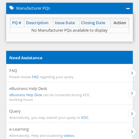
Manufacturer PQs
PQ #
Description
Issue Date
Closing Date
Action
No Manufacturer PQs available to display
Need Assistance
FAQ
Please review
FAQ
regarding your query.
eBusiness Help Desk
eBusiness Help Desk
can be contacted during KOC
working hours.
Query
Alternatively, you may submit your query to
KOC.
e-Learning
Alternatively, Help and eLearning
videos.