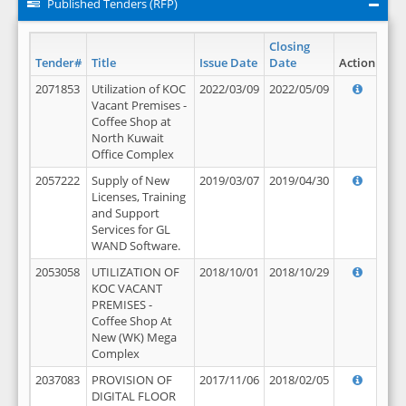
Published Tenders (RFP)
Closing
Tender#
Title
Issue Date
Date
Action
2071853
Utilization of KOC
2022/03/09
2022/05/09
Vacant Premises -
Coffee Shop at
North Kuwait
Office Complex
2057222
Supply of New
2019/03/07
2019/04/30
Licenses, Training
and Support
Services for GL
WAND Software.
2053058
UTILIZATION OF
2018/10/01
2018/10/29
KOC VACANT
PREMISES -
Coffee Shop At
New (WK) Mega
Complex
2037083
PROVISION OF
2017/11/06
2018/02/05
DIGITAL FLOOR