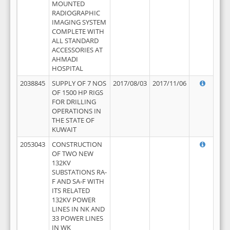
MOUNTED
RADIOGRAPHIC
IMAGING SYSTEM
COMPLETE WITH
ALL STANDARD
ACCESSORIES AT
AHMADI
HOSPITAL
2038845
SUPPLY OF 7 NOS
2017/08/03
2017/11/06
OF 1500 HP RIGS
FOR DRILLING
OPERATIONS IN
THE STATE OF
KUWAIT
2053043
CONSTRUCTION
OF TWO NEW
132KV
SUBSTATIONS RA-
F AND SA-F WITH
ITS RELATED
132KV POWER
LINES IN NK AND
33 POWER LINES
IN WK