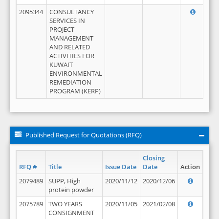
2095344
CONSULTANCY
SERVICES IN
PROJECT
MANAGEMENT
AND RELATED
ACTIVITIES FOR
KUWAIT
ENVIRONMENTAL
REMEDIATION
PROGRAM (KERP)
Published Request for Quotations (RFQ)
Closing
RFQ #
Title
Issue Date
Date
Action
2079489
SUPP, High
2020/11/12
2020/12/06
protein powder
2075789
TWO YEARS
2020/11/05
2021/02/08
CONSIGNMENT