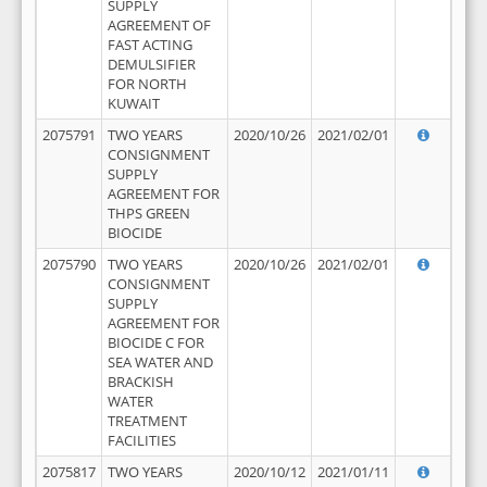
SUPPLY
AGREEMENT OF
FAST ACTING
DEMULSIFIER
FOR NORTH
KUWAIT
2075791
TWO YEARS
2020/10/26
2021/02/01
CONSIGNMENT
SUPPLY
AGREEMENT FOR
THPS GREEN
BIOCIDE
2075790
TWO YEARS
2020/10/26
2021/02/01
CONSIGNMENT
SUPPLY
AGREEMENT FOR
BIOCIDE C FOR
SEA WATER AND
BRACKISH
WATER
TREATMENT
FACILITIES
2075817
TWO YEARS
2020/10/12
2021/01/11