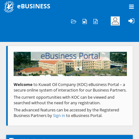
eBUSINESS
Home
Welcome to KOC
eBusiness Portal
Previous
Next
Welcome
to Kuwait Oil Company (KOC) eBusiness Portal – a
secure online system of interaction for our Business Partners.
The current opportunities with KOC can be viewed and
searched without the need for any registration.
The advanced features can be accessed by the Registered
Business Partners by
Sign in
to eBusiness Portal.