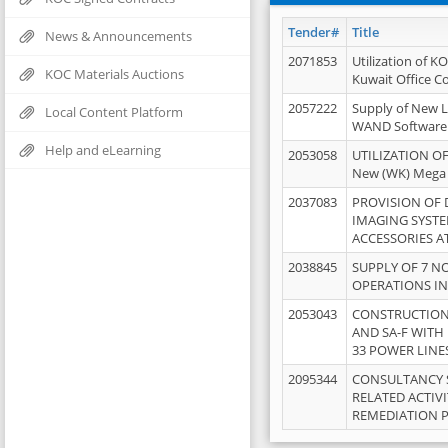
Tender#
Title
News & Announcements
2071853
Utilization of K
KOC Materials Auctions
Kuwait Office 
2057222
Supply of New L
Local Content Platform
WAND Software
Help and eLearning
2053058
UTILIZATION OF
New (WK) Mega
2037083
PROVISION OF
IMAGING SYST
ACCESSORIES A
2038845
SUPPLY OF 7 NO
OPERATIONS IN
2053043
CONSTRUCTION 
AND SA-F WITH 
33 POWER LINE
2095344
CONSULTANCY 
RELATED ACTIV
REMEDIATION 