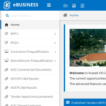
eBUSINESS
Home
Home
Previous
RFP's
RFQ's
Contractor Prequalification
Manufacturer Prequalification
KOC Commercial Documents
Welcome
to Kuwait Oil C
The current opportunities
KPCHPC-Bid Results
The advanced features ca
KOCPC-Bid Results
Tender Award Announcement
Published Tenders (RFP)
KOC Signed Contracts