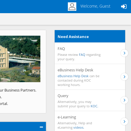
Welcome, Guest
Need Assistance
Next
FAQ
Please review
FAQ
regarding
your query.
eBusiness Help Desk
eBusiness Help Desk
can be
contacted during KOC
working hours.
ur Business Partners.
Query
.
Alternatively, you may
rtal.
submit your query to
KOC.
e-Learning
Alternatively, Help and
eLearning
videos.