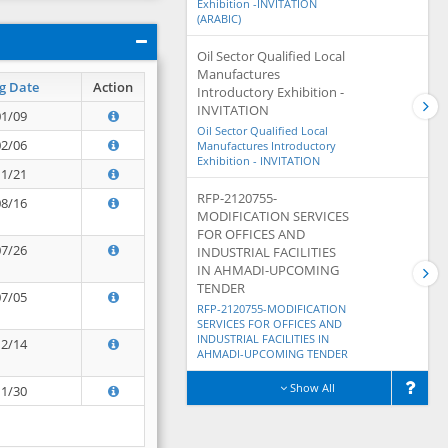
Exhibition -INVITATION
(ARABIC)
Oil Sector Qualified Local
Manufactures
g Date
Action
Introductory Exhibition -
INVITATION
01/09
Oil Sector Qualified Local
02/06
Manufactures Introductory
Exhibition - INVITATION
11/21
RFP-2120755-
08/16
MODIFICATION SERVICES
FOR OFFICES AND
07/26
INDUSTRIAL FACILITIES
IN AHMADI-UPCOMING
TENDER
07/05
RFP-2120755-MODIFICATION
SERVICES FOR OFFICES AND
INDUSTRIAL FACILITIES IN
12/14
AHMADI-UPCOMING TENDER
Show All
11/30