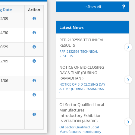
Show All
g Date
Action
05/09
Latest News
04/30
RFP-2132598-TECHNICAL
RESULTS
10/29
RFP-2132598-TECHNICAL
RESULTS
02/05
NOTICE OF BID CLOSING
DAY & TIME (DURING
RAMADHAN )
11/06
NOTICE OF BID CLOSING DAY
& TIME (DURING RAMADHAN
)
Oil Sector Qualified Local
Manufactures
Introductory Exhibition -
INVITATION (ARABIC)
Oil Sector Qualified Local
Manufactures Introductory