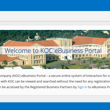
Welcome to KOC eBusiness Portal
ompany (KOC) eBusiness Portal – a secure online system of interaction for o
 with KOC can be viewed and searched without the need for any registration
n be accessed by the Registered Business Partners by
Sign in
to eBusiness Po