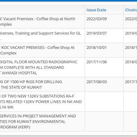
Issue Date
Closin
OC Vacant Premises - Coffee Shop at North
2022/03/09
2022/
Complex
icenses, Training and Support Services for GL
2019/03/07
2019/
.
 KOC VACANT PREMISES - Coffee Shop At
2018/10/01
2018/
 Complex
 DIGITAL FLOOR MOUNTED RADIOGRAPHIC
2017/11/06
2018/
EM COMPLETE WITH ALL STANDARD
T AHMADI HOSPITAL
S OF 1500 HP RIGS FOR DRILLING
2017/08/03
2017/
 THE STATE OF KUWAIT
OF TWO NEW 132KV SUBSTATIONS RA-F
ITS RELATED 132KV POWER LINES IN NK AND
S IN WK
SERVICES IN PROJECT MANAGEMENT AND
ITIES FOR KUWAIT ENVIRONMENTAL
PROGRAM (KERP)