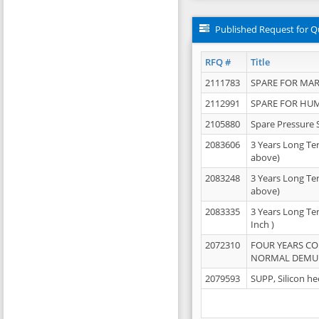
Published Request for Q
RFQ #
Title
2111783
SPARE FOR MAR
2112991
SPARE FOR HU
2105880
Spare Pressure 
2083606
3 Years Long Te
above)
2083248
3 Years Long Te
above)
2083335
3 Years Long Te
Inch )
2072310
FOUR YEARS C
NORMAL DEMULS
2079593
SUPP, Silicon he