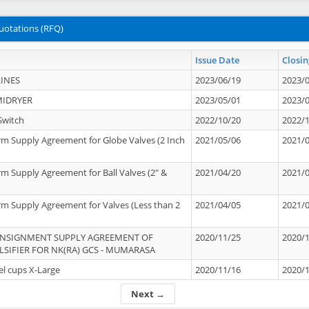
uotations (RFQ)
Issue Date
Closin
INES
2023/06/19
2023/
MIDRYER
2023/05/01
2023/
Switch
2022/10/20
2022/
rm Supply Agreement for Globe Valves (2 Inch
2021/05/06
2021/
rm Supply Agreement for Ball Valves (2" &
2021/04/20
2021/
rm Supply Agreement for Valves (Less than 2
2021/04/05
2021/
ONSIGNMENT SUPPLY AGREEMENT OF
2020/11/25
2020/
IFIER FOR NK(RA) GCS - MUMARASA
el cups X-Large
2020/11/16
2020/
Next →