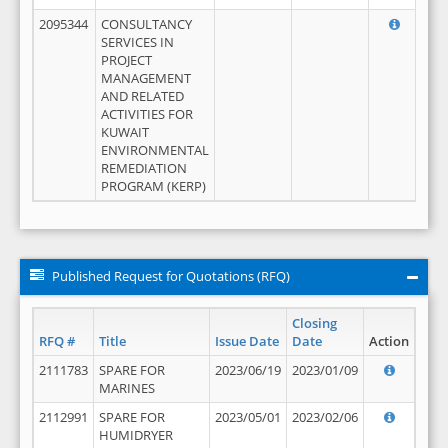
2095344
CONSULTANCY
SERVICES IN
PROJECT
MANAGEMENT
AND RELATED
ACTIVITIES FOR
KUWAIT
ENVIRONMENTAL
REMEDIATION
PROGRAM (KERP)
Published Request for Quotations (RFQ)
Closing
RFQ #
Title
Issue Date
Date
Action
2111783
SPARE FOR
2023/06/19
2023/01/09
MARINES
2112991
SPARE FOR
2023/05/01
2023/02/06
HUMIDRYER