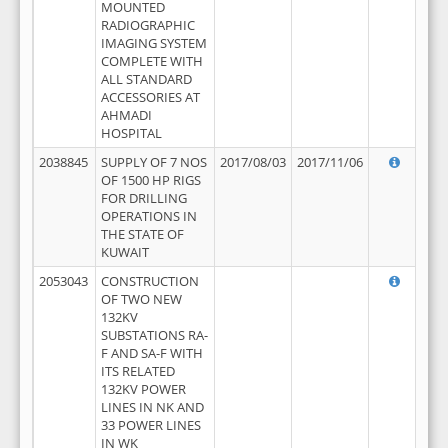
MOUNTED
RADIOGRAPHIC
IMAGING SYSTEM
COMPLETE WITH
ALL STANDARD
ACCESSORIES AT
AHMADI
HOSPITAL
2038845
SUPPLY OF 7 NOS
2017/08/03
2017/11/06
OF 1500 HP RIGS
FOR DRILLING
OPERATIONS IN
THE STATE OF
KUWAIT
2053043
CONSTRUCTION
OF TWO NEW
132KV
SUBSTATIONS RA-
F AND SA-F WITH
ITS RELATED
132KV POWER
LINES IN NK AND
33 POWER LINES
IN WK