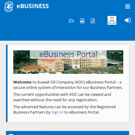
eBUSINESS
Home
Welcome to KOC
eBusiness Portal
Previous
Next
Welcome
to Kuwait Oil Company (KOC) eBusiness Portal – a
secure online system of interaction for our Business Partners.
The current opportunities with KOC can be viewed and
searched without the need for any registration.
The advanced features can be accessed by the Registered
Business Partners by
Sign in
to eBusiness Portal.