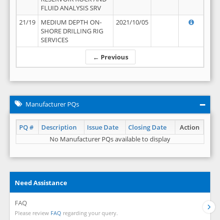
FLUID ANALYSIS SRV
21/19
MEDIUM DEPTH ON-
2021/10/05
SHORE DRILLING RIG
SERVICES
← Previous
Manufacturer PQs
PQ #
Description
Issue Date
Closing Date
Action
No Manufacturer PQs available to display
Need Assistance
FAQ
Please review
FAQ
regarding your query.