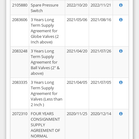
2105880
Spare Pressure
2022/10/20
2022/11/21
Switch
2083606
3 Years Long
2021/05/06
2021/08/16
Term Supply
Agreement for
Globe Valves (2
Inch above)
2083248
3 Years Long
2021/04/20
2021/07/26
Term Supply
Agreement for
Ball Valves (2" &
above)
2083335
3 Years Long
2021/04/05
2021/07/05
Term Supply
Agreement for
Valves (Less than
2 Inch )
2072310
FOUR YEARS
2020/11/25
2020/12/14
CONSIGNMENT
SUPPLY
AGREEMENT OF
NORMAL