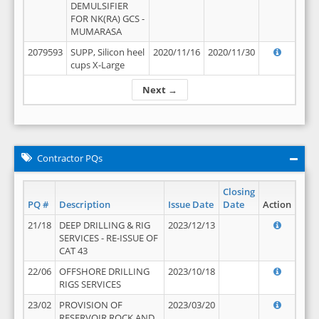
DEMULSIFIER
FOR NK(RA) GCS -
MUMARASA
2079593
SUPP, Silicon heel
2020/11/16
2020/11/30
cups X-Large
Next →
Contractor PQs
Closing
PQ #
Description
Issue Date
Date
Action
21/18
DEEP DRILLING & RIG
2023/12/13
SERVICES - RE-ISSUE OF
CAT 43
22/06
OFFSHORE DRILLING
2023/10/18
RIGS SERVICES
23/02
PROVISION OF
2023/03/20
RESERVOIR ROCK AND