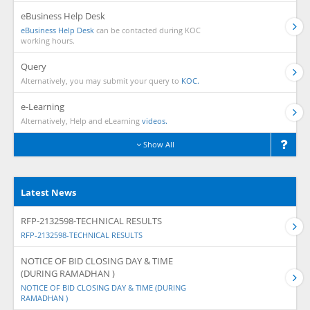
eBusiness Help Desk
eBusiness Help Desk
can be contacted during KOC
working hours.
Query
Alternatively, you may submit your query to
KOC.
e-Learning
Alternatively, Help and eLearning
videos.
Show All
Latest News
RFP-2132598-TECHNICAL RESULTS
RFP-2132598-TECHNICAL RESULTS
NOTICE OF BID CLOSING DAY & TIME
(DURING RAMADHAN )
NOTICE OF BID CLOSING DAY & TIME (DURING
RAMADHAN )