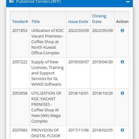
Published Tenders (RFP)
Closing
Tender#
Title
Issue Date
Date
Action
2071853
Utilization of KOC
2022/03/09
2022/05/09
Vacant Premises -
Coffee Shop at
North Kuwait
Office Complex
2057222
Supply of New
2019/03/07
2019/04/30
Licenses, Training
and Support
Services for GL
WAND Software.
2053058
UTILIZATION OF
2018/10/01
2018/10/29
KOC VACANT
PREMISES -
Coffee Shop At
New (WK) Mega
Complex
2037083
PROVISION OF
2017/11/06
2018/02/05
DIGITAL FLOOR