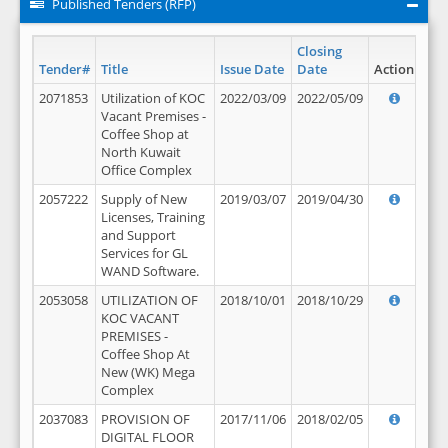
Published Tenders (RFP)
Closing
Tender#
Title
Issue Date
Date
Action
2071853
Utilization of KOC
2022/03/09
2022/05/09
Vacant Premises -
Coffee Shop at
North Kuwait
Office Complex
2057222
Supply of New
2019/03/07
2019/04/30
Licenses, Training
and Support
Services for GL
WAND Software.
2053058
UTILIZATION OF
2018/10/01
2018/10/29
KOC VACANT
PREMISES -
Coffee Shop At
New (WK) Mega
Complex
2037083
PROVISION OF
2017/11/06
2018/02/05
DIGITAL FLOOR