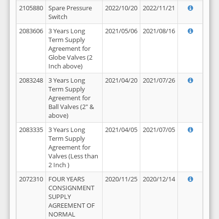
2105880
Spare Pressure
2022/10/20
2022/11/21
Switch
2083606
3 Years Long
2021/05/06
2021/08/16
Term Supply
Agreement for
Globe Valves (2
Inch above)
2083248
3 Years Long
2021/04/20
2021/07/26
Term Supply
Agreement for
Ball Valves (2" &
above)
2083335
3 Years Long
2021/04/05
2021/07/05
Term Supply
Agreement for
Valves (Less than
2 Inch )
2072310
FOUR YEARS
2020/11/25
2020/12/14
CONSIGNMENT
SUPPLY
AGREEMENT OF
NORMAL