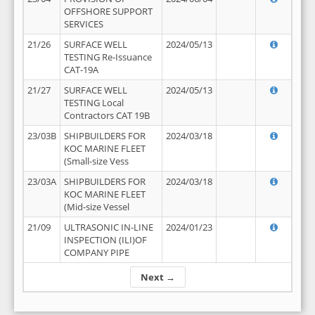
OFFSHORE SUPPORT
SERVICES
21/26
SURFACE WELL
2024/05/13
TESTING Re-Issuance
CAT-19A
21/27
SURFACE WELL
2024/05/13
TESTING Local
Contractors CAT 19B
23/03B
SHIPBUILDERS FOR
2024/03/18
KOC MARINE FLEET
(Small-size Vess
23/03A
SHIPBUILDERS FOR
2024/03/18
KOC MARINE FLEET
(Mid-size Vessel
21/09
ULTRASONIC IN-LINE
2024/01/23
INSPECTION (ILI)OF
COMPANY PIPE
Next →