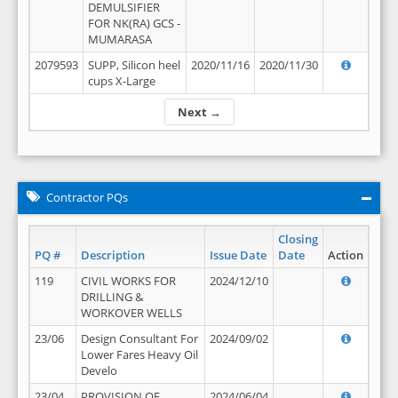
DEMULSIFIER
FOR NK(RA) GCS -
MUMARASA
2079593
SUPP, Silicon heel
2020/11/16
2020/11/30
cups X-Large
Next →
Contractor PQs
Closing
PQ #
Description
Issue Date
Date
Action
119
CIVIL WORKS FOR
2024/12/10
DRILLING &
WORKOVER WELLS
23/06
Design Consultant For
2024/09/02
Lower Fares Heavy Oil
Develo
23/04
PROVISION OF
2024/06/04