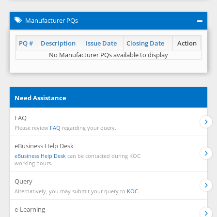
Manufacturer PQs
PQ #
Description
Issue Date
Closing Date
Action
No Manufacturer PQs available to display
Need Assistance
FAQ
Please review
FAQ
regarding your query.
eBusiness Help Desk
eBusiness Help Desk
can be contacted during KOC
working hours.
Query
Alternatively, you may submit your query to
KOC.
e-Learning