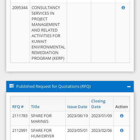
2095344
CONSULTANCY
SERVICES IN
PROJECT
MANAGEMENT
AND RELATED
ACTIVITIES FOR
KUWAIT
ENVIRONMENTAL
REMEDIATION
PROGRAM (KERP)
Published Request for Quotations (RFQ)
Closing
RFQ #
Title
Issue Date
Date
Action
2111783
SPARE FOR
2023/06/19
2023/01/09
MARINES
2112991
SPARE FOR
2023/05/01
2023/02/06
HUMIDRYER