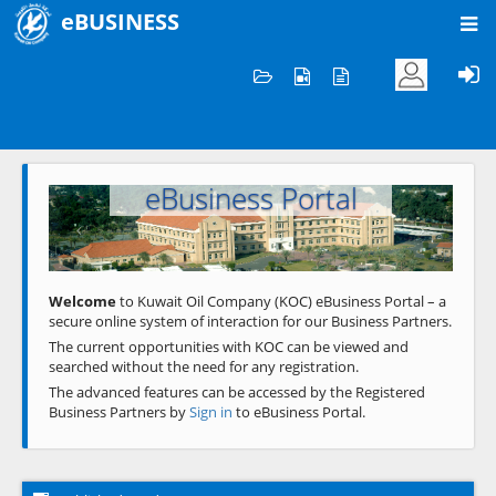
eBUSINESS
Home
Welcome to KOC
eBusiness Portal
Previous
Next
Welcome
to Kuwait Oil Company (KOC) eBusiness Portal – a
secure online system of interaction for our Business Partners.
The current opportunities with KOC can be viewed and
searched without the need for any registration.
The advanced features can be accessed by the Registered
Business Partners by
Sign in
to eBusiness Portal.