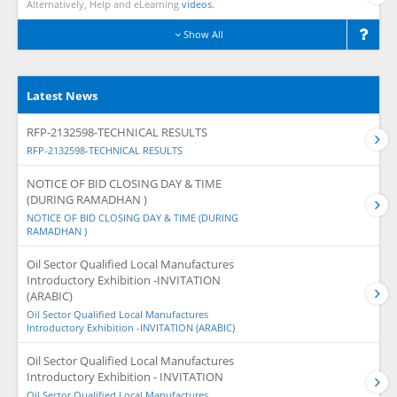
Alternatively, Help and eLearning
videos.
Show All
Latest News
RFP-2132598-TECHNICAL RESULTS
RFP-2132598-TECHNICAL RESULTS
NOTICE OF BID CLOSING DAY & TIME
(DURING RAMADHAN )
NOTICE OF BID CLOSING DAY & TIME (DURING
RAMADHAN )
Oil Sector Qualified Local Manufactures
Introductory Exhibition -INVITATION
(ARABIC)
Oil Sector Qualified Local Manufactures
Introductory Exhibition -INVITATION (ARABIC)
Oil Sector Qualified Local Manufactures
Introductory Exhibition - INVITATION
Oil Sector Qualified Local Manufactures