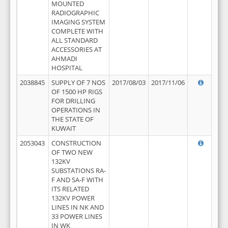
MOUNTED
RADIOGRAPHIC
IMAGING SYSTEM
COMPLETE WITH
ALL STANDARD
ACCESSORIES AT
AHMADI
HOSPITAL
2038845
SUPPLY OF 7 NOS
2017/08/03
2017/11/06
OF 1500 HP RIGS
FOR DRILLING
OPERATIONS IN
THE STATE OF
KUWAIT
2053043
CONSTRUCTION
OF TWO NEW
132KV
SUBSTATIONS RA-
F AND SA-F WITH
ITS RELATED
132KV POWER
LINES IN NK AND
33 POWER LINES
IN WK