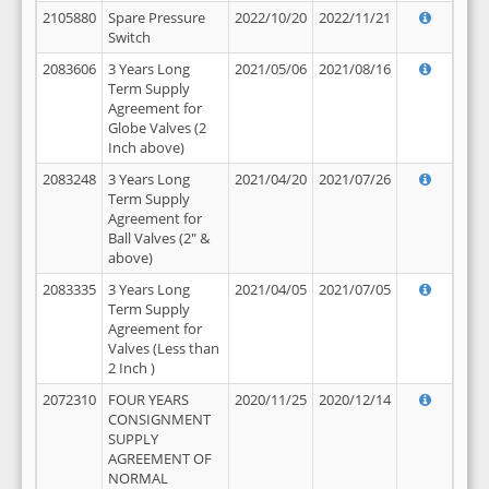
2105880
Spare Pressure
2022/10/20
2022/11/21
Switch
2083606
3 Years Long
2021/05/06
2021/08/16
Term Supply
Agreement for
Globe Valves (2
Inch above)
2083248
3 Years Long
2021/04/20
2021/07/26
Term Supply
Agreement for
Ball Valves (2" &
above)
2083335
3 Years Long
2021/04/05
2021/07/05
Term Supply
Agreement for
Valves (Less than
2 Inch )
2072310
FOUR YEARS
2020/11/25
2020/12/14
CONSIGNMENT
SUPPLY
AGREEMENT OF
NORMAL