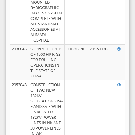
MOUNTED
RADIOGRAPHIC
IMAGING SYSTEM
COMPLETE WITH
ALL STANDARD
ACCESSORIES AT
AHMADI
HOSPITAL
2038845
SUPPLY OF 7 NOS
2017/08/03
2017/11/06
OF 1500 HP RIGS
FOR DRILLING
OPERATIONS IN
THE STATE OF
KUWAIT
2053043
CONSTRUCTION
OF TWO NEW
132KV
SUBSTATIONS RA-
F AND SA-F WITH
ITS RELATED
132KV POWER
LINES IN NK AND
33 POWER LINES
IN WK