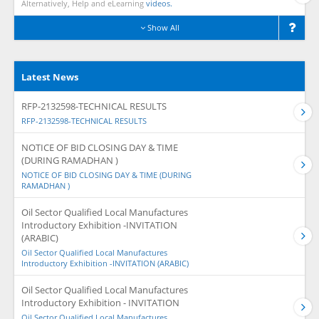
Alternatively, Help and eLearning
videos.
Show All
Latest News
RFP-2132598-TECHNICAL RESULTS
RFP-2132598-TECHNICAL RESULTS
NOTICE OF BID CLOSING DAY & TIME
(DURING RAMADHAN )
NOTICE OF BID CLOSING DAY & TIME (DURING
RAMADHAN )
Oil Sector Qualified Local Manufactures
Introductory Exhibition -INVITATION
(ARABIC)
Oil Sector Qualified Local Manufactures
Introductory Exhibition -INVITATION (ARABIC)
Oil Sector Qualified Local Manufactures
Introductory Exhibition - INVITATION
Oil Sector Qualified Local Manufactures