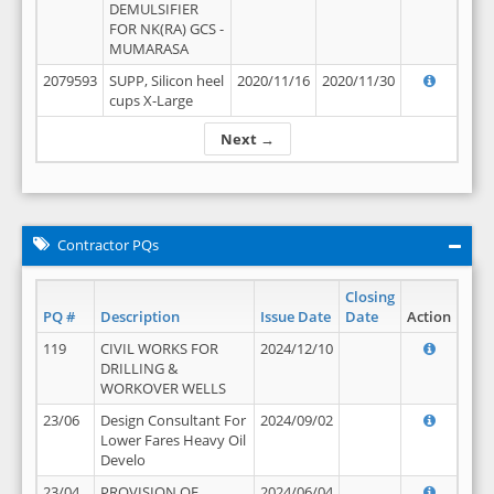
DEMULSIFIER
FOR NK(RA) GCS -
MUMARASA
2079593
SUPP, Silicon heel
2020/11/16
2020/11/30
cups X-Large
Next →
Contractor PQs
Closing
PQ #
Description
Issue Date
Date
Action
119
CIVIL WORKS FOR
2024/12/10
DRILLING &
WORKOVER WELLS
23/06
Design Consultant For
2024/09/02
Lower Fares Heavy Oil
Develo
23/04
PROVISION OF
2024/06/04