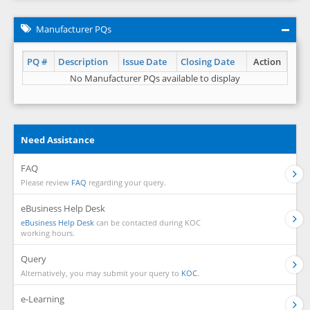
Manufacturer PQs
PQ #
Description
Issue Date
Closing Date
Action
No Manufacturer PQs available to display
Need Assistance
FAQ
Please review
FAQ
regarding your query.
eBusiness Help Desk
eBusiness Help Desk
can be contacted during KOC
working hours.
Query
Alternatively, you may submit your query to
KOC.
e-Learning