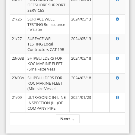
OFFSHORE SUPPORT
SERVICES
21/26
SURFACE WELL
2024/05/13
TESTING Re-Issuance
CAT-19A
21/27
SURFACE WELL
2024/05/13
TESTING Local
Contractors CAT 19B
23/03B
SHIPBUILDERS FOR
2024/03/18
KOC MARINE FLEET
(Small-size Vess
23/03A
SHIPBUILDERS FOR
2024/03/18
KOC MARINE FLEET
(Mid-size Vessel
21/09
ULTRASONIC IN-LINE
2024/01/23
INSPECTION (ILI)OF
COMPANY PIPE
Next →