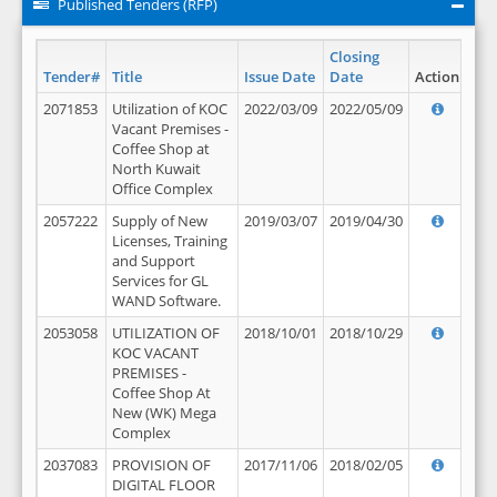
Published Tenders (RFP)
Closing
Tender#
Title
Issue Date
Date
Action
2071853
Utilization of KOC
2022/03/09
2022/05/09
Vacant Premises -
Coffee Shop at
North Kuwait
Office Complex
2057222
Supply of New
2019/03/07
2019/04/30
Licenses, Training
and Support
Services for GL
WAND Software.
2053058
UTILIZATION OF
2018/10/01
2018/10/29
KOC VACANT
PREMISES -
Coffee Shop At
New (WK) Mega
Complex
2037083
PROVISION OF
2017/11/06
2018/02/05
DIGITAL FLOOR