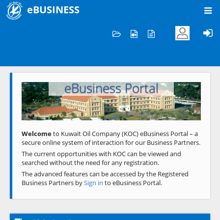
eBUSINESS
Home
Welcome to KOC
eBusiness Portal
Previous
Next
Welcome
to Kuwait Oil Company (KOC) eBusiness Portal – a
secure online system of interaction for our Business Partners.
The current opportunities with KOC can be viewed and
searched without the need for any registration.
The advanced features can be accessed by the Registered
Business Partners by
Sign in
to eBusiness Portal.