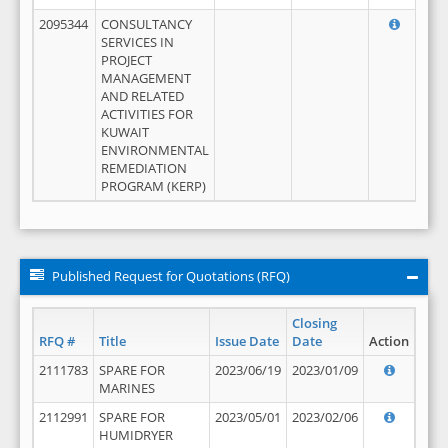
2095344
CONSULTANCY
SERVICES IN
PROJECT
MANAGEMENT
AND RELATED
ACTIVITIES FOR
KUWAIT
ENVIRONMENTAL
REMEDIATION
PROGRAM (KERP)
Published Request for Quotations (RFQ)
Closing
RFQ #
Title
Issue Date
Date
Action
2111783
SPARE FOR
2023/06/19
2023/01/09
MARINES
2112991
SPARE FOR
2023/05/01
2023/02/06
HUMIDRYER