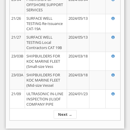
OFFSHORE SUPPORT
SERVICES
21/26
SURFACE WELL
2024/05/13
TESTING Re-Issuance
CAT-19A
21/27
SURFACE WELL
2024/05/13
TESTING Local
Contractors CAT 19B
23/03B
SHIPBUILDERS FOR
2024/03/18
KOC MARINE FLEET
(Small-size Vess
23/03A
SHIPBUILDERS FOR
2024/03/18
KOC MARINE FLEET
(Mid-size Vessel
21/09
ULTRASONIC IN-LINE
2024/01/23
INSPECTION (ILI)OF
COMPANY PIPE
Next →