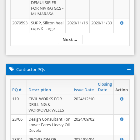
DEMULSIFIER
FOR NK(RA) GCS -
MUMARASA
2079593
SUPP, Silicon heel
2020/11/16
2020/11/30
cups X-Large
Next →
Contractor PQs
Closing
PQ #
Description
Issue Date
Date
Action
119
CIVIL WORKS FOR
2024/12/10
DRILLING &
WORKOVER WELLS
23/06
Design Consultant For
2024/09/02
Lower Fares Heavy Oil
Develo
23/04
PROVISION OF
2024/06/04