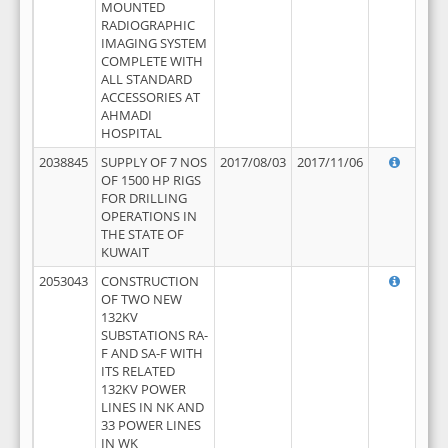
MOUNTED
RADIOGRAPHIC
IMAGING SYSTEM
COMPLETE WITH
ALL STANDARD
ACCESSORIES AT
AHMADI
HOSPITAL
2038845
SUPPLY OF 7 NOS
2017/08/03
2017/11/06
OF 1500 HP RIGS
FOR DRILLING
OPERATIONS IN
THE STATE OF
KUWAIT
2053043
CONSTRUCTION
OF TWO NEW
132KV
SUBSTATIONS RA-
F AND SA-F WITH
ITS RELATED
132KV POWER
LINES IN NK AND
33 POWER LINES
IN WK