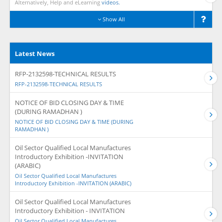
Alternatively, Help and eLearning
videos.
Show All
Latest News
RFP-2132598-TECHNICAL RESULTS
RFP-2132598-TECHNICAL RESULTS
NOTICE OF BID CLOSING DAY & TIME
(DURING RAMADHAN )
NOTICE OF BID CLOSING DAY & TIME (DURING
RAMADHAN )
Oil Sector Qualified Local Manufactures
Introductory Exhibition -INVITATION
(ARABIC)
Oil Sector Qualified Local Manufactures
Introductory Exhibition -INVITATION (ARABIC)
Oil Sector Qualified Local Manufactures
Introductory Exhibition - INVITATION
Oil Sector Qualified Local Manufactures