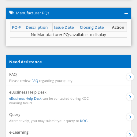
Manufacturer PQs
PQ #
Description
Issue Date
Closing Date
Action
No Manufacturer PQs available to display
Need Assistance
FAQ
Please review
FAQ
regarding your query.
eBusiness Help Desk
eBusiness Help Desk
can be contacted during KOC
working hours.
Query
Alternatively, you may submit your query to
KOC.
e-Learning