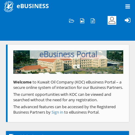
eBUSINESS
Home
Welcome to KOC
eBusiness Portal
Previous
Next
Welcome
to Kuwait Oil Company (KOC) eBusiness Portal – a
secure online system of interaction for our Business Partners.
The current opportunities with KOC can be viewed and
searched without the need for any registration.
The advanced features can be accessed by the Registered
Business Partners by
Sign in
to eBusiness Portal.