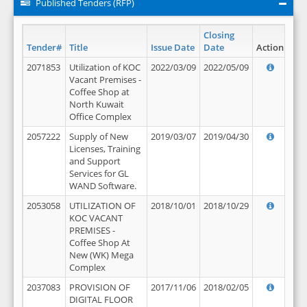
Published Tenders (RFP)
Closing
Tender#
Title
Issue Date
Date
Action
2071853
Utilization of KOC
2022/03/09
2022/05/09
Vacant Premises -
Coffee Shop at
North Kuwait
Office Complex
2057222
Supply of New
2019/03/07
2019/04/30
Licenses, Training
and Support
Services for GL
WAND Software.
2053058
UTILIZATION OF
2018/10/01
2018/10/29
KOC VACANT
PREMISES -
Coffee Shop At
New (WK) Mega
Complex
2037083
PROVISION OF
2017/11/06
2018/02/05
DIGITAL FLOOR