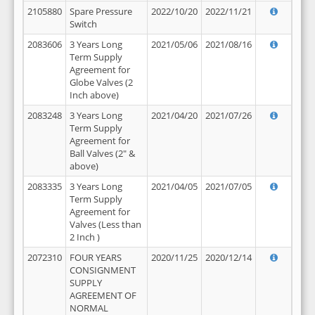
2105880
Spare Pressure
2022/10/20
2022/11/21
Switch
2083606
3 Years Long
2021/05/06
2021/08/16
Term Supply
Agreement for
Globe Valves (2
Inch above)
2083248
3 Years Long
2021/04/20
2021/07/26
Term Supply
Agreement for
Ball Valves (2" &
above)
2083335
3 Years Long
2021/04/05
2021/07/05
Term Supply
Agreement for
Valves (Less than
2 Inch )
2072310
FOUR YEARS
2020/11/25
2020/12/14
CONSIGNMENT
SUPPLY
AGREEMENT OF
NORMAL