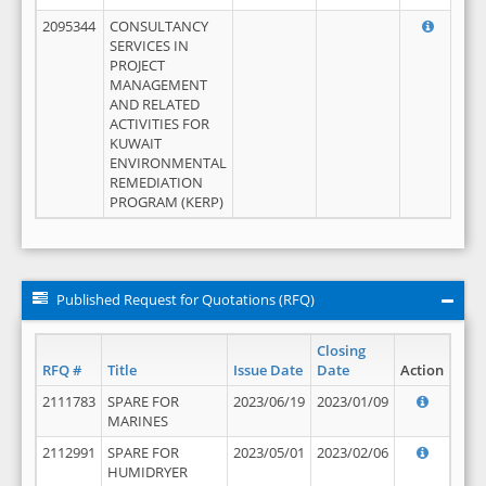
2095344
CONSULTANCY
SERVICES IN
PROJECT
MANAGEMENT
AND RELATED
ACTIVITIES FOR
KUWAIT
ENVIRONMENTAL
REMEDIATION
PROGRAM (KERP)
Published Request for Quotations (RFQ)
Closing
RFQ #
Title
Issue Date
Date
Action
2111783
SPARE FOR
2023/06/19
2023/01/09
MARINES
2112991
SPARE FOR
2023/05/01
2023/02/06
HUMIDRYER