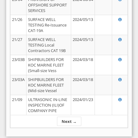
OFFSHORE SUPPORT
SERVICES
21/26
SURFACE WELL
2024/05/13
TESTING Re-Issuance
CAT-19A
21/27
SURFACE WELL
2024/05/13
TESTING Local
Contractors CAT 19B
23/03B
SHIPBUILDERS FOR
2024/03/18
KOC MARINE FLEET
(Small-size Vess
23/03A
SHIPBUILDERS FOR
2024/03/18
KOC MARINE FLEET
(Mid-size Vessel
21/09
ULTRASONIC IN-LINE
2024/01/23
INSPECTION (ILI)OF
COMPANY PIPE
Next →