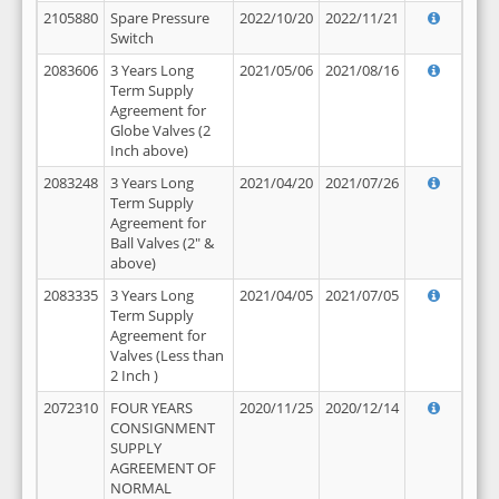
2105880
Spare Pressure
2022/10/20
2022/11/21
Switch
2083606
3 Years Long
2021/05/06
2021/08/16
Term Supply
Agreement for
Globe Valves (2
Inch above)
2083248
3 Years Long
2021/04/20
2021/07/26
Term Supply
Agreement for
Ball Valves (2" &
above)
2083335
3 Years Long
2021/04/05
2021/07/05
Term Supply
Agreement for
Valves (Less than
2 Inch )
2072310
FOUR YEARS
2020/11/25
2020/12/14
CONSIGNMENT
SUPPLY
AGREEMENT OF
NORMAL