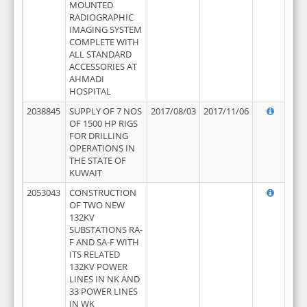
MOUNTED
RADIOGRAPHIC
IMAGING SYSTEM
COMPLETE WITH
ALL STANDARD
ACCESSORIES AT
AHMADI
HOSPITAL
2038845
SUPPLY OF 7 NOS
2017/08/03
2017/11/06
OF 1500 HP RIGS
FOR DRILLING
OPERATIONS IN
THE STATE OF
KUWAIT
2053043
CONSTRUCTION
OF TWO NEW
132KV
SUBSTATIONS RA-
F AND SA-F WITH
ITS RELATED
132KV POWER
LINES IN NK AND
33 POWER LINES
IN WK