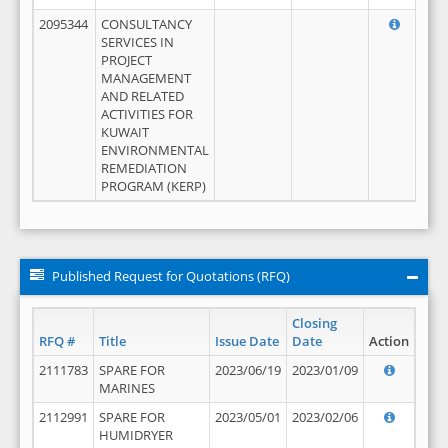
2095344
CONSULTANCY
SERVICES IN
PROJECT
MANAGEMENT
AND RELATED
ACTIVITIES FOR
KUWAIT
ENVIRONMENTAL
REMEDIATION
PROGRAM (KERP)
Published Request for Quotations (RFQ)
Closing
RFQ #
Title
Issue Date
Date
Action
2111783
SPARE FOR
2023/06/19
2023/01/09
MARINES
2112991
SPARE FOR
2023/05/01
2023/02/06
HUMIDRYER