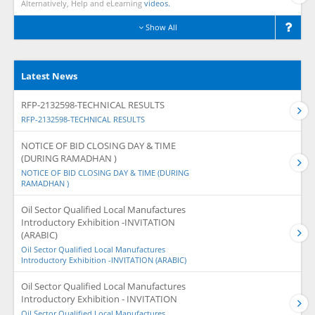
Alternatively, Help and eLearning
videos.
Show All
Latest News
RFP-2132598-TECHNICAL RESULTS
RFP-2132598-TECHNICAL RESULTS
NOTICE OF BID CLOSING DAY & TIME
(DURING RAMADHAN )
NOTICE OF BID CLOSING DAY & TIME (DURING
RAMADHAN )
Oil Sector Qualified Local Manufactures
Introductory Exhibition -INVITATION
(ARABIC)
Oil Sector Qualified Local Manufactures
Introductory Exhibition -INVITATION (ARABIC)
Oil Sector Qualified Local Manufactures
Introductory Exhibition - INVITATION
Oil Sector Qualified Local Manufactures