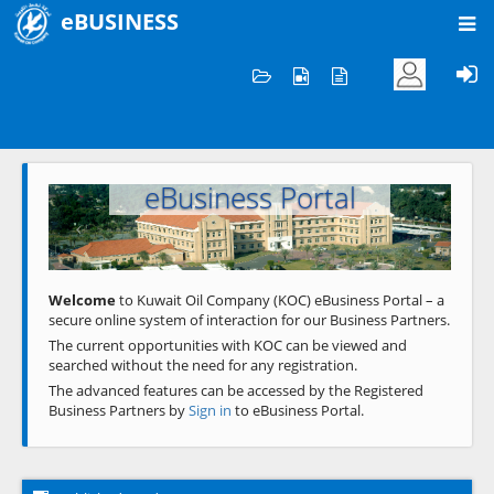
eBUSINESS
Home
Welcome to KOC
eBusiness Portal
Previous
Next
Welcome
to Kuwait Oil Company (KOC) eBusiness Portal – a
secure online system of interaction for our Business Partners.
The current opportunities with KOC can be viewed and
searched without the need for any registration.
The advanced features can be accessed by the Registered
Business Partners by
Sign in
to eBusiness Portal.