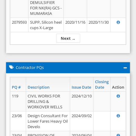
DEMULSIFIER
FOR NK(RA) GCS -
MUMARASA
2079593
SUPP, Silicon heel
2020/11/16
2020/11/30
cups X-Large
Next →
Contractor PQs
Closing
PQ #
Description
Issue Date
Date
Action
119
CIVIL WORKS FOR
2024/12/10
DRILLING &
WORKOVER WELLS
23/06
Design Consultant For
2024/09/02
Lower Fares Heavy Oil
Develo
23/04
PROVISION OF
2024/06/04