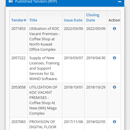
Published Tenders (RFP)
Closing
Tender#
Title
Issue Date
Date
Action
2071853
Utilization of KOC
2022/03/09
2022/05/09
Vacant Premises -
Coffee Shop at
North Kuwait
Office Complex
2057222
Supply of New
2019/03/07
2019/04/30
Licenses, Training
and Support
Services for GL
WAND Software.
2053058
UTILIZATION OF
2018/10/01
2018/10/29
KOC VACANT
PREMISES -
Coffee Shop At
New (WK) Mega
Complex
2037083
PROVISION OF
2017/11/06
2018/02/05
DIGITAL FLOOR