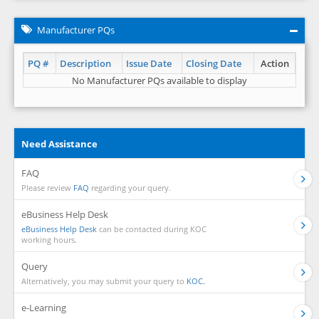
Manufacturer PQs
PQ #
Description
Issue Date
Closing Date
Action
No Manufacturer PQs available to display
Need Assistance
FAQ
Please review
FAQ
regarding your query.
eBusiness Help Desk
eBusiness Help Desk
can be contacted during KOC
working hours.
Query
Alternatively, you may submit your query to
KOC.
e-Learning