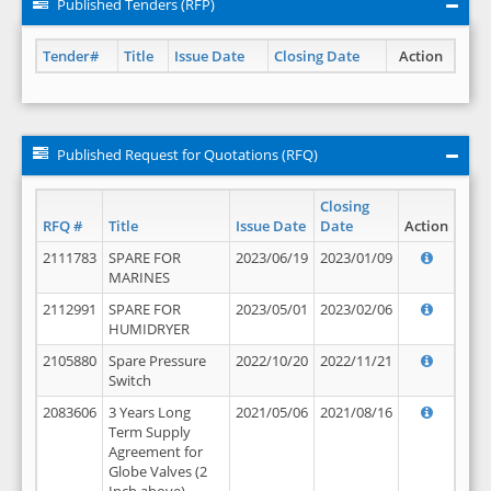
Published Tenders (RFP)
Tender#
Title
Issue Date
Closing Date
Action
Published Request for Quotations (RFQ)
Closing
RFQ #
Title
Issue Date
Date
Action
2111783
SPARE FOR
2023/06/19
2023/01/09
MARINES
2112991
SPARE FOR
2023/05/01
2023/02/06
HUMIDRYER
2105880
Spare Pressure
2022/10/20
2022/11/21
Switch
2083606
3 Years Long
2021/05/06
2021/08/16
Term Supply
Agreement for
Globe Valves (2