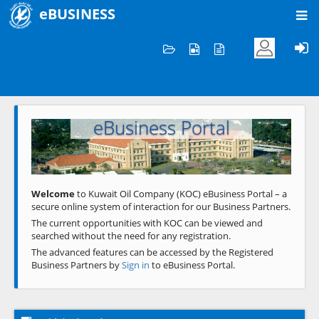
eBUSINESS
Home
Welcome to KOC
eBusiness Portal
Previous
Next
Welcome
to Kuwait Oil Company (KOC) eBusiness Portal – a
secure online system of interaction for our Business Partners.
The current opportunities with KOC can be viewed and
searched without the need for any registration.
The advanced features can be accessed by the Registered
Business Partners by
Sign in
to eBusiness Portal.