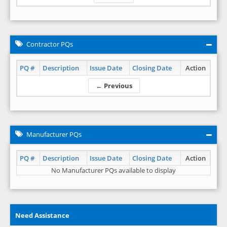
Contractor PQs
PQ #
Description
Issue Date
Closing Date
Action
← Previous
Manufacturer PQs
PQ #
Description
Issue Date
Closing Date
Action
No Manufacturer PQs available to display
Need Assistance