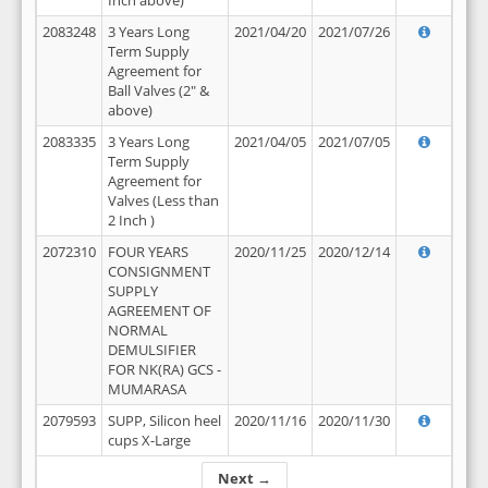
Inch above)
2083248
3 Years Long
2021/04/20
2021/07/26
Term Supply
Agreement for
Ball Valves (2" &
above)
2083335
3 Years Long
2021/04/05
2021/07/05
Term Supply
Agreement for
Valves (Less than
2 Inch )
2072310
FOUR YEARS
2020/11/25
2020/12/14
CONSIGNMENT
SUPPLY
AGREEMENT OF
NORMAL
DEMULSIFIER
FOR NK(RA) GCS -
MUMARASA
2079593
SUPP, Silicon heel
2020/11/16
2020/11/30
cups X-Large
Next →