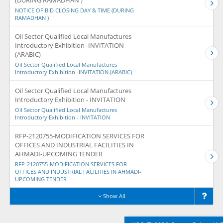
(DURING RAMADHAN )
NOTICE OF BID CLOSING DAY & TIME (DURING
RAMADHAN )
Oil Sector Qualified Local Manufactures
Introductory Exhibition -INVITATION
(ARABIC)
Oil Sector Qualified Local Manufactures
Introductory Exhibition -INVITATION (ARABIC)
Oil Sector Qualified Local Manufactures
Introductory Exhibition - INVITATION
Oil Sector Qualified Local Manufactures
Introductory Exhibition - INVITATION
RFP-2120755-MODIFICATION SERVICES FOR
OFFICES AND INDUSTRIAL FACILITIES IN
AHMADI-UPCOMING TENDER
RFP-2120755-MODIFICATION SERVICES FOR
OFFICES AND INDUSTRIAL FACILITIES IN AHMADI-
UPCOMING TENDER
Show All