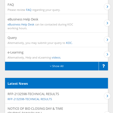
FAQ
Please review
FAQ
regarding your query.
eBusiness Help Desk
eBusiness Help Desk
can be contacted during KOC
working hours.
Query
Alternatively, you may submit your query to
KOC.
e-Learning
Alternatively, Help and eLearning
videos.
Show All
Latest News
RFP-2132598-TECHNICAL RESULTS
RFP-2132598-TECHNICAL RESULTS
NOTICE OF BID CLOSING DAY & TIME