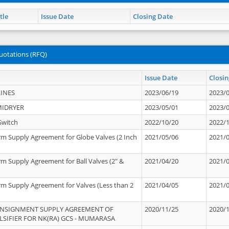
tle
Issue Date
Closing Date
uotations (RFQ)
Issue Date
Closin
INES
2023/06/19
2023/
MIDRYER
2023/05/01
2023/
Switch
2022/10/20
2022/
rm Supply Agreement for Globe Valves (2 Inch
2021/05/06
2021/
rm Supply Agreement for Ball Valves (2" &
2021/04/20
2021/
rm Supply Agreement for Valves (Less than 2
2021/04/05
2021/
ONSIGNMENT SUPPLY AGREEMENT OF
2020/11/25
2020/
IFIER FOR NK(RA) GCS - MUMARASA