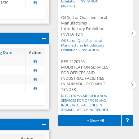
Exhibition -INVITATION
11/30
(ARABIC)
Oil Sector Qualified Local
Manufactures
Introductory Exhibition -
INVITATION
Oil Sector Qualified Local
Manufactures Introductory
Exhibition - INVITATION
g Date
Action
RFP-2120755-
MODIFICATION SERVICES
FOR OFFICES AND
INDUSTRIAL FACILITIES
IN AHMADI-UPCOMING
TENDER
RFP-2120755-MODIFICATION
SERVICES FOR OFFICES AND
INDUSTRIAL FACILITIES IN
AHMADI-UPCOMING TENDER
Show All
Action