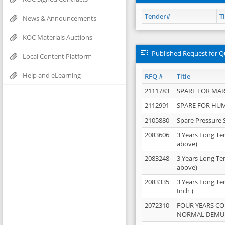
Tender#
Ti
News & Announcements
KOC Materials Auctions
Published Request for Q
Local Content Platform
Help and eLearning
RFQ #
Title
2111783
SPARE FOR MAR
2112991
SPARE FOR HU
2105880
Spare Pressure 
2083606
3 Years Long Te
above)
2083248
3 Years Long Te
above)
2083335
3 Years Long Te
Inch )
2072310
FOUR YEARS C
NORMAL DEMULS