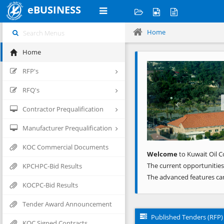
eBUSINESS
Home
Home
Previous
RFP's
RFQ's
Contractor Prequalification
Manufacturer Prequalification
KOC Commercial Documents
Welcome
to Kuwait Oil C
The current opportunities
KPCHPC-Bid Results
The advanced features ca
KOCPC-Bid Results
Tender Award Announcement
Published Tenders (RFP)
KOC Signed Contracts