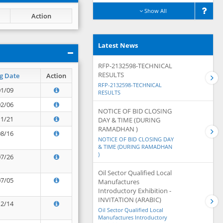
Show All
Action
Latest News
RFP-2132598-TECHNICAL
RESULTS
g Date
Action
RFP-2132598-TECHNICAL
01/09
RESULTS
02/06
NOTICE OF BID CLOSING
11/21
DAY & TIME (DURING
RAMADHAN )
08/16
NOTICE OF BID CLOSING DAY
& TIME (DURING RAMADHAN
)
07/26
Oil Sector Qualified Local
07/05
Manufactures
Introductory Exhibition -
INVITATION (ARABIC)
12/14
Oil Sector Qualified Local
Manufactures Introductory