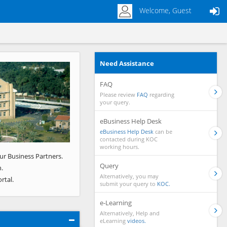
Welcome, Guest
Need Assistance
Next
FAQ
Please review
FAQ
regarding
your query.
eBusiness Help Desk
eBusiness Help Desk
can be
contacted during KOC
working hours.
ur Business Partners.
Query
.
Alternatively, you may
rtal.
submit your query to
KOC.
e-Learning
Alternatively, Help and
eLearning
videos.