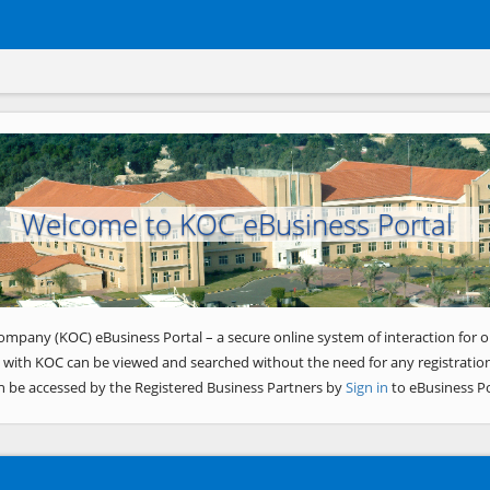
Welcome to KOC eBusiness Portal
ompany (KOC) eBusiness Portal – a secure online system of interaction for o
 with KOC can be viewed and searched without the need for any registration
n be accessed by the Registered Business Partners by
Sign in
to eBusiness Po