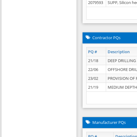
2079593
SUPP, Silicon he
Contractor PQs
PQ #
Description
21/18
DEEP DRILLING &
22/06
OFFSHORE DRIL
23/02
PROVISION OF 
21/19
MEDIUM DEPTH 
Manufacturer PQs
PQ #
Descriptio