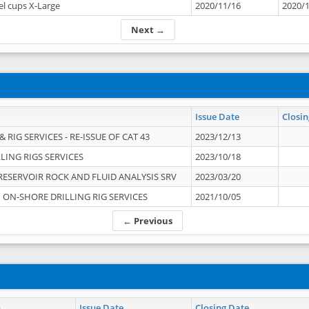
el cups X-Large
2020/11/16
2020/
Next →
Issue Date
Closin
 RIG SERVICES - RE-ISSUE OF CAT 43
2023/12/13
LING RIGS SERVICES
2023/10/18
RESERVOIR ROCK AND FLUID ANALYSIS SRV
2023/03/20
ON-SHORE DRILLING RIG SERVICES
2021/10/05
← Previous
n
Issue Date
Closing Date