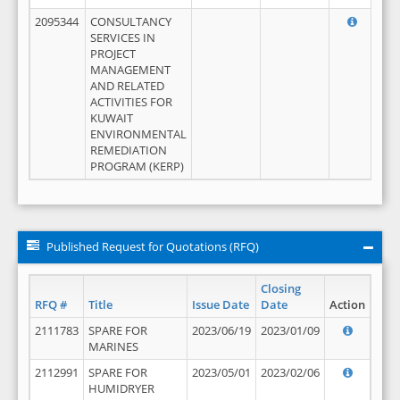
2095344
CONSULTANCY
SERVICES IN
PROJECT
MANAGEMENT
AND RELATED
ACTIVITIES FOR
KUWAIT
ENVIRONMENTAL
REMEDIATION
PROGRAM (KERP)
Published Request for Quotations (RFQ)
Closing
RFQ #
Title
Issue Date
Date
Action
2111783
SPARE FOR
2023/06/19
2023/01/09
MARINES
2112991
SPARE FOR
2023/05/01
2023/02/06
HUMIDRYER