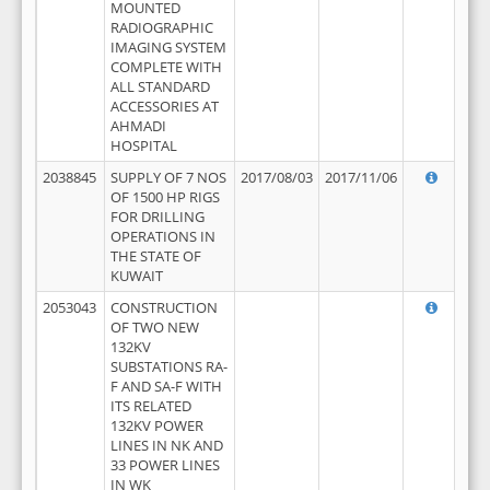
MOUNTED
RADIOGRAPHIC
IMAGING SYSTEM
COMPLETE WITH
ALL STANDARD
ACCESSORIES AT
AHMADI
HOSPITAL
2038845
SUPPLY OF 7 NOS
2017/08/03
2017/11/06
OF 1500 HP RIGS
FOR DRILLING
OPERATIONS IN
THE STATE OF
KUWAIT
2053043
CONSTRUCTION
OF TWO NEW
132KV
SUBSTATIONS RA-
F AND SA-F WITH
ITS RELATED
132KV POWER
LINES IN NK AND
33 POWER LINES
IN WK