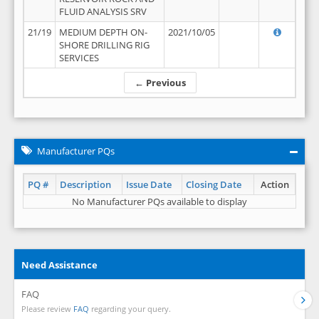
FLUID ANALYSIS SRV
21/19
MEDIUM DEPTH ON-
2021/10/05
SHORE DRILLING RIG
SERVICES
← Previous
Manufacturer PQs
PQ #
Description
Issue Date
Closing Date
Action
No Manufacturer PQs available to display
Need Assistance
FAQ
Please review
FAQ
regarding your query.