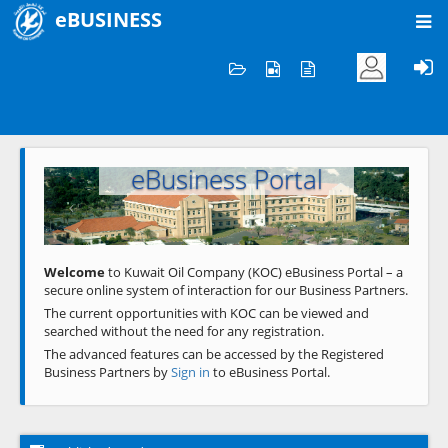
eBUSINESS
Home
Welcome to KOC
eBusiness Portal
Previous
Next
Welcome
to Kuwait Oil Company (KOC) eBusiness Portal – a
secure online system of interaction for our Business Partners.
The current opportunities with KOC can be viewed and
searched without the need for any registration.
The advanced features can be accessed by the Registered
Business Partners by
Sign in
to eBusiness Portal.