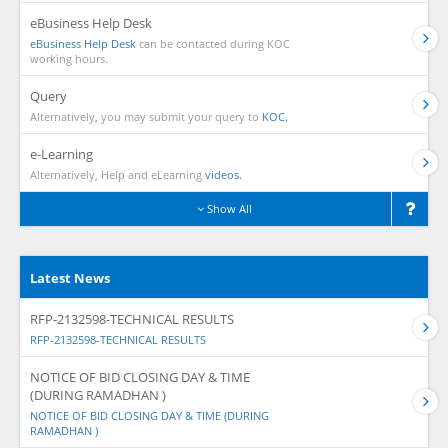
eBusiness Help Desk
eBusiness Help Desk
can be contacted during KOC
working hours.
Query
Alternatively, you may submit your query to
KOC.
e-Learning
Alternatively, Help and eLearning
videos.
Show All
Latest News
RFP-2132598-TECHNICAL RESULTS
RFP-2132598-TECHNICAL RESULTS
NOTICE OF BID CLOSING DAY & TIME
(DURING RAMADHAN )
NOTICE OF BID CLOSING DAY & TIME (DURING
RAMADHAN )