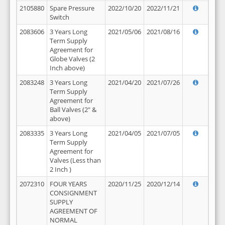
2105880
Spare Pressure
2022/10/20
2022/11/21
Switch
2083606
3 Years Long
2021/05/06
2021/08/16
Term Supply
Agreement for
Globe Valves (2
Inch above)
2083248
3 Years Long
2021/04/20
2021/07/26
Term Supply
Agreement for
Ball Valves (2" &
above)
2083335
3 Years Long
2021/04/05
2021/07/05
Term Supply
Agreement for
Valves (Less than
2 Inch )
2072310
FOUR YEARS
2020/11/25
2020/12/14
CONSIGNMENT
SUPPLY
AGREEMENT OF
NORMAL