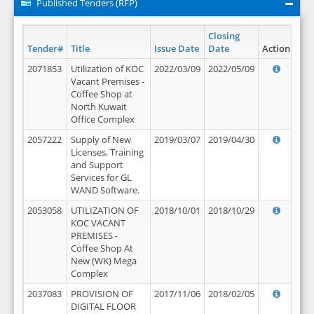
Published Tenders (RFP)
Closing
Tender#
Title
Issue Date
Date
Action
2071853
Utilization of KOC
2022/03/09
2022/05/09
Vacant Premises -
Coffee Shop at
North Kuwait
Office Complex
2057222
Supply of New
2019/03/07
2019/04/30
Licenses, Training
and Support
Services for GL
WAND Software.
2053058
UTILIZATION OF
2018/10/01
2018/10/29
KOC VACANT
PREMISES -
Coffee Shop At
New (WK) Mega
Complex
2037083
PROVISION OF
2017/11/06
2018/02/05
DIGITAL FLOOR