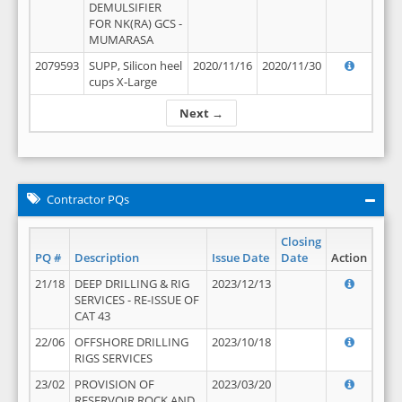
DEMULSIFIER
FOR NK(RA) GCS -
MUMARASA
2079593
SUPP, Silicon heel
2020/11/16
2020/11/30
cups X-Large
Next →
Contractor PQs
Closing
PQ #
Description
Issue Date
Date
Action
21/18
DEEP DRILLING & RIG
2023/12/13
SERVICES - RE-ISSUE OF
CAT 43
22/06
OFFSHORE DRILLING
2023/10/18
RIGS SERVICES
23/02
PROVISION OF
2023/03/20
RESERVOIR ROCK AND