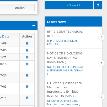
Show All
Action
Latest News
RFP-2132598-TECHNICAL
RESULTS
g Date
Action
RFP-2132598-TECHNICAL
01/09
RESULTS
02/06
NOTICE OF BID CLOSING
11/21
DAY & TIME (DURING
RAMADHAN )
08/16
NOTICE OF BID CLOSING DAY
& TIME (DURING RAMADHAN
)
07/26
Oil Sector Qualified Local
07/05
Manufactures
Introductory Exhibition -
INVITATION (ARABIC)
12/14
Oil Sector Qualified Local
Manufactures Introductory