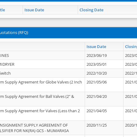
tle
Issue Date
Closing Date
uotations (RFQ)
Issue Date
Closin
INES
2023/06/19
2023/
MIDRYER
2023/05/01
2023/
Switch
2022/10/20
2022/
rm Supply Agreement for Globe Valves (2 Inch
2021/05/06
2021/
rm Supply Agreement for Ball Valves (2" &
2021/04/20
2021/
rm Supply Agreement for Valves (Less than 2
2021/04/05
2021/
ONSIGNMENT SUPPLY AGREEMENT OF
2020/11/25
2020/
IFIER FOR NK(RA) GCS - MUMARASA