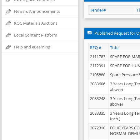
Tender#
Ti
News & Announcements
KOC Materials Auctions
Published Request for Q
Local Content Platform
Help and eLearning
RFQ #
Title
2111783
SPARE FOR MAR
2112991
SPARE FOR HU
2105880
Spare Pressure 
2083606
3 Years Long Te
above)
2083248
3 Years Long Te
above)
2083335
3 Years Long Te
Inch )
2072310
FOUR YEARS C
NORMAL DEMULS