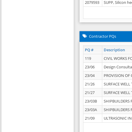
2079593
SUPP, Silicon he
Contractor PQs
PQ #
Description
119
CIVIL WORKS F
23/06
Design Consulta
23/04
PROVISION OF 
21/26
SURFACE WELL T
21/27
SURFACE WELL T
23/03B
SHIPBUILDERS F
23/03A
SHIPBUILDERS F
21/09
ULTRASONIC IN