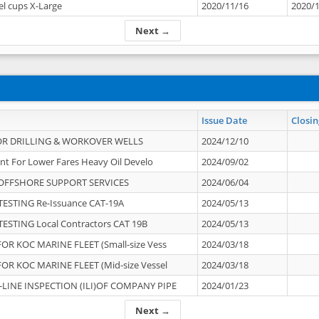
el cups X-Large
2020/11/16
2020/
Next →
Issue Date
Closin
OR DRILLING & WORKOVER WELLS
2024/12/10
nt For Lower Fares Heavy Oil Develo
2024/09/02
OFFSHORE SUPPORT SERVICES
2024/06/04
ESTING Re-Issuance CAT-19A
2024/05/13
ESTING Local Contractors CAT 19B
2024/05/13
OR KOC MARINE FLEET (Small-size Vess
2024/03/18
OR KOC MARINE FLEET (Mid-size Vessel
2024/03/18
-LINE INSPECTION (ILI)OF COMPANY PIPE
2024/01/23
Next →