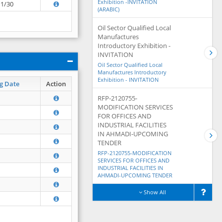
Exhibition -INVITATION
11/30
(ARABIC)
Oil Sector Qualified Local
Manufactures
Introductory Exhibition -
INVITATION
Oil Sector Qualified Local
Manufactures Introductory
Exhibition - INVITATION
g Date
Action
RFP-2120755-
MODIFICATION SERVICES
FOR OFFICES AND
INDUSTRIAL FACILITIES
IN AHMADI-UPCOMING
TENDER
RFP-2120755-MODIFICATION
SERVICES FOR OFFICES AND
INDUSTRIAL FACILITIES IN
AHMADI-UPCOMING TENDER
Show All