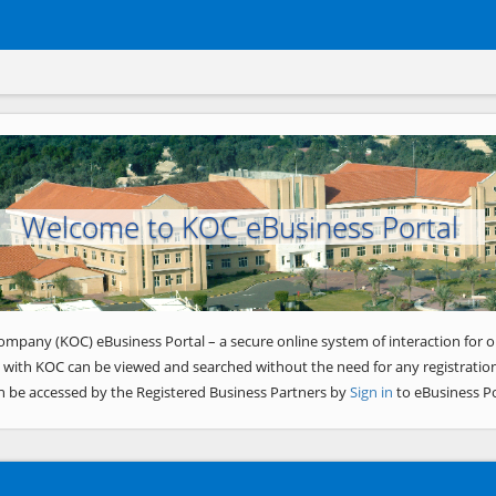
Welcome to KOC eBusiness Portal
ompany (KOC) eBusiness Portal – a secure online system of interaction for o
 with KOC can be viewed and searched without the need for any registration
n be accessed by the Registered Business Partners by
Sign in
to eBusiness Po