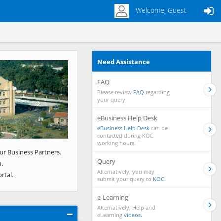
Welcome, Guest
Need Assistance
Next
FAQ
Please review
FAQ
regarding
your query.
eBusiness Help Desk
eBusiness Help Desk
can be
contacted during KOC
working hours.
ur Business Partners.
Query
.
Alternatively, you may
rtal.
submit your query to
KOC.
e-Learning
Alternatively, Help and
eLearning
videos.