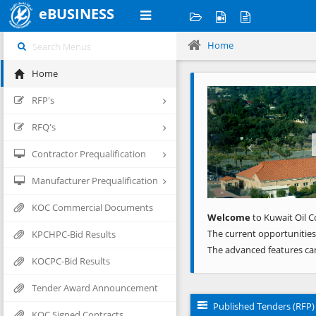
eBUSINESS
Home
Home
Previous
RFP's
RFQ's
Contractor Prequalification
Manufacturer Prequalification
KOC Commercial Documents
Welcome
to Kuwait Oil C
The current opportunities
KPCHPC-Bid Results
The advanced features ca
KOCPC-Bid Results
Tender Award Announcement
Published Tenders (RFP)
KOC Signed Contracts