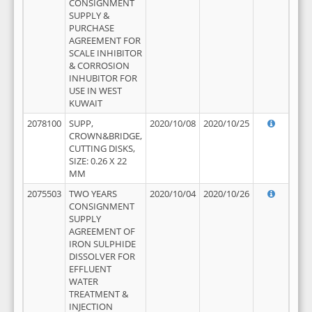
CONSIGNMENT
SUPPLY &
PURCHASE
AGREEMENT FOR
SCALE INHIBITOR
& CORROSION
INHUBITOR FOR
USE IN WEST
KUWAIT
2078100
SUPP,
2020/10/08
2020/10/25
CROWN&BRIDGE,
CUTTING DISKS,
SIZE: 0.26 X 22
MM
2075503
TWO YEARS
2020/10/04
2020/10/26
CONSIGNMENT
SUPPLY
AGREEMENT OF
IRON SULPHIDE
DISSOLVER FOR
EFFLUENT
WATER
TREATMENT &
INJECTION