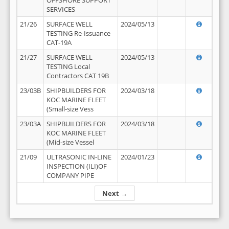
OFFSHORE SUPPORT
SERVICES
21/26
SURFACE WELL
2024/05/13
TESTING Re-Issuance
CAT-19A
21/27
SURFACE WELL
2024/05/13
TESTING Local
Contractors CAT 19B
23/03B
SHIPBUILDERS FOR
2024/03/18
KOC MARINE FLEET
(Small-size Vess
23/03A
SHIPBUILDERS FOR
2024/03/18
KOC MARINE FLEET
(Mid-size Vessel
21/09
ULTRASONIC IN-LINE
2024/01/23
INSPECTION (ILI)OF
COMPANY PIPE
Next →