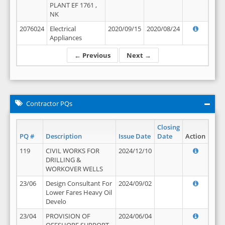
PLANT EF 1761 ,
NK
2076024
Electrical
2020/09/15
2020/08/24
Appliances
← Previous
Next →
Contractor PQs
Closing
PQ #
Description
Issue Date
Date
Action
119
CIVIL WORKS FOR
2024/12/10
DRILLING &
WORKOVER WELLS
23/06
Design Consultant For
2024/09/02
Lower Fares Heavy Oil
Develo
23/04
PROVISION OF
2024/06/04