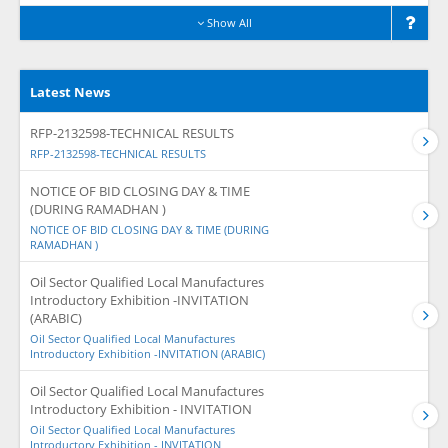
Show All
Latest News
RFP-2132598-TECHNICAL RESULTS
RFP-2132598-TECHNICAL RESULTS
NOTICE OF BID CLOSING DAY & TIME
(DURING RAMADHAN )
NOTICE OF BID CLOSING DAY & TIME (DURING
RAMADHAN )
Oil Sector Qualified Local Manufactures
Introductory Exhibition -INVITATION
(ARABIC)
Oil Sector Qualified Local Manufactures
Introductory Exhibition -INVITATION (ARABIC)
Oil Sector Qualified Local Manufactures
Introductory Exhibition - INVITATION
Oil Sector Qualified Local Manufactures
Introductory Exhibition - INVITATION