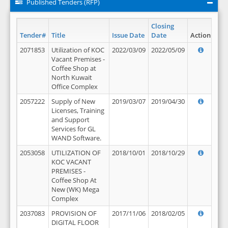
Published Tenders (RFP)
Closing
Tender#
Title
Issue Date
Date
Action
2071853
Utilization of KOC
2022/03/09
2022/05/09
Vacant Premises -
Coffee Shop at
North Kuwait
Office Complex
2057222
Supply of New
2019/03/07
2019/04/30
Licenses, Training
and Support
Services for GL
WAND Software.
2053058
UTILIZATION OF
2018/10/01
2018/10/29
KOC VACANT
PREMISES -
Coffee Shop At
New (WK) Mega
Complex
2037083
PROVISION OF
2017/11/06
2018/02/05
DIGITAL FLOOR