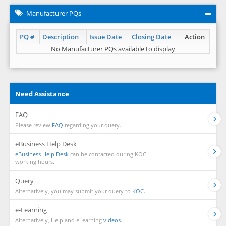
Manufacturer PQs
PQ #
Description
Issue Date
Closing Date
Action
No Manufacturer PQs available to display
Need Assistance
FAQ
Please review
FAQ
regarding your query.
eBusiness Help Desk
eBusiness Help Desk
can be contacted during KOC
working hours.
Query
Alternatively, you may submit your query to
KOC.
e-Learning
Alternatively, Help and eLearning
videos.