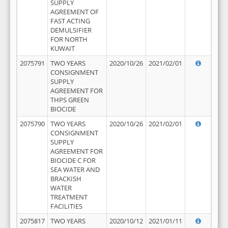
SUPPLY
AGREEMENT OF
FAST ACTING
DEMULSIFIER
FOR NORTH
KUWAIT
2075791
TWO YEARS
2020/10/26
2021/02/01
CONSIGNMENT
SUPPLY
AGREEMENT FOR
THPS GREEN
BIOCIDE
2075790
TWO YEARS
2020/10/26
2021/02/01
CONSIGNMENT
SUPPLY
AGREEMENT FOR
BIOCIDE C FOR
SEA WATER AND
BRACKISH
WATER
TREATMENT
FACILITIES
2075817
TWO YEARS
2020/10/12
2021/01/11