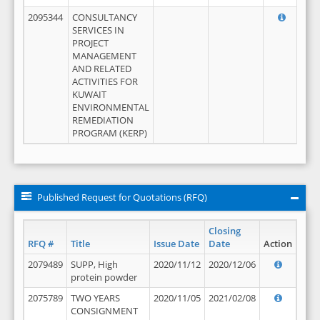
2095344
CONSULTANCY
SERVICES IN
PROJECT
MANAGEMENT
AND RELATED
ACTIVITIES FOR
KUWAIT
ENVIRONMENTAL
REMEDIATION
PROGRAM (KERP)
Published Request for Quotations (RFQ)
Closing
RFQ #
Title
Issue Date
Date
Action
2079489
SUPP, High
2020/11/12
2020/12/06
protein powder
2075789
TWO YEARS
2020/11/05
2021/02/08
CONSIGNMENT