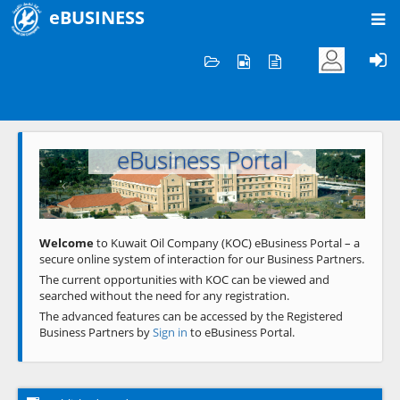
eBUSINESS
Home
Welcome to KOC
eBusiness Portal
Previous
Next
Welcome
to Kuwait Oil Company (KOC) eBusiness Portal – a
secure online system of interaction for our Business Partners.
The current opportunities with KOC can be viewed and
searched without the need for any registration.
The advanced features can be accessed by the Registered
Business Partners by
Sign in
to eBusiness Portal.