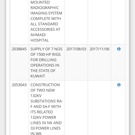
MOUNTED
RADIOGRAPHIC
IMAGING SYSTEM
COMPLETE WITH
ALL STANDARD
ACCESSORIES AT
AHMADI
HOSPITAL
2038845
SUPPLY OF 7 NOS
2017/08/03
2017/11/06
OF 1500 HP RIGS
FOR DRILLING
OPERATIONS IN
THE STATE OF
KUWAIT
2053043
CONSTRUCTION
OF TWO NEW
132KV
SUBSTATIONS RA-
F AND SA-F WITH
ITS RELATED
132KV POWER
LINES IN NK AND
33 POWER LINES
IN WK