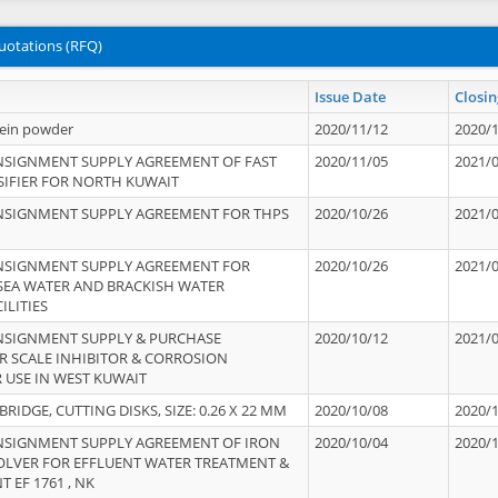
uotations (RFQ)
Issue Date
Closin
tein powder
2020/11/12
2020/
NSIGNMENT SUPPLY AGREEMENT OF FAST
2020/11/05
2021/
IFIER FOR NORTH KUWAIT
NSIGNMENT SUPPLY AGREEMENT FOR THPS
2020/10/26
2021/
NSIGNMENT SUPPLY AGREEMENT FOR
2020/10/26
2021/
 SEA WATER AND BRACKISH WATER
ILITIES
NSIGNMENT SUPPLY & PURCHASE
2020/10/12
2021/
 SCALE INHIBITOR & CORROSION
 USE IN WEST KUWAIT
IDGE, CUTTING DISKS, SIZE: 0.26 X 22 MM
2020/10/08
2020/
NSIGNMENT SUPPLY AGREEMENT OF IRON
2020/10/04
2020/
OLVER FOR EFFLUENT WATER TREATMENT &
T EF 1761 , NK