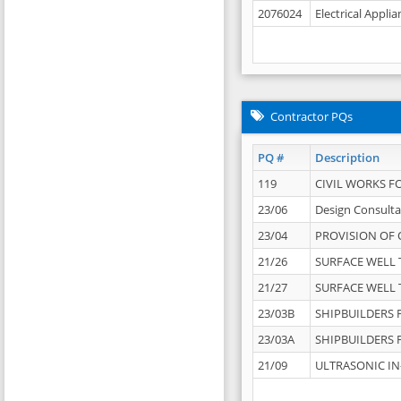
2076024
Electrical Appli
Contractor PQs
PQ #
Description
119
CIVIL WORKS F
23/06
Design Consulta
23/04
PROVISION OF 
21/26
SURFACE WELL T
21/27
SURFACE WELL T
23/03B
SHIPBUILDERS F
23/03A
SHIPBUILDERS F
21/09
ULTRASONIC IN