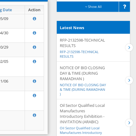
Show All
g Date
Action
05/09
Latest News
04/30
RFP-2132598-TECHNICAL
RESULTS
10/29
RFP-2132598-TECHNICAL
RESULTS
02/05
NOTICE OF BID CLOSING
DAY & TIME (DURING
RAMADHAN )
11/06
NOTICE OF BID CLOSING DAY
& TIME (DURING RAMADHAN
)
Oil Sector Qualified Local
Manufactures
Introductory Exhibition -
INVITATION (ARABIC)
Oil Sector Qualified Local
Manufactures Introductory