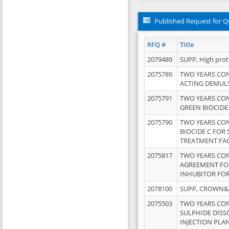
Published Request for Q
RFQ #
Title
2079489
SUPP, High pro
2075789
TWO YEARS CO
ACTING DEMULS
2075791
TWO YEARS CO
GREEN BIOCIDE
2075790
TWO YEARS CO
BIOCIDE C FOR
TREATMENT FAC
2075817
TWO YEARS CO
AGREEMENT FOR
INHUBITOR FOR
2078100
SUPP, CROWN&BR
2075503
TWO YEARS CO
SULPHIDE DISS
INJECTION PLAN