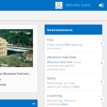
Welcome, Guest
Need Assistance
Next
FAQ
Please review
FAQ
regarding
your query.
eBusiness Help Desk
eBusiness Help Desk
can be
contacted during KOC
working hours.
ur Business Partners.
Query
.
Alternatively, you may
rtal.
submit your query to
KOC.
e-Learning
Alternatively, Help and
eLearning
videos.