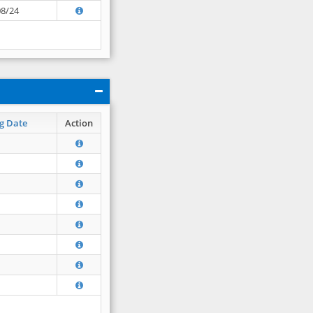
08/24
g Date
Action