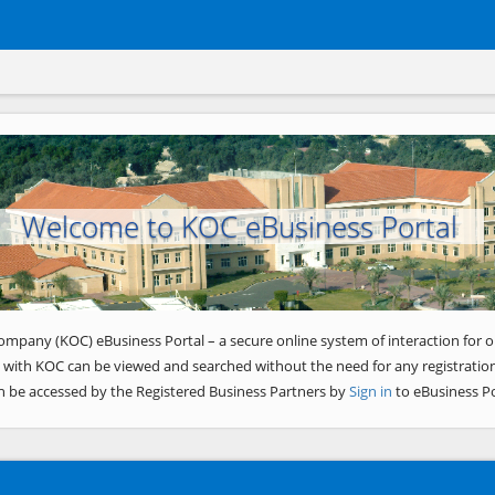
Welcome to KOC eBusiness Portal
ompany (KOC) eBusiness Portal – a secure online system of interaction for o
 with KOC can be viewed and searched without the need for any registration
n be accessed by the Registered Business Partners by
Sign in
to eBusiness Po