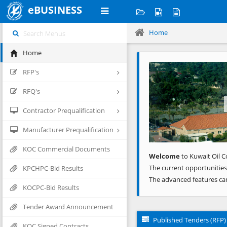
eBUSINESS
Home
Home
Previous
RFP's
RFQ's
Contractor Prequalification
Manufacturer Prequalification
KOC Commercial Documents
Welcome
to Kuwait Oil C
The current opportunities
KPCHPC-Bid Results
The advanced features ca
KOCPC-Bid Results
Tender Award Announcement
Published Tenders (RFP)
KOC Signed Contracts