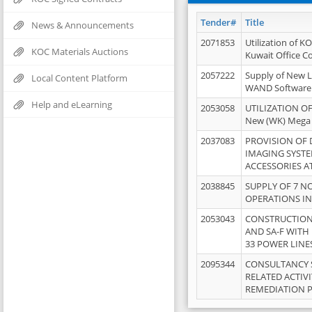
Tender#
Title
News & Announcements
2071853
Utilization of K
KOC Materials Auctions
Kuwait Office 
2057222
Supply of New L
Local Content Platform
WAND Software
Help and eLearning
2053058
UTILIZATION OF
New (WK) Mega
2037083
PROVISION OF
IMAGING SYST
ACCESSORIES A
2038845
SUPPLY OF 7 NO
OPERATIONS IN
2053043
CONSTRUCTION 
AND SA-F WITH 
33 POWER LINE
2095344
CONSULTANCY 
RELATED ACTIV
REMEDIATION 