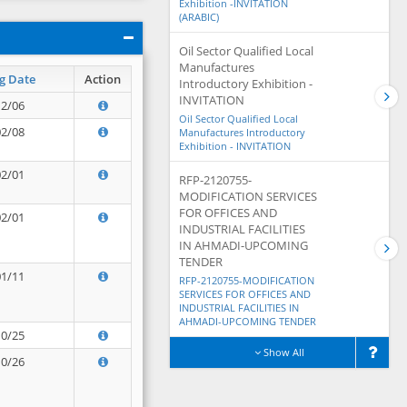
Exhibition -INVITATION
(ARABIC)
Oil Sector Qualified Local
Manufactures
g Date
Action
Introductory Exhibition -
INVITATION
12/06
Oil Sector Qualified Local
02/08
Manufactures Introductory
Exhibition - INVITATION
02/01
RFP-2120755-
MODIFICATION SERVICES
FOR OFFICES AND
02/01
INDUSTRIAL FACILITIES
IN AHMADI-UPCOMING
TENDER
01/11
RFP-2120755-MODIFICATION
SERVICES FOR OFFICES AND
INDUSTRIAL FACILITIES IN
AHMADI-UPCOMING TENDER
10/25
Show All
10/26