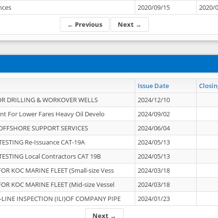
ances
2020/09/15
2020/
← Previous
Next →
Issue Date
Closin
OR DRILLING & WORKOVER WELLS
2024/12/10
nt For Lower Fares Heavy Oil Develo
2024/09/02
OFFSHORE SUPPORT SERVICES
2024/06/04
ESTING Re-Issuance CAT-19A
2024/05/13
ESTING Local Contractors CAT 19B
2024/05/13
OR KOC MARINE FLEET (Small-size Vess
2024/03/18
OR KOC MARINE FLEET (Mid-size Vessel
2024/03/18
-LINE INSPECTION (ILI)OF COMPANY PIPE
2024/01/23
Next →