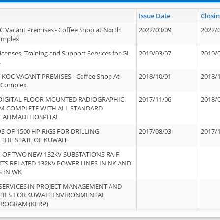
Issue Date
Closin
OC Vacant Premises - Coffee Shop at North
2022/03/09
2022/
Complex
icenses, Training and Support Services for GL
2019/03/07
2019/
.
 KOC VACANT PREMISES - Coffee Shop At
2018/10/01
2018/
 Complex
 DIGITAL FLOOR MOUNTED RADIOGRAPHIC
2017/11/06
2018/
EM COMPLETE WITH ALL STANDARD
T AHMADI HOSPITAL
S OF 1500 HP RIGS FOR DRILLING
2017/08/03
2017/
 THE STATE OF KUWAIT
OF TWO NEW 132KV SUBSTATIONS RA-F
ITS RELATED 132KV POWER LINES IN NK AND
S IN WK
SERVICES IN PROJECT MANAGEMENT AND
ITIES FOR KUWAIT ENVIRONMENTAL
PROGRAM (KERP)