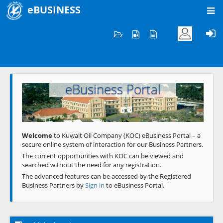
eBUSINESS
Home
Welcome to KOC
eBusiness Portal
Previous
Next
Welcome
to Kuwait Oil Company (KOC) eBusiness Portal – a
secure online system of interaction for our Business Partners.
The current opportunities with KOC can be viewed and
searched without the need for any registration.
The advanced features can be accessed by the Registered
Business Partners by
Sign in
to eBusiness Portal.