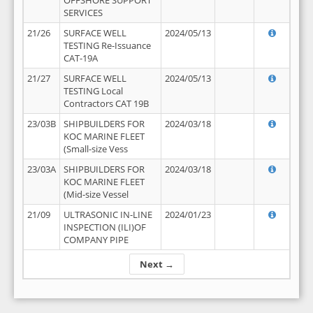
OFFSHORE SUPPORT
SERVICES
21/26
SURFACE WELL
2024/05/13
TESTING Re-Issuance
CAT-19A
21/27
SURFACE WELL
2024/05/13
TESTING Local
Contractors CAT 19B
23/03B
SHIPBUILDERS FOR
2024/03/18
KOC MARINE FLEET
(Small-size Vess
23/03A
SHIPBUILDERS FOR
2024/03/18
KOC MARINE FLEET
(Mid-size Vessel
21/09
ULTRASONIC IN-LINE
2024/01/23
INSPECTION (ILI)OF
COMPANY PIPE
Next →