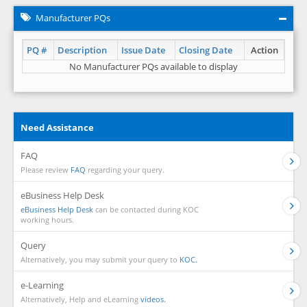
Manufacturer PQs
PQ #
Description
Issue Date
Closing Date
Action
No Manufacturer PQs available to display
Need Assistance
FAQ
Please review
FAQ
regarding your query.
eBusiness Help Desk
eBusiness Help Desk
can be contacted during KOC
working hours.
Query
Alternatively, you may submit your query to
KOC.
e-Learning
Alternatively, Help and eLearning
videos.