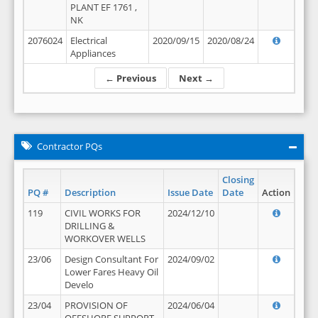
PLANT EF 1761 ,
NK
2076024
Electrical
2020/09/15
2020/08/24
Appliances
← Previous
Next →
Contractor PQs
Closing
PQ #
Description
Issue Date
Date
Action
119
CIVIL WORKS FOR
2024/12/10
DRILLING &
WORKOVER WELLS
23/06
Design Consultant For
2024/09/02
Lower Fares Heavy Oil
Develo
23/04
PROVISION OF
2024/06/04