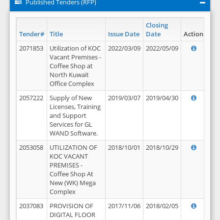
Published Tenders (RFP)
Closing
Tender#
Title
Issue Date
Date
Action
2071853
Utilization of KOC
2022/03/09
2022/05/09
Vacant Premises -
Coffee Shop at
North Kuwait
Office Complex
2057222
Supply of New
2019/03/07
2019/04/30
Licenses, Training
and Support
Services for GL
WAND Software.
2053058
UTILIZATION OF
2018/10/01
2018/10/29
KOC VACANT
PREMISES -
Coffee Shop At
New (WK) Mega
Complex
2037083
PROVISION OF
2017/11/06
2018/02/05
DIGITAL FLOOR