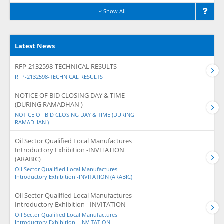
Show All
Latest News
RFP-2132598-TECHNICAL RESULTS
RFP-2132598-TECHNICAL RESULTS
NOTICE OF BID CLOSING DAY & TIME
(DURING RAMADHAN )
NOTICE OF BID CLOSING DAY & TIME (DURING
RAMADHAN )
Oil Sector Qualified Local Manufactures
Introductory Exhibition -INVITATION
(ARABIC)
Oil Sector Qualified Local Manufactures
Introductory Exhibition -INVITATION (ARABIC)
Oil Sector Qualified Local Manufactures
Introductory Exhibition - INVITATION
Oil Sector Qualified Local Manufactures
Introductory Exhibition - INVITATION