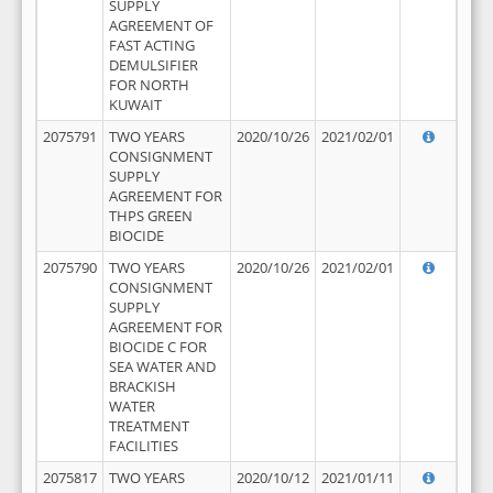
SUPPLY
AGREEMENT OF
FAST ACTING
DEMULSIFIER
FOR NORTH
KUWAIT
2075791
TWO YEARS
2020/10/26
2021/02/01
CONSIGNMENT
SUPPLY
AGREEMENT FOR
THPS GREEN
BIOCIDE
2075790
TWO YEARS
2020/10/26
2021/02/01
CONSIGNMENT
SUPPLY
AGREEMENT FOR
BIOCIDE C FOR
SEA WATER AND
BRACKISH
WATER
TREATMENT
FACILITIES
2075817
TWO YEARS
2020/10/12
2021/01/11