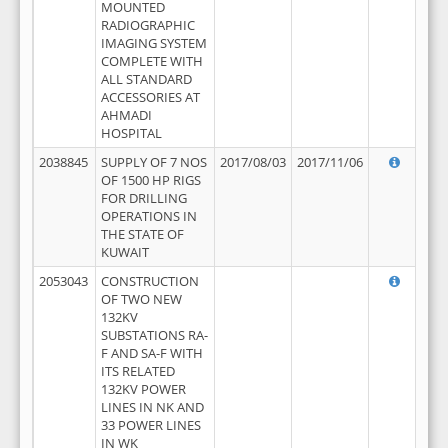
MOUNTED
RADIOGRAPHIC
IMAGING SYSTEM
COMPLETE WITH
ALL STANDARD
ACCESSORIES AT
AHMADI
HOSPITAL
2038845
SUPPLY OF 7 NOS
2017/08/03
2017/11/06
OF 1500 HP RIGS
FOR DRILLING
OPERATIONS IN
THE STATE OF
KUWAIT
2053043
CONSTRUCTION
OF TWO NEW
132KV
SUBSTATIONS RA-
F AND SA-F WITH
ITS RELATED
132KV POWER
LINES IN NK AND
33 POWER LINES
IN WK