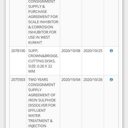
CONSIGNMENT
SUPPLY &
PURCHASE
AGREEMENT FOR
SCALE INHIBITOR
& CORROSION
INHUBITOR FOR
USE IN WEST
KUWAIT
2078100
SUPP,
2020/10/08
2020/10/25
CROWN&BRIDGE,
CUTTING DISKS,
SIZE: 0.26 X 22
MM
2075503
TWO YEARS
2020/10/04
2020/10/26
CONSIGNMENT
SUPPLY
AGREEMENT OF
IRON SULPHIDE
DISSOLVER FOR
EFFLUENT
WATER
TREATMENT &
INJECTION