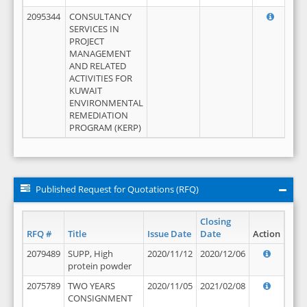
2095344
CONSULTANCY
SERVICES IN
PROJECT
MANAGEMENT
AND RELATED
ACTIVITIES FOR
KUWAIT
ENVIRONMENTAL
REMEDIATION
PROGRAM (KERP)
Published Request for Quotations (RFQ)
Closing
RFQ #
Title
Issue Date
Date
Action
2079489
SUPP, High
2020/11/12
2020/12/06
protein powder
2075789
TWO YEARS
2020/11/05
2021/02/08
CONSIGNMENT