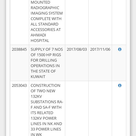
MOUNTED
RADIOGRAPHIC
IMAGING SYSTEM
COMPLETE WITH
ALL STANDARD
ACCESSORIES AT
AHMADI
HOSPITAL
2038845
SUPPLY OF 7 NOS
2017/08/03
2017/11/06
OF 1500 HP RIGS
FOR DRILLING
OPERATIONS IN
THE STATE OF
KUWAIT
2053043
CONSTRUCTION
OF TWO NEW
132KV
SUBSTATIONS RA-
F AND SA-F WITH
ITS RELATED
132KV POWER
LINES IN NK AND
33 POWER LINES
IN WK