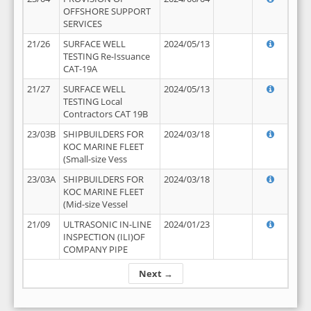
OFFSHORE SUPPORT
SERVICES
21/26
SURFACE WELL
2024/05/13
TESTING Re-Issuance
CAT-19A
21/27
SURFACE WELL
2024/05/13
TESTING Local
Contractors CAT 19B
23/03B
SHIPBUILDERS FOR
2024/03/18
KOC MARINE FLEET
(Small-size Vess
23/03A
SHIPBUILDERS FOR
2024/03/18
KOC MARINE FLEET
(Mid-size Vessel
21/09
ULTRASONIC IN-LINE
2024/01/23
INSPECTION (ILI)OF
COMPANY PIPE
Next →