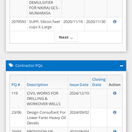
DEMULSIFIER
FOR NK(RA) GCS -
MUMARASA
2079593
SUPP, Silicon heel
2020/11/16
2020/11/30
cups X-Large
Next →
Contractor PQs
Closing
PQ #
Description
Issue Date
Date
Action
119
CIVIL WORKS FOR
2024/12/10
DRILLING &
WORKOVER WELLS
23/06
Design Consultant For
2024/09/02
Lower Fares Heavy Oil
Develo
23/04
PROVISION OF
2024/06/04