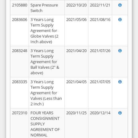
2105880
Spare Pressure
2022/10/20
2022/11/21
Switch
2083606
3 Years Long
2021/05/06
2021/08/16
Term Supply
Agreement for
Globe Valves (2
Inch above)
2083248
3 Years Long
2021/04/20
2021/07/26
Term Supply
Agreement for
Ball Valves (2" &
above)
2083335
3 Years Long
2021/04/05
2021/07/05
Term Supply
Agreement for
Valves (Less than
2 Inch )
2072310
FOUR YEARS
2020/11/25
2020/12/14
CONSIGNMENT
SUPPLY
AGREEMENT OF
NORMAL