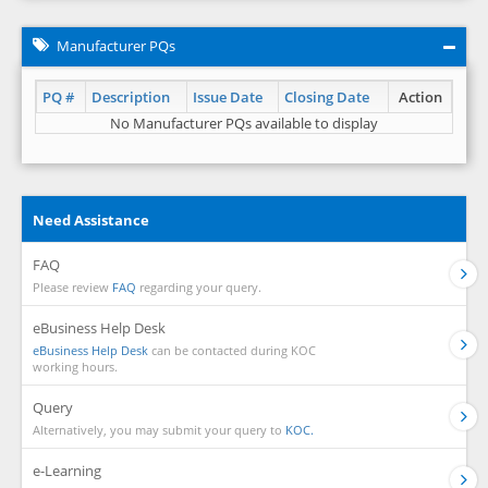
Manufacturer PQs
PQ #
Description
Issue Date
Closing Date
Action
No Manufacturer PQs available to display
Need Assistance
FAQ
Please review
FAQ
regarding your query.
eBusiness Help Desk
eBusiness Help Desk
can be contacted during KOC
working hours.
Query
Alternatively, you may submit your query to
KOC.
e-Learning