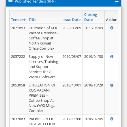
Published Tenders (RFP)
Closing
Tender#
Title
Issue Date
Date
Action
2071853
Utilization of KOC
2022/03/09
2022/05/09
Vacant Premises -
Coffee Shop at
North Kuwait
Office Complex
2057222
Supply of New
2019/03/07
2019/04/30
Licenses, Training
and Support
Services for GL
WAND Software.
2053058
UTILIZATION OF
2018/10/01
2018/10/29
KOC VACANT
PREMISES -
Coffee Shop At
New (WK) Mega
Complex
2037083
PROVISION OF
2017/11/06
2018/02/05
DIGITAL FLOOR