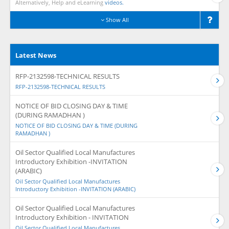
Alternatively, Help and eLearning
videos.
Show All
Latest News
RFP-2132598-TECHNICAL RESULTS
RFP-2132598-TECHNICAL RESULTS
NOTICE OF BID CLOSING DAY & TIME
(DURING RAMADHAN )
NOTICE OF BID CLOSING DAY & TIME (DURING
RAMADHAN )
Oil Sector Qualified Local Manufactures
Introductory Exhibition -INVITATION
(ARABIC)
Oil Sector Qualified Local Manufactures
Introductory Exhibition -INVITATION (ARABIC)
Oil Sector Qualified Local Manufactures
Introductory Exhibition - INVITATION
Oil Sector Qualified Local Manufactures