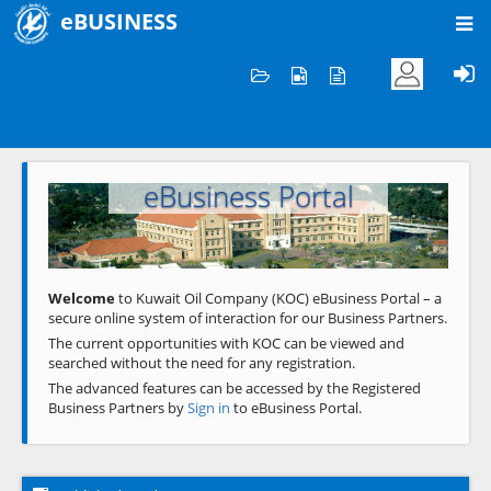
eBUSINESS
Home
Welcome to KOC
eBusiness Portal
Previous
Next
Welcome
to Kuwait Oil Company (KOC) eBusiness Portal – a
secure online system of interaction for our Business Partners.
The current opportunities with KOC can be viewed and
searched without the need for any registration.
The advanced features can be accessed by the Registered
Business Partners by
Sign in
to eBusiness Portal.