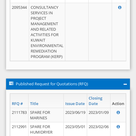
2095344
CONSULTANCY
SERVICES IN
PROJECT
MANAGEMENT
AND RELATED
ACTIVITIES FOR
KUWAIT
ENVIRONMENTAL
REMEDIATION
PROGRAM (KERP)
Published Request for Quotations (RFQ)
Closing
RFQ #
Title
Issue Date
Date
Action
2111783
SPARE FOR
2023/06/19
2023/01/09
MARINES
2112991
SPARE FOR
2023/05/01
2023/02/06
HUMIDRYER