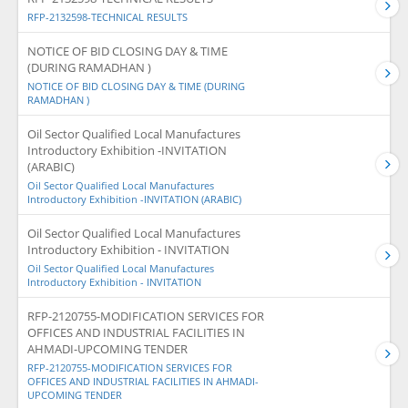
RFP-2132598-TECHNICAL RESULTS
NOTICE OF BID CLOSING DAY & TIME
(DURING RAMADHAN )
NOTICE OF BID CLOSING DAY & TIME (DURING
RAMADHAN )
Oil Sector Qualified Local Manufactures
Introductory Exhibition -INVITATION
(ARABIC)
Oil Sector Qualified Local Manufactures
Introductory Exhibition -INVITATION (ARABIC)
Oil Sector Qualified Local Manufactures
Introductory Exhibition - INVITATION
Oil Sector Qualified Local Manufactures
Introductory Exhibition - INVITATION
RFP-2120755-MODIFICATION SERVICES FOR
OFFICES AND INDUSTRIAL FACILITIES IN
AHMADI-UPCOMING TENDER
RFP-2120755-MODIFICATION SERVICES FOR
OFFICES AND INDUSTRIAL FACILITIES IN AHMADI-
UPCOMING TENDER