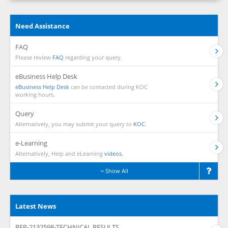
Need Assistance
FAQ
Please review
FAQ
regarding your query.
eBusiness Help Desk
eBusiness Help Desk
can be contacted during KOC
working hours.
Query
Alternatively, you may submit your query to
KOC.
e-Learning
Alternatively, Help and eLearning
videos.
Show All
Latest News
RFP-2132598-TECHNICAL RESULTS