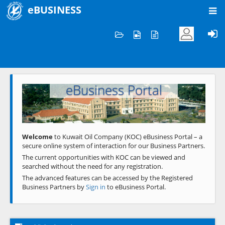
eBUSINESS
Home
Welcome to KOC
eBusiness Portal
Previous
Next
Welcome
to Kuwait Oil Company (KOC) eBusiness Portal – a
secure online system of interaction for our Business Partners.
The current opportunities with KOC can be viewed and
searched without the need for any registration.
The advanced features can be accessed by the Registered
Business Partners by
Sign in
to eBusiness Portal.