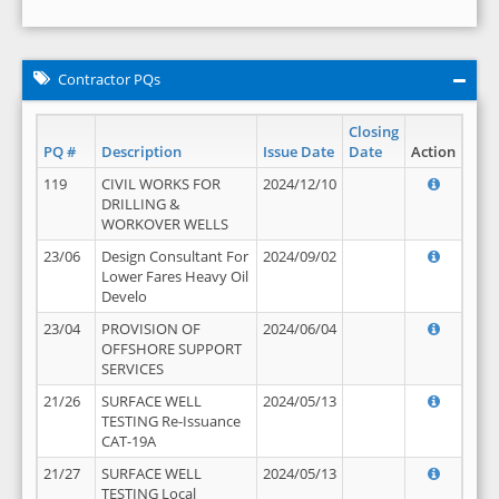
Contractor PQs
Closing
PQ #
Description
Issue Date
Date
Action
119
CIVIL WORKS FOR
2024/12/10
DRILLING &
WORKOVER WELLS
23/06
Design Consultant For
2024/09/02
Lower Fares Heavy Oil
Develo
23/04
PROVISION OF
2024/06/04
OFFSHORE SUPPORT
SERVICES
21/26
SURFACE WELL
2024/05/13
TESTING Re-Issuance
CAT-19A
21/27
SURFACE WELL
2024/05/13
TESTING Local