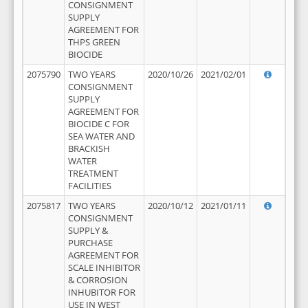
CONSIGNMENT
SUPPLY
AGREEMENT FOR
THPS GREEN
BIOCIDE
2075790
TWO YEARS
2020/10/26
2021/02/01
CONSIGNMENT
SUPPLY
AGREEMENT FOR
BIOCIDE C FOR
SEA WATER AND
BRACKISH
WATER
TREATMENT
FACILITIES
2075817
TWO YEARS
2020/10/12
2021/01/11
CONSIGNMENT
SUPPLY &
PURCHASE
AGREEMENT FOR
SCALE INHIBITOR
& CORROSION
INHUBITOR FOR
USE IN WEST