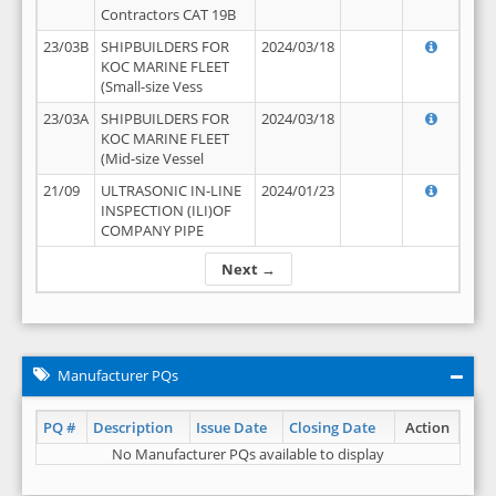
Contractors CAT 19B
23/03B
SHIPBUILDERS FOR
2024/03/18
KOC MARINE FLEET
(Small-size Vess
23/03A
SHIPBUILDERS FOR
2024/03/18
KOC MARINE FLEET
(Mid-size Vessel
21/09
ULTRASONIC IN-LINE
2024/01/23
INSPECTION (ILI)OF
COMPANY PIPE
Next →
Manufacturer PQs
PQ #
Description
Issue Date
Closing Date
Action
No Manufacturer PQs available to display