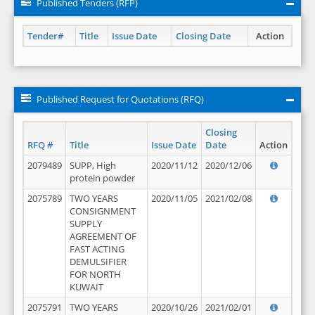
Published Tenders (RFP)
Tender#
Title
Issue Date
Closing Date
Action
Published Request for Quotations (RFQ)
Closing
RFQ #
Title
Issue Date
Date
Action
2079489
SUPP, High
2020/11/12
2020/12/06
protein powder
2075789
TWO YEARS
2020/11/05
2021/02/08
CONSIGNMENT
SUPPLY
AGREEMENT OF
FAST ACTING
DEMULSIFIER
FOR NORTH
KUWAIT
2075791
TWO YEARS
2020/10/26
2021/02/01