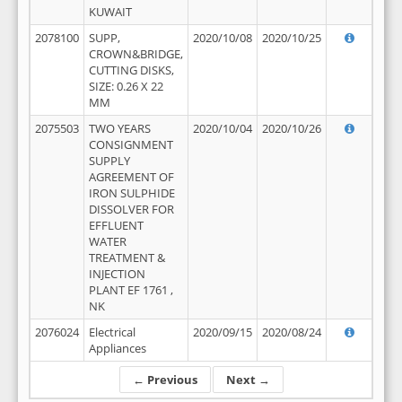
KUWAIT
2078100
SUPP,
2020/10/08
2020/10/25
CROWN&BRIDGE,
CUTTING DISKS,
SIZE: 0.26 X 22
MM
2075503
TWO YEARS
2020/10/04
2020/10/26
CONSIGNMENT
SUPPLY
AGREEMENT OF
IRON SULPHIDE
DISSOLVER FOR
EFFLUENT
WATER
TREATMENT &
INJECTION
PLANT EF 1761 ,
NK
2076024
Electrical
2020/09/15
2020/08/24
Appliances
← Previous
Next →