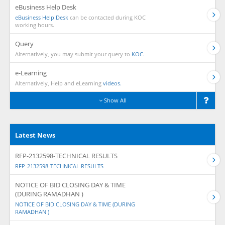
eBusiness Help Desk
eBusiness Help Desk
can be contacted during KOC
working hours.
Query
Alternatively, you may submit your query to
KOC.
e-Learning
Alternatively, Help and eLearning
videos.
Show All
Latest News
RFP-2132598-TECHNICAL RESULTS
RFP-2132598-TECHNICAL RESULTS
NOTICE OF BID CLOSING DAY & TIME
(DURING RAMADHAN )
NOTICE OF BID CLOSING DAY & TIME (DURING
RAMADHAN )