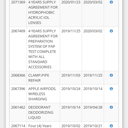
2071369
4 YEARS SUPPLY
2020/01/23
2020/03/02
AGREEMENT FOR
HYDROPHOBIC
ACRYLIC IOL
LENSES
2067409
4 YEARS SUPPLY
2019/11/25
2020/03/02
AGREEMENT FOR
PREPARATION
SYSTEM OF PAP
TEST COMPLETE
WITH ALL
STANDARD
ACCESSORIES
2068366
CLAMP,PIPE
2019/11/03
2019/11/25
REPAIR
2067396
APPLE AIRPODS,
2019/10/24
2019/10/14
WIRELESS
SHARGING
2061462
DEODORANT
2019/10/14
2019/04/28
DEODORIZING
LIQUID
2067114
Four (4) Years
2019/10/02
2019/10/21