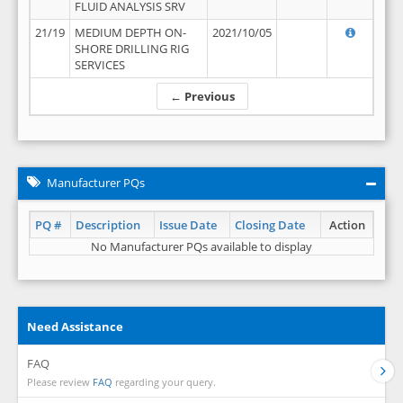
FLUID ANALYSIS SRV
21/19
MEDIUM DEPTH ON-
2021/10/05
SHORE DRILLING RIG
SERVICES
← Previous
Manufacturer PQs
PQ #
Description
Issue Date
Closing Date
Action
No Manufacturer PQs available to display
Need Assistance
FAQ
Please review
FAQ
regarding your query.