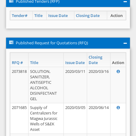
Published Tenders (RFP)
Tender#
Title
Issue Date
Closing Date
Action
Published Request for Quotations (RFQ)
Closing
RFQ #
Title
Issue Date
Date
Action
2073818
SOLUTION,
2020/03/11
2020/03/16
SANITIZER,
ANTISEPTIC
ALCOHOL
DISINFECTANT
GEL
2071685
Supply of
2020/03/05
2020/06/14
Centralizers for
Magwa Jurassic
Wells of S&EK
Asset