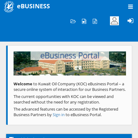
eBUSINESS
Home
Welcome to KOC
eBusiness Portal
Previous
Next
Welcome
to Kuwait Oil Company (KOC) eBusiness Portal – a
secure online system of interaction for our Business Partners.
The current opportunities with KOC can be viewed and
searched without the need for any registration.
The advanced features can be accessed by the Registered
Business Partners by
Sign in
to eBusiness Portal.