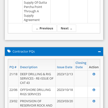
Supply Of Gutta
Percha Point
Through A
Supply
Agreement
← Previous
Next →
Contractor PQs
Closing
PQ #
Description
Issue Date
Date
Action
21/18
DEEP DRILLING & RIG
2023/12/13
SERVICES - RE-ISSUE OF
CAT 43
22/06
OFFSHORE DRILLING
2023/10/18
RIGS SERVICES
23/02
PROVISION OF
2023/03/20
RESERVOIR ROCK AND