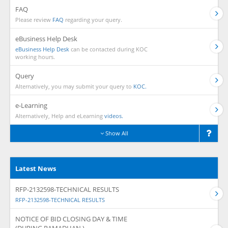
FAQ
Please review
FAQ
regarding your query.
eBusiness Help Desk
eBusiness Help Desk
can be contacted during KOC
working hours.
Query
Alternatively, you may submit your query to
KOC.
e-Learning
Alternatively, Help and eLearning
videos.
Show All
Latest News
RFP-2132598-TECHNICAL RESULTS
RFP-2132598-TECHNICAL RESULTS
NOTICE OF BID CLOSING DAY & TIME