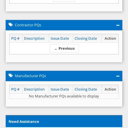
Contractor PQs
PQ #
Description
Issue Date
Closing Date
Action
← Previous
Manufacturer PQs
PQ #
Description
Issue Date
Closing Date
Action
No Manufacturer PQs available to display
Need Assistance