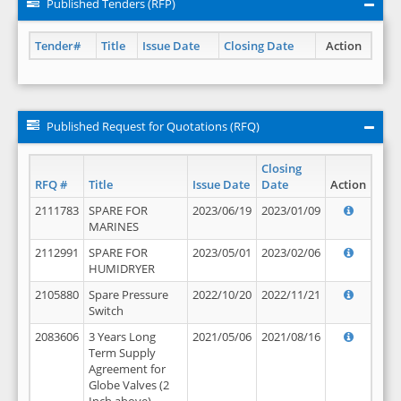
Published Tenders (RFP)
Tender#
Title
Issue Date
Closing Date
Action
Published Request for Quotations (RFQ)
Closing
RFQ #
Title
Issue Date
Date
Action
2111783
SPARE FOR
2023/06/19
2023/01/09
MARINES
2112991
SPARE FOR
2023/05/01
2023/02/06
HUMIDRYER
2105880
Spare Pressure
2022/10/20
2022/11/21
Switch
2083606
3 Years Long
2021/05/06
2021/08/16
Term Supply
Agreement for
Globe Valves (2