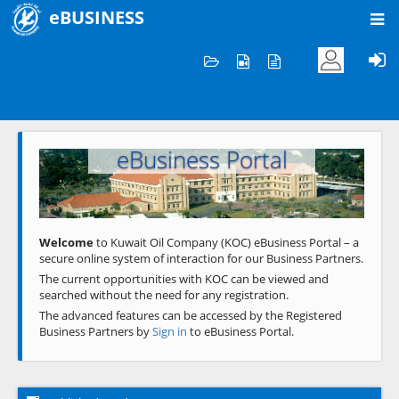
eBUSINESS
Home
Welcome to KOC
eBusiness Portal
Previous
Next
Welcome
to Kuwait Oil Company (KOC) eBusiness Portal – a
secure online system of interaction for our Business Partners.
The current opportunities with KOC can be viewed and
searched without the need for any registration.
The advanced features can be accessed by the Registered
Business Partners by
Sign in
to eBusiness Portal.