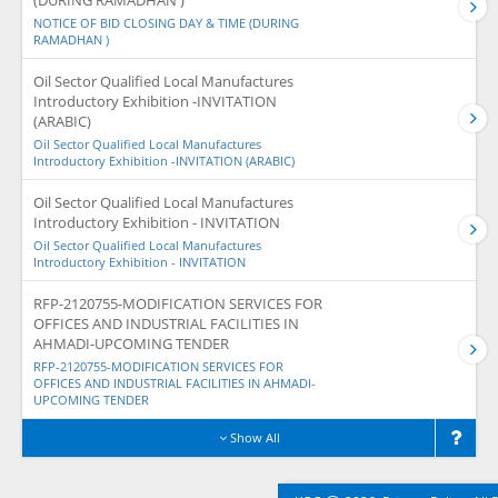
(DURING RAMADHAN )
NOTICE OF BID CLOSING DAY & TIME (DURING
RAMADHAN )
Oil Sector Qualified Local Manufactures
Introductory Exhibition -INVITATION
(ARABIC)
Oil Sector Qualified Local Manufactures
Introductory Exhibition -INVITATION (ARABIC)
Oil Sector Qualified Local Manufactures
Introductory Exhibition - INVITATION
Oil Sector Qualified Local Manufactures
Introductory Exhibition - INVITATION
RFP-2120755-MODIFICATION SERVICES FOR
OFFICES AND INDUSTRIAL FACILITIES IN
AHMADI-UPCOMING TENDER
RFP-2120755-MODIFICATION SERVICES FOR
OFFICES AND INDUSTRIAL FACILITIES IN AHMADI-
UPCOMING TENDER
Show All