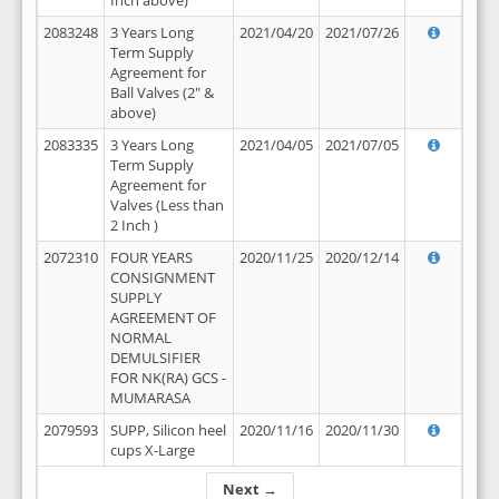
Inch above)
2083248
3 Years Long
2021/04/20
2021/07/26
Term Supply
Agreement for
Ball Valves (2" &
above)
2083335
3 Years Long
2021/04/05
2021/07/05
Term Supply
Agreement for
Valves (Less than
2 Inch )
2072310
FOUR YEARS
2020/11/25
2020/12/14
CONSIGNMENT
SUPPLY
AGREEMENT OF
NORMAL
DEMULSIFIER
FOR NK(RA) GCS -
MUMARASA
2079593
SUPP, Silicon heel
2020/11/16
2020/11/30
cups X-Large
Next →