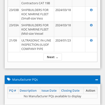
Contractors CAT 19B
23/03B
SHIPBUILDERS FOR
2024/03/18
KOC MARINE FLEET
(Small-size Vess
23/03A
SHIPBUILDERS FOR
2024/03/18
KOC MARINE FLEET
(Mid-size Vessel
21/09
ULTRASONIC IN-LINE
2024/01/23
INSPECTION (ILI)OF
COMPANY PIPE
Next →
Manufacturer PQs
PQ #
Description
Issue Date
Closing Date
Action
No Manufacturer PQs available to display