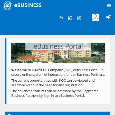
eBUSINESS
Home
Welcome to KOC
eBusiness Portal
Previous
Next
Welcome
to Kuwait Oil Company (KOC) eBusiness Portal – a
secure online system of interaction for our Business Partners.
The current opportunities with KOC can be viewed and
searched without the need for any registration.
The advanced features can be accessed by the Registered
Business Partners by
Sign in
to eBusiness Portal.