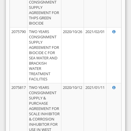
CONSIGNMENT
SUPPLY
AGREEMENT FOR
THPS GREEN
BIOCIDE
2075790
TWO YEARS
2020/10/26
2021/02/01
CONSIGNMENT
SUPPLY
AGREEMENT FOR
BIOCIDE C FOR
SEA WATER AND
BRACKISH
WATER
TREATMENT
FACILITIES
2075817
TWO YEARS
2020/10/12
2021/01/11
CONSIGNMENT
SUPPLY &
PURCHASE
AGREEMENT FOR
SCALE INHIBITOR
& CORROSION
INHUBITOR FOR
USE IN WEST