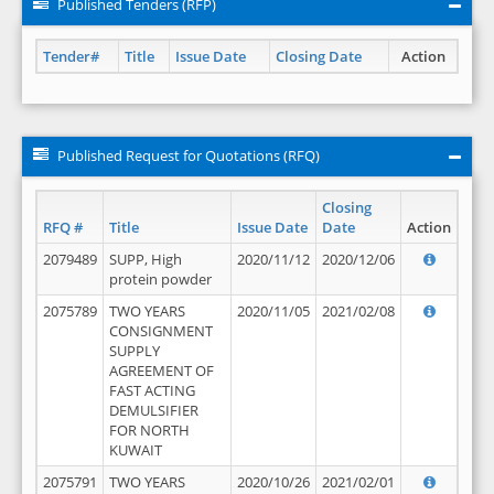
Published Tenders (RFP)
Tender#
Title
Issue Date
Closing Date
Action
Published Request for Quotations (RFQ)
Closing
RFQ #
Title
Issue Date
Date
Action
2079489
SUPP, High
2020/11/12
2020/12/06
protein powder
2075789
TWO YEARS
2020/11/05
2021/02/08
CONSIGNMENT
SUPPLY
AGREEMENT OF
FAST ACTING
DEMULSIFIER
FOR NORTH
KUWAIT
2075791
TWO YEARS
2020/10/26
2021/02/01