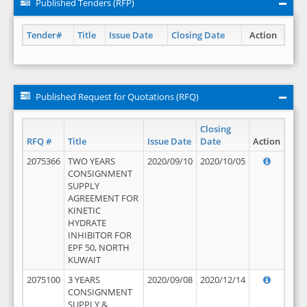
Published Tenders (RFP)
Tender#
Title
Issue Date
Closing Date
Action
Published Request for Quotations (RFQ)
Closing
RFQ #
Title
Issue Date
Date
Action
2075366
TWO YEARS
2020/09/10
2020/10/05
CONSIGNMENT
SUPPLY
AGREEMENT FOR
KINETIC
HYDRATE
INHIBITOR FOR
EPF 50, NORTH
KUWAIT
2075100
3 YEARS
2020/09/08
2020/12/14
CONSIGNMENT
SUPPLY &