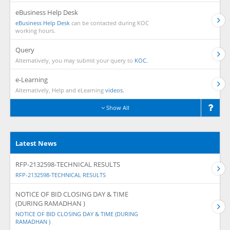
eBusiness Help Desk
eBusiness Help Desk
can be contacted during KOC
working hours.
Query
Alternatively, you may submit your query to
KOC.
e-Learning
Alternatively, Help and eLearning
videos.
Show All
Latest News
RFP-2132598-TECHNICAL RESULTS
RFP-2132598-TECHNICAL RESULTS
NOTICE OF BID CLOSING DAY & TIME
(DURING RAMADHAN )
NOTICE OF BID CLOSING DAY & TIME (DURING
RAMADHAN )