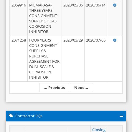
2069916
MUMARASA-
2020/05/06
2020/06/14
THREE YEARS
CONSIGNMENT
SUPPLY OF GAS
CORROSION
INHIBITOR
2071258
FOUR YEARS
2020/03/29
2020/07/05
CONSIGNMENT
SUPPLY &
PURCHASE
AGREEMENT FOR
DUAL SCALE &
CORROSION
INHIBITOR.
← Previous
Next →
Contractor PQs
Closing