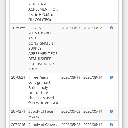
PURCHASE
AGREEMENT FOR
TRI-ETHYLENE
GLYCOL(TEG)
2075155
ELEVEN
2020/09/07
2020/09/28
MONTH’S BULK
AND
CONSIGNMENT
SUPPLY
AGREEMENT FOR
DEMULSIFIER I
FOR USE IN SEK
AREA
2070821
Three Years
2020/08/19
2020/09/14
consignment
Bulk supply
contract for
chemicals used
for EWDP at S&EK
2074271
Supply of Face
2020/06/02
2020/06/14
Masks
2074246
Supply of Gloves
2020/05/23
2020/06/14