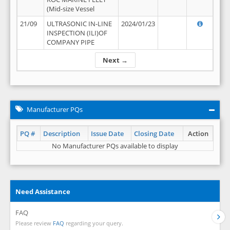
(Mid-size Vessel
21/09
ULTRASONIC IN-LINE
2024/01/23
INSPECTION (ILI)OF
COMPANY PIPE
Next →
Manufacturer PQs
PQ #
Description
Issue Date
Closing Date
Action
No Manufacturer PQs available to display
Need Assistance
FAQ
Please review
FAQ
regarding your query.