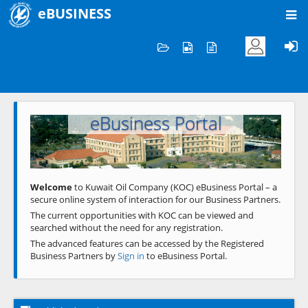
eBUSINESS
Home
Welcome to KOC
eBusiness Portal
Previous
Next
Welcome
to Kuwait Oil Company (KOC) eBusiness Portal – a
secure online system of interaction for our Business Partners.
The current opportunities with KOC can be viewed and
searched without the need for any registration.
The advanced features can be accessed by the Registered
Business Partners by
Sign in
to eBusiness Portal.