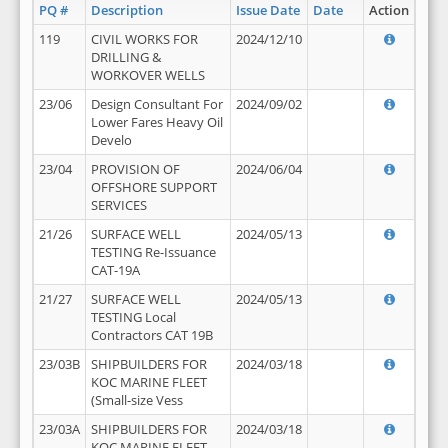
PQ #
Description
Issue Date
Date
Action
119
CIVIL WORKS FOR
2024/12/10
DRILLING &
WORKOVER WELLS
23/06
Design Consultant For
2024/09/02
Lower Fares Heavy Oil
Develo
23/04
PROVISION OF
2024/06/04
OFFSHORE SUPPORT
SERVICES
21/26
SURFACE WELL
2024/05/13
TESTING Re-Issuance
CAT-19A
21/27
SURFACE WELL
2024/05/13
TESTING Local
Contractors CAT 19B
23/03B
SHIPBUILDERS FOR
2024/03/18
KOC MARINE FLEET
(Small-size Vess
23/03A
SHIPBUILDERS FOR
2024/03/18
KOC MARINE FLEET