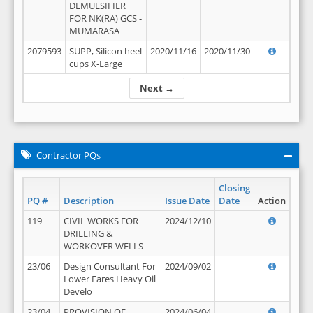
DEMULSIFIER
FOR NK(RA) GCS -
MUMARASA
2079593
SUPP, Silicon heel
2020/11/16
2020/11/30
cups X-Large
Next →
Contractor PQs
Closing
PQ #
Description
Issue Date
Date
Action
119
CIVIL WORKS FOR
2024/12/10
DRILLING &
WORKOVER WELLS
23/06
Design Consultant For
2024/09/02
Lower Fares Heavy Oil
Develo
23/04
PROVISION OF
2024/06/04