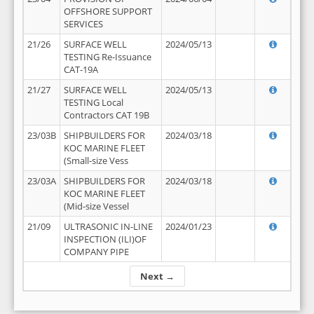
OFFSHORE SUPPORT
SERVICES
21/26
SURFACE WELL
2024/05/13
TESTING Re-Issuance
CAT-19A
21/27
SURFACE WELL
2024/05/13
TESTING Local
Contractors CAT 19B
23/03B
SHIPBUILDERS FOR
2024/03/18
KOC MARINE FLEET
(Small-size Vess
23/03A
SHIPBUILDERS FOR
2024/03/18
KOC MARINE FLEET
(Mid-size Vessel
21/09
ULTRASONIC IN-LINE
2024/01/23
INSPECTION (ILI)OF
COMPANY PIPE
Next →