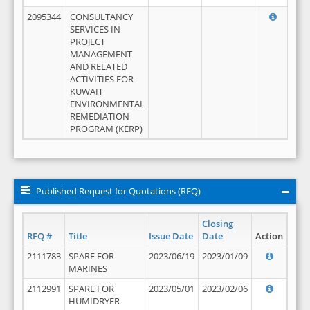
2095344
CONSULTANCY
SERVICES IN
PROJECT
MANAGEMENT
AND RELATED
ACTIVITIES FOR
KUWAIT
ENVIRONMENTAL
REMEDIATION
PROGRAM (KERP)
Published Request for Quotations (RFQ)
Closing
RFQ #
Title
Issue Date
Date
Action
2111783
SPARE FOR
2023/06/19
2023/01/09
MARINES
2112991
SPARE FOR
2023/05/01
2023/02/06
HUMIDRYER