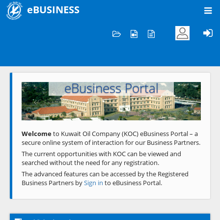
eBUSINESS
Home
Welcome to KOC
eBusiness Portal
Previous
Next
Welcome
to Kuwait Oil Company (KOC) eBusiness Portal – a
secure online system of interaction for our Business Partners.
The current opportunities with KOC can be viewed and
searched without the need for any registration.
The advanced features can be accessed by the Registered
Business Partners by
Sign in
to eBusiness Portal.