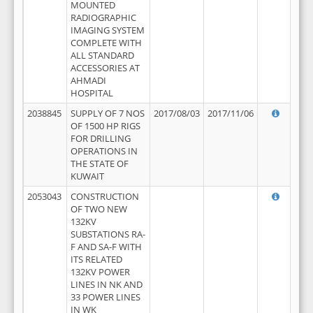
MOUNTED
RADIOGRAPHIC
IMAGING SYSTEM
COMPLETE WITH
ALL STANDARD
ACCESSORIES AT
AHMADI
HOSPITAL
2038845
SUPPLY OF 7 NOS
2017/08/03
2017/11/06
OF 1500 HP RIGS
FOR DRILLING
OPERATIONS IN
THE STATE OF
KUWAIT
2053043
CONSTRUCTION
OF TWO NEW
132KV
SUBSTATIONS RA-
F AND SA-F WITH
ITS RELATED
132KV POWER
LINES IN NK AND
33 POWER LINES
IN WK