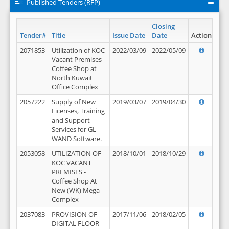
Published Tenders (RFP)
Closing
Tender#
Title
Issue Date
Date
Action
2071853
Utilization of KOC
2022/03/09
2022/05/09
Vacant Premises -
Coffee Shop at
North Kuwait
Office Complex
2057222
Supply of New
2019/03/07
2019/04/30
Licenses, Training
and Support
Services for GL
WAND Software.
2053058
UTILIZATION OF
2018/10/01
2018/10/29
KOC VACANT
PREMISES -
Coffee Shop At
New (WK) Mega
Complex
2037083
PROVISION OF
2017/11/06
2018/02/05
DIGITAL FLOOR