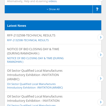
Alternatively, Help and eLearning
videos.
Show All
Latest News
RFP-2132598-TECHNICAL RESULTS
RFP-2132598-TECHNICAL RESULTS
NOTICE OF BID CLOSING DAY & TIME
(DURING RAMADHAN )
NOTICE OF BID CLOSING DAY & TIME (DURING
RAMADHAN )
Oil Sector Qualified Local Manufactures
Introductory Exhibition -INVITATION
(ARABIC)
Oil Sector Qualified Local Manufactures
Introductory Exhibition -INVITATION (ARABIC)
Oil Sector Qualified Local Manufactures
Introductory Exhibition - INVITATION
Oil Sector Qualified Local Manufactures