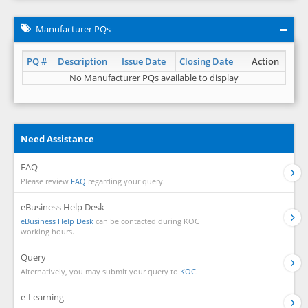
Manufacturer PQs
PQ #
Description
Issue Date
Closing Date
Action
No Manufacturer PQs available to display
Need Assistance
FAQ
Please review
FAQ
regarding your query.
eBusiness Help Desk
eBusiness Help Desk
can be contacted during KOC
working hours.
Query
Alternatively, you may submit your query to
KOC.
e-Learning