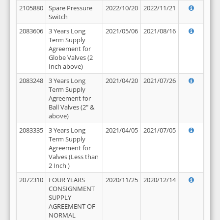
2105880
Spare Pressure
2022/10/20
2022/11/21
Switch
2083606
3 Years Long
2021/05/06
2021/08/16
Term Supply
Agreement for
Globe Valves (2
Inch above)
2083248
3 Years Long
2021/04/20
2021/07/26
Term Supply
Agreement for
Ball Valves (2" &
above)
2083335
3 Years Long
2021/04/05
2021/07/05
Term Supply
Agreement for
Valves (Less than
2 Inch )
2072310
FOUR YEARS
2020/11/25
2020/12/14
CONSIGNMENT
SUPPLY
AGREEMENT OF
NORMAL