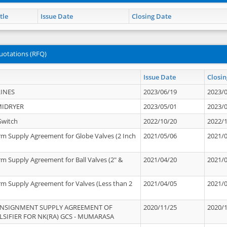
tle
Issue Date
Closing Date
uotations (RFQ)
Issue Date
Closin
INES
2023/06/19
2023/
MIDRYER
2023/05/01
2023/
Switch
2022/10/20
2022/
rm Supply Agreement for Globe Valves (2 Inch
2021/05/06
2021/
rm Supply Agreement for Ball Valves (2" &
2021/04/20
2021/
rm Supply Agreement for Valves (Less than 2
2021/04/05
2021/
ONSIGNMENT SUPPLY AGREEMENT OF
2020/11/25
2020/
IFIER FOR NK(RA) GCS - MUMARASA