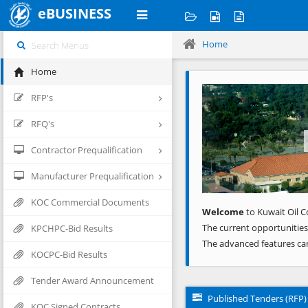
eBUSINESS
Home
Home
Previous
RFP's
RFQ's
Contractor Prequalification
Manufacturer Prequalification
KOC Commercial Documents
Welcome
to Kuwait Oil C
The current opportunities
KPCHPC-Bid Results
The advanced features ca
KOCPC-Bid Results
Tender Award Announcement
Published Tenders (RFP)
KOC Signed Contracts