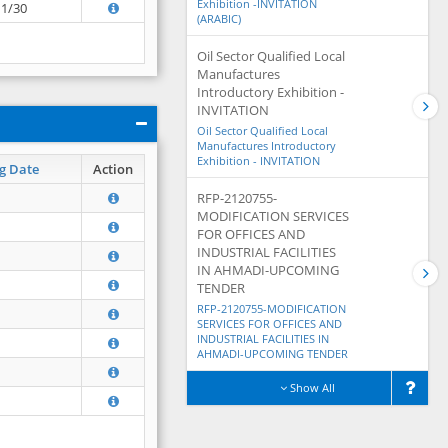
Exhibition -INVITATION
11/30
(ARABIC)
Oil Sector Qualified Local
Manufactures
Introductory Exhibition -
INVITATION
Oil Sector Qualified Local
Manufactures Introductory
Exhibition - INVITATION
g Date
Action
RFP-2120755-
MODIFICATION SERVICES
FOR OFFICES AND
INDUSTRIAL FACILITIES
IN AHMADI-UPCOMING
TENDER
RFP-2120755-MODIFICATION
SERVICES FOR OFFICES AND
INDUSTRIAL FACILITIES IN
AHMADI-UPCOMING TENDER
Show All