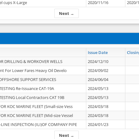
el cups X-Large
2020/11/16
2020/
Next →
Issue Date
Closin
OR DRILLING & WORKOVER WELLS
2024/12/10
nt For Lower Fares Heavy Oil Develo
2024/09/02
OFFSHORE SUPPORT SERVICES
2024/06/04
ESTING Re-Issuance CAT-19A
2024/05/13
ESTING Local Contractors CAT 19B
2024/05/13
OR KOC MARINE FLEET (Small-size Vess
2024/03/18
OR KOC MARINE FLEET (Mid-size Vessel
2024/03/18
-LINE INSPECTION (ILI)OF COMPANY PIPE
2024/01/23
Next →