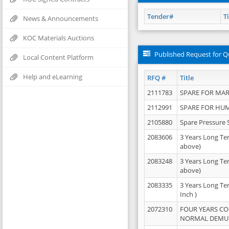
Tender#
Ti
News & Announcements
KOC Materials Auctions
Published Request for Q
Local Content Platform
Help and eLearning
RFQ #
Title
2111783
SPARE FOR MAR
2112991
SPARE FOR HU
2105880
Spare Pressure 
2083606
3 Years Long Te
above)
2083248
3 Years Long Te
above)
2083335
3 Years Long Te
Inch )
2072310
FOUR YEARS C
NORMAL DEMULS