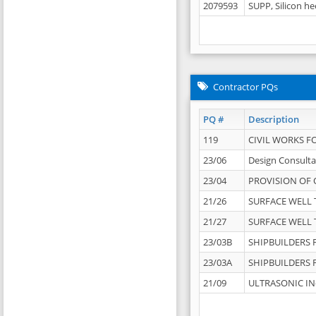
2079593
SUPP, Silicon he
Contractor PQs
PQ #
Description
119
CIVIL WORKS F
23/06
Design Consulta
23/04
PROVISION OF 
21/26
SURFACE WELL T
21/27
SURFACE WELL T
23/03B
SHIPBUILDERS F
23/03A
SHIPBUILDERS F
21/09
ULTRASONIC IN