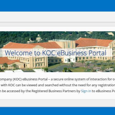
Welcome to KOC eBusiness Portal
ompany (KOC) eBusiness Portal – a secure online system of interaction for o
 with KOC can be viewed and searched without the need for any registration
n be accessed by the Registered Business Partners by
Sign in
to eBusiness Po