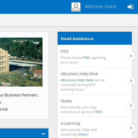
Welcome, Guest
Need Assistance
Next
FAQ
Please review
FAQ
regarding
your query.
eBusiness Help Desk
eBusiness Help Desk
can be
contacted during KOC
working hours.
ur Business Partners.
Query
.
Alternatively, you may
rtal.
submit your query to
KOC.
e-Learning
Alternatively, Help and
eLearning
videos.