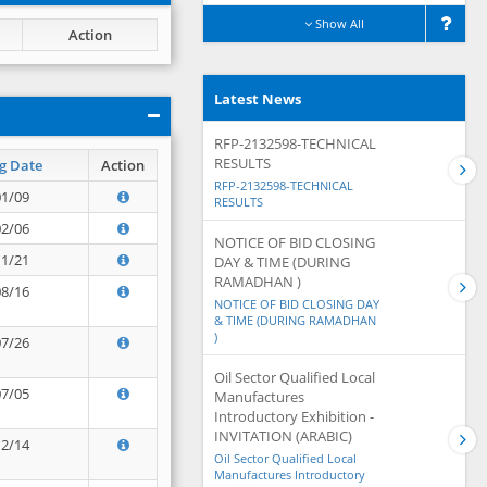
Show All
Action
Latest News
RFP-2132598-TECHNICAL
RESULTS
g Date
Action
RFP-2132598-TECHNICAL
01/09
RESULTS
02/06
NOTICE OF BID CLOSING
11/21
DAY & TIME (DURING
RAMADHAN )
08/16
NOTICE OF BID CLOSING DAY
& TIME (DURING RAMADHAN
)
07/26
Oil Sector Qualified Local
07/05
Manufactures
Introductory Exhibition -
INVITATION (ARABIC)
12/14
Oil Sector Qualified Local
Manufactures Introductory