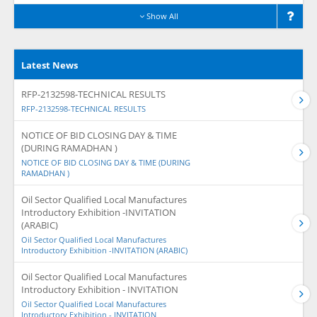
Show All
Latest News
RFP-2132598-TECHNICAL RESULTS
RFP-2132598-TECHNICAL RESULTS
NOTICE OF BID CLOSING DAY & TIME
(DURING RAMADHAN )
NOTICE OF BID CLOSING DAY & TIME (DURING
RAMADHAN )
Oil Sector Qualified Local Manufactures
Introductory Exhibition -INVITATION
(ARABIC)
Oil Sector Qualified Local Manufactures
Introductory Exhibition -INVITATION (ARABIC)
Oil Sector Qualified Local Manufactures
Introductory Exhibition - INVITATION
Oil Sector Qualified Local Manufactures
Introductory Exhibition - INVITATION