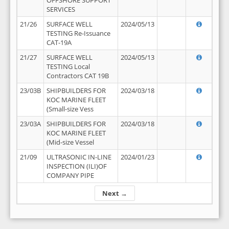
OFFSHORE SUPPORT
SERVICES
21/26
SURFACE WELL
2024/05/13
TESTING Re-Issuance
CAT-19A
21/27
SURFACE WELL
2024/05/13
TESTING Local
Contractors CAT 19B
23/03B
SHIPBUILDERS FOR
2024/03/18
KOC MARINE FLEET
(Small-size Vess
23/03A
SHIPBUILDERS FOR
2024/03/18
KOC MARINE FLEET
(Mid-size Vessel
21/09
ULTRASONIC IN-LINE
2024/01/23
INSPECTION (ILI)OF
COMPANY PIPE
Next →