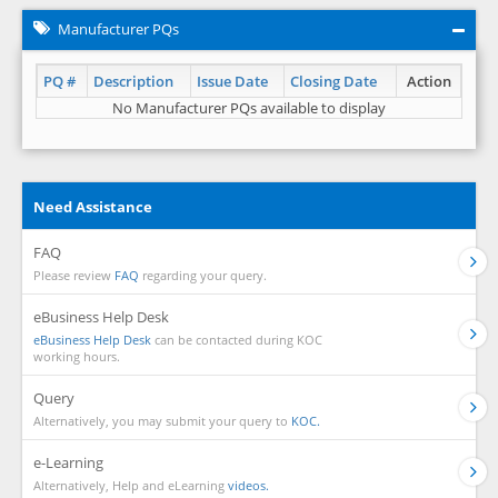
Manufacturer PQs
PQ #
Description
Issue Date
Closing Date
Action
No Manufacturer PQs available to display
Need Assistance
FAQ
Please review
FAQ
regarding your query.
eBusiness Help Desk
eBusiness Help Desk
can be contacted during KOC
working hours.
Query
Alternatively, you may submit your query to
KOC.
e-Learning
Alternatively, Help and eLearning
videos.