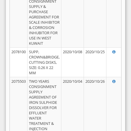
CONSIGNMENT
SUPPLY &
PURCHASE
AGREEMENT FOR
SCALE INHIBITOR
& CORROSION
INHUBITOR FOR
USE IN WEST
KUWAIT
2078100
SUPP,
2020/10/08
2020/10/25
CROWN&BRIDGE,
CUTTING DISKS,
SIZE: 0.26 X 22
MM
2075503
TWO YEARS
2020/10/04
2020/10/26
CONSIGNMENT
SUPPLY
AGREEMENT OF
IRON SULPHIDE
DISSOLVER FOR
EFFLUENT
WATER
TREATMENT &
INJECTION