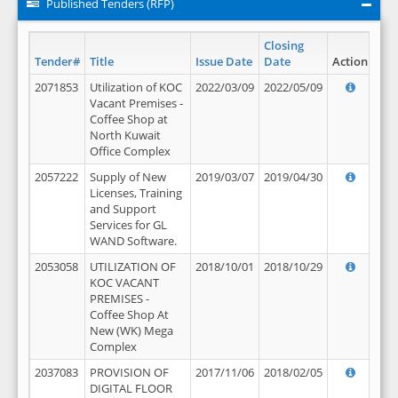
Published Tenders (RFP)
Closing
Tender#
Title
Issue Date
Date
Action
2071853
Utilization of KOC
2022/03/09
2022/05/09
Vacant Premises -
Coffee Shop at
North Kuwait
Office Complex
2057222
Supply of New
2019/03/07
2019/04/30
Licenses, Training
and Support
Services for GL
WAND Software.
2053058
UTILIZATION OF
2018/10/01
2018/10/29
KOC VACANT
PREMISES -
Coffee Shop At
New (WK) Mega
Complex
2037083
PROVISION OF
2017/11/06
2018/02/05
DIGITAL FLOOR