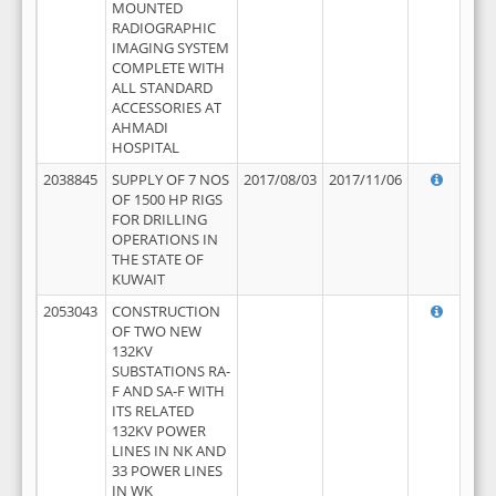
MOUNTED
RADIOGRAPHIC
IMAGING SYSTEM
COMPLETE WITH
ALL STANDARD
ACCESSORIES AT
AHMADI
HOSPITAL
2038845
SUPPLY OF 7 NOS
2017/08/03
2017/11/06
OF 1500 HP RIGS
FOR DRILLING
OPERATIONS IN
THE STATE OF
KUWAIT
2053043
CONSTRUCTION
OF TWO NEW
132KV
SUBSTATIONS RA-
F AND SA-F WITH
ITS RELATED
132KV POWER
LINES IN NK AND
33 POWER LINES
IN WK