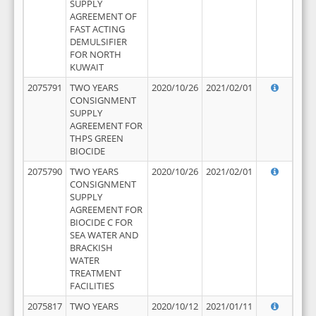
SUPPLY
AGREEMENT OF
FAST ACTING
DEMULSIFIER
FOR NORTH
KUWAIT
2075791
TWO YEARS
2020/10/26
2021/02/01
CONSIGNMENT
SUPPLY
AGREEMENT FOR
THPS GREEN
BIOCIDE
2075790
TWO YEARS
2020/10/26
2021/02/01
CONSIGNMENT
SUPPLY
AGREEMENT FOR
BIOCIDE C FOR
SEA WATER AND
BRACKISH
WATER
TREATMENT
FACILITIES
2075817
TWO YEARS
2020/10/12
2021/01/11