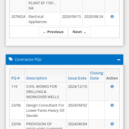
PLANT EF 1761 ,
NK
2076024
Electrical
2020/09/15
2020/08/24
Appliances
← Previous
Next →
Contractor PQs
Closing
PQ #
Description
Issue Date
Date
Action
119
CIVIL WORKS FOR
2024/12/10
DRILLING &
WORKOVER WELLS
23/06
Design Consultant For
2024/09/02
Lower Fares Heavy Oil
Develo
23/04
PROVISION OF
2024/06/04