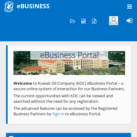
eBUSINESS
Home
Welcome to KOC
eBusiness Portal
Previous
Next
Welcome
to Kuwait Oil Company (KOC) eBusiness Portal – a
secure online system of interaction for our Business Partners.
The current opportunities with KOC can be viewed and
searched without the need for any registration.
The advanced features can be accessed by the Registered
Business Partners by
Sign in
to eBusiness Portal.