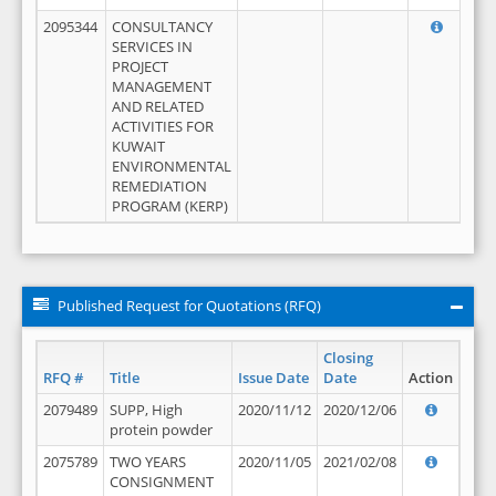
2095344
CONSULTANCY
SERVICES IN
PROJECT
MANAGEMENT
AND RELATED
ACTIVITIES FOR
KUWAIT
ENVIRONMENTAL
REMEDIATION
PROGRAM (KERP)
Published Request for Quotations (RFQ)
Closing
RFQ #
Title
Issue Date
Date
Action
2079489
SUPP, High
2020/11/12
2020/12/06
protein powder
2075789
TWO YEARS
2020/11/05
2021/02/08
CONSIGNMENT