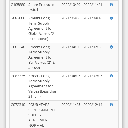
2105880
Spare Pressure
2022/10/20
2022/11/21
Switch
2083606
3 Years Long
2021/05/06
2021/08/16
Term Supply
Agreement for
Globe Valves (2
Inch above)
2083248
3 Years Long
2021/04/20
2021/07/26
Term Supply
Agreement for
Ball Valves (2" &
above)
2083335
3 Years Long
2021/04/05
2021/07/05
Term Supply
Agreement for
Valves (Less than
2 Inch )
2072310
FOUR YEARS
2020/11/25
2020/12/14
CONSIGNMENT
SUPPLY
AGREEMENT OF
NORMAL