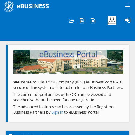
eBUSINESS
Home
Welcome to KOC
eBusiness Portal
Previous
Next
Welcome
to Kuwait Oil Company (KOC) eBusiness Portal – a
secure online system of interaction for our Business Partners.
The current opportunities with KOC can be viewed and
searched without the need for any registration.
The advanced features can be accessed by the Registered
Business Partners by
Sign in
to eBusiness Portal.