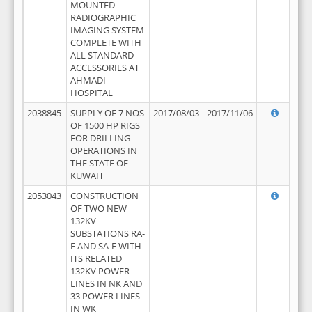
MOUNTED
RADIOGRAPHIC
IMAGING SYSTEM
COMPLETE WITH
ALL STANDARD
ACCESSORIES AT
AHMADI
HOSPITAL
2038845
SUPPLY OF 7 NOS
2017/08/03
2017/11/06
OF 1500 HP RIGS
FOR DRILLING
OPERATIONS IN
THE STATE OF
KUWAIT
2053043
CONSTRUCTION
OF TWO NEW
132KV
SUBSTATIONS RA-
F AND SA-F WITH
ITS RELATED
132KV POWER
LINES IN NK AND
33 POWER LINES
IN WK