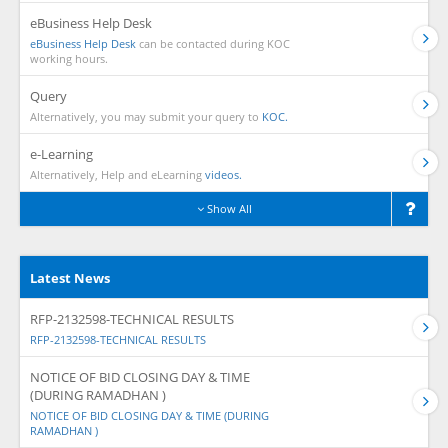
eBusiness Help Desk
eBusiness Help Desk
can be contacted during KOC
working hours.
Query
Alternatively, you may submit your query to
KOC.
e-Learning
Alternatively, Help and eLearning
videos.
Show All
Latest News
RFP-2132598-TECHNICAL RESULTS
RFP-2132598-TECHNICAL RESULTS
NOTICE OF BID CLOSING DAY & TIME
(DURING RAMADHAN )
NOTICE OF BID CLOSING DAY & TIME (DURING
RAMADHAN )