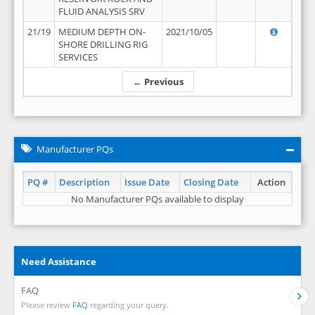
FLUID ANALYSIS SRV
21/19
MEDIUM DEPTH ON-
2021/10/05
SHORE DRILLING RIG
SERVICES
← Previous
Manufacturer PQs
PQ #
Description
Issue Date
Closing Date
Action
No Manufacturer PQs available to display
Need Assistance
FAQ
Please review
FAQ
regarding your query.