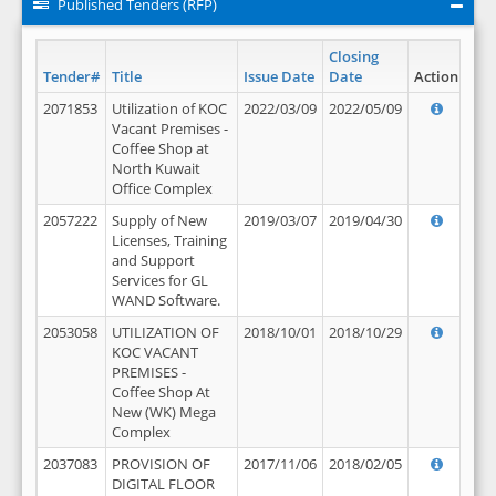
Published Tenders (RFP)
Closing
Tender#
Title
Issue Date
Date
Action
2071853
Utilization of KOC
2022/03/09
2022/05/09
Vacant Premises -
Coffee Shop at
North Kuwait
Office Complex
2057222
Supply of New
2019/03/07
2019/04/30
Licenses, Training
and Support
Services for GL
WAND Software.
2053058
UTILIZATION OF
2018/10/01
2018/10/29
KOC VACANT
PREMISES -
Coffee Shop At
New (WK) Mega
Complex
2037083
PROVISION OF
2017/11/06
2018/02/05
DIGITAL FLOOR