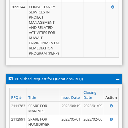
2095344
CONSULTANCY
SERVICES IN
PROJECT
MANAGEMENT
AND RELATED
ACTIVITIES FOR
KUWAIT
ENVIRONMENTAL
REMEDIATION
PROGRAM (KERP)
Published Request for Quotations (RFQ)
Closing
RFQ #
Title
Issue Date
Date
Action
2111783
SPARE FOR
2023/06/19
2023/01/09
MARINES
2112991
SPARE FOR
2023/05/01
2023/02/06
HUMIDRYER