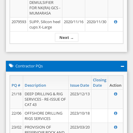
DEMULSIFIER
FOR NK(RA) GCS -
MUMARASA
2079593
SUPP, Silicon heel
2020/11/16
2020/11/30
cups X-Large
Next →
Contractor PQs
Closing
PQ #
Description
Issue Date
Date
Action
21/18
DEEP DRILLING & RIG
2023/12/13
SERVICES - RE-ISSUE OF
CAT 43
22/06
OFFSHORE DRILLING
2023/10/18
RIGS SERVICES
23/02
PROVISION OF
2023/03/20
RESERVOIR ROCK AND