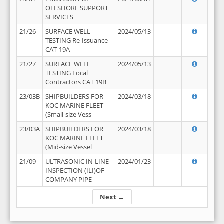
OFFSHORE SUPPORT
SERVICES
21/26
SURFACE WELL
2024/05/13
TESTING Re-Issuance
CAT-19A
21/27
SURFACE WELL
2024/05/13
TESTING Local
Contractors CAT 19B
23/03B
SHIPBUILDERS FOR
2024/03/18
KOC MARINE FLEET
(Small-size Vess
23/03A
SHIPBUILDERS FOR
2024/03/18
KOC MARINE FLEET
(Mid-size Vessel
21/09
ULTRASONIC IN-LINE
2024/01/23
INSPECTION (ILI)OF
COMPANY PIPE
Next →