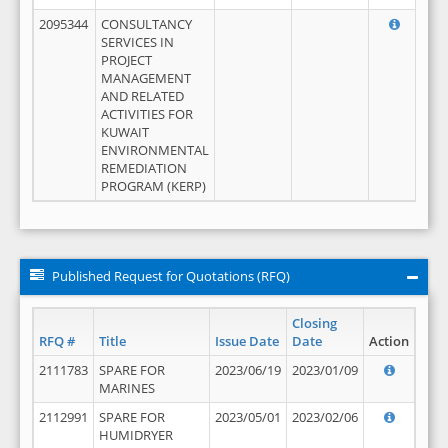
2095344
CONSULTANCY
SERVICES IN
PROJECT
MANAGEMENT
AND RELATED
ACTIVITIES FOR
KUWAIT
ENVIRONMENTAL
REMEDIATION
PROGRAM (KERP)
Published Request for Quotations (RFQ)
Closing
RFQ #
Title
Issue Date
Date
Action
2111783
SPARE FOR
2023/06/19
2023/01/09
MARINES
2112991
SPARE FOR
2023/05/01
2023/02/06
HUMIDRYER