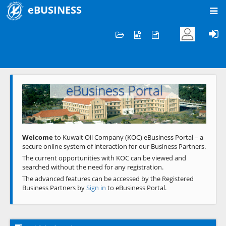
eBUSINESS
Home
Welcome to KOC
eBusiness Portal
Previous
Next
Welcome
to Kuwait Oil Company (KOC) eBusiness Portal – a
secure online system of interaction for our Business Partners.
The current opportunities with KOC can be viewed and
searched without the need for any registration.
The advanced features can be accessed by the Registered
Business Partners by
Sign in
to eBusiness Portal.