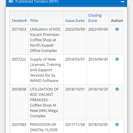
Published Tenders (RFP)
Closing
Tender#
Title
Issue Date
Date
Action
2071853
Utilization of KOC
2022/03/09
2022/05/09
Vacant Premises -
Coffee Shop at
North Kuwait
Office Complex
2057222
Supply of New
2019/03/07
2019/04/30
Licenses, Training
and Support
Services for GL
WAND Software.
2053058
UTILIZATION OF
2018/10/01
2018/10/29
KOC VACANT
PREMISES -
Coffee Shop At
New (WK) Mega
Complex
2037083
PROVISION OF
2017/11/06
2018/02/05
DIGITAL FLOOR