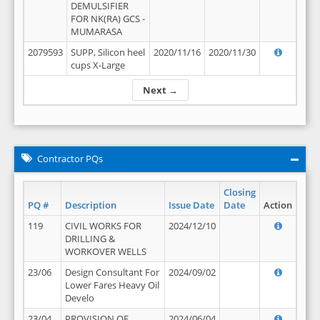
DEMULSIFIER
FOR NK(RA) GCS -
MUMARASA
2079593
SUPP, Silicon heel
2020/11/16
2020/11/30
cups X-Large
Next →
Contractor PQs
Closing
PQ #
Description
Issue Date
Date
Action
119
CIVIL WORKS FOR
2024/12/10
DRILLING &
WORKOVER WELLS
23/06
Design Consultant For
2024/09/02
Lower Fares Heavy Oil
Develo
23/04
PROVISION OF
2024/06/04