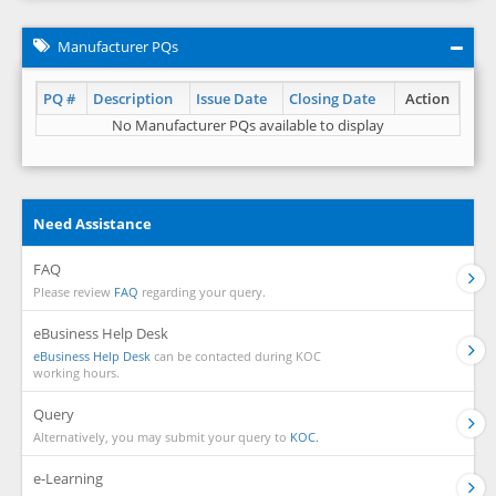
Manufacturer PQs
PQ #
Description
Issue Date
Closing Date
Action
No Manufacturer PQs available to display
Need Assistance
FAQ
Please review
FAQ
regarding your query.
eBusiness Help Desk
eBusiness Help Desk
can be contacted during KOC
working hours.
Query
Alternatively, you may submit your query to
KOC.
e-Learning