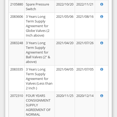
2105880
Spare Pressure
2022/10/20
2022/11/21
Switch
2083606
3 Years Long
2021/05/06
2021/08/16
Term Supply
Agreement for
Globe Valves (2
Inch above)
2083248
3 Years Long
2021/04/20
2021/07/26
Term Supply
Agreement for
Ball Valves (2" &
above)
2083335
3 Years Long
2021/04/05
2021/07/05
Term Supply
Agreement for
Valves (Less than
2 Inch )
2072310
FOUR YEARS
2020/11/25
2020/12/14
CONSIGNMENT
SUPPLY
AGREEMENT OF
NORMAL