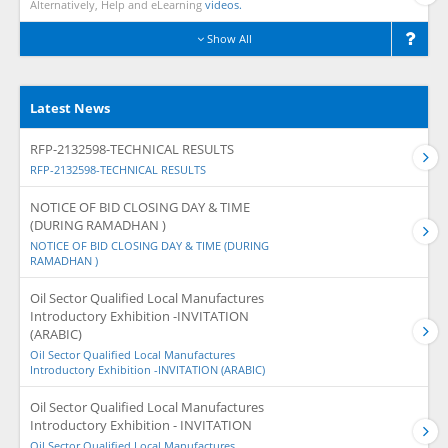
Alternatively, Help and eLearning
videos.
Show All
Latest News
RFP-2132598-TECHNICAL RESULTS
RFP-2132598-TECHNICAL RESULTS
NOTICE OF BID CLOSING DAY & TIME
(DURING RAMADHAN )
NOTICE OF BID CLOSING DAY & TIME (DURING
RAMADHAN )
Oil Sector Qualified Local Manufactures
Introductory Exhibition -INVITATION
(ARABIC)
Oil Sector Qualified Local Manufactures
Introductory Exhibition -INVITATION (ARABIC)
Oil Sector Qualified Local Manufactures
Introductory Exhibition - INVITATION
Oil Sector Qualified Local Manufactures