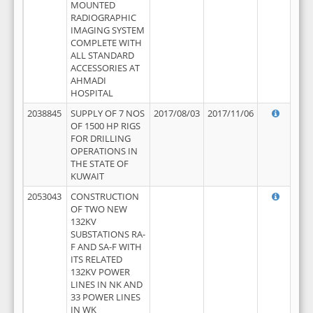
MOUNTED
RADIOGRAPHIC
IMAGING SYSTEM
COMPLETE WITH
ALL STANDARD
ACCESSORIES AT
AHMADI
HOSPITAL
2038845
SUPPLY OF 7 NOS
2017/08/03
2017/11/06
OF 1500 HP RIGS
FOR DRILLING
OPERATIONS IN
THE STATE OF
KUWAIT
2053043
CONSTRUCTION
OF TWO NEW
132KV
SUBSTATIONS RA-
F AND SA-F WITH
ITS RELATED
132KV POWER
LINES IN NK AND
33 POWER LINES
IN WK