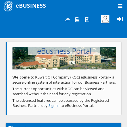
eBUSINESS
Home
Welcome to KOC
eBusiness Portal
Previous
Next
Welcome
to Kuwait Oil Company (KOC) eBusiness Portal – a
secure online system of interaction for our Business Partners.
The current opportunities with KOC can be viewed and
searched without the need for any registration.
The advanced features can be accessed by the Registered
Business Partners by
Sign in
to eBusiness Portal.