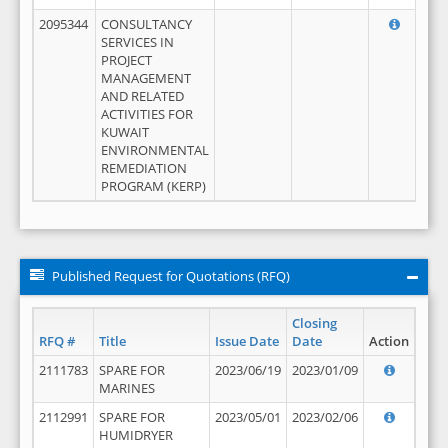
2095344
CONSULTANCY
SERVICES IN
PROJECT
MANAGEMENT
AND RELATED
ACTIVITIES FOR
KUWAIT
ENVIRONMENTAL
REMEDIATION
PROGRAM (KERP)
Published Request for Quotations (RFQ)
Closing
RFQ #
Title
Issue Date
Date
Action
2111783
SPARE FOR
2023/06/19
2023/01/09
MARINES
2112991
SPARE FOR
2023/05/01
2023/02/06
HUMIDRYER