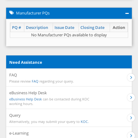
Manufacturer PQs
PQ #
Description
Issue Date
Closing Date
Action
No Manufacturer PQs available to display
Need Assistance
FAQ
Please review
FAQ
regarding your query.
eBusiness Help Desk
eBusiness Help Desk
can be contacted during KOC
working hours.
Query
Alternatively, you may submit your query to
KOC.
e-Learning