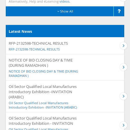
Alternatively, Help and eLearning
videos.
Show All
Latest News
RFP-2132598-TECHNICAL RESULTS
RFP-2132598-TECHNICAL RESULTS
NOTICE OF BID CLOSING DAY & TIME
(DURING RAMADHAN )
NOTICE OF BID CLOSING DAY & TIME (DURING
RAMADHAN )
Oil Sector Qualified Local Manufactures
Introductory Exhibition -INVITATION
(ARABIC)
Oil Sector Qualified Local Manufactures
Introductory Exhibition -INVITATION (ARABIC)
Oil Sector Qualified Local Manufactures
Introductory Exhibition - INVITATION
Oil Sector Qualified Local Manufactures