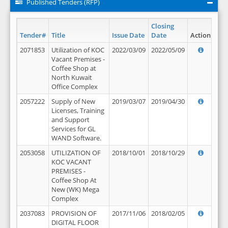
Published Tenders (RFP)
Closing
Tender#
Title
Issue Date
Date
Action
2071853
Utilization of KOC
2022/03/09
2022/05/09
Vacant Premises -
Coffee Shop at
North Kuwait
Office Complex
2057222
Supply of New
2019/03/07
2019/04/30
Licenses, Training
and Support
Services for GL
WAND Software.
2053058
UTILIZATION OF
2018/10/01
2018/10/29
KOC VACANT
PREMISES -
Coffee Shop At
New (WK) Mega
Complex
2037083
PROVISION OF
2017/11/06
2018/02/05
DIGITAL FLOOR