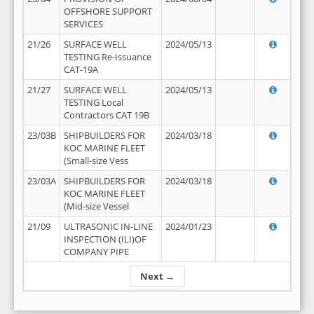
OFFSHORE SUPPORT
SERVICES
21/26
SURFACE WELL
2024/05/13
TESTING Re-Issuance
CAT-19A
21/27
SURFACE WELL
2024/05/13
TESTING Local
Contractors CAT 19B
23/03B
SHIPBUILDERS FOR
2024/03/18
KOC MARINE FLEET
(Small-size Vess
23/03A
SHIPBUILDERS FOR
2024/03/18
KOC MARINE FLEET
(Mid-size Vessel
21/09
ULTRASONIC IN-LINE
2024/01/23
INSPECTION (ILI)OF
COMPANY PIPE
Next →