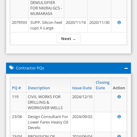
DEMULSIFIER
FOR NK(RA) GCS -
MUMARASA
2079593
SUPP, Silicon heel
2020/11/16
2020/11/30
cups X-Large
Next →
Contractor PQs
Closing
PQ #
Description
Issue Date
Date
Action
119
CIVIL WORKS FOR
2024/12/10
DRILLING &
WORKOVER WELLS
23/06
Design Consultant For
2024/09/02
Lower Fares Heavy Oil
Develo
23/04
PROVISION OF
2024/06/04