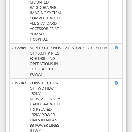
MOUNTED
RADIOGRAPHIC
IMAGING SYSTEM
COMPLETE WITH
ALL STANDARD
ACCESSORIES AT
AHMADI
HOSPITAL
2038845
SUPPLY OF 7 NOS
2017/08/03
2017/11/06
OF 1500 HP RIGS
FOR DRILLING
OPERATIONS IN
THE STATE OF
KUWAIT
2053043
CONSTRUCTION
OF TWO NEW
132KV
SUBSTATIONS RA-
F AND SA-F WITH
ITS RELATED
132KV POWER
LINES IN NK AND
33 POWER LINES
IN WK