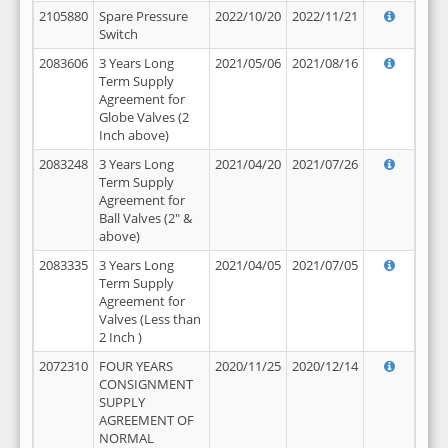
2105880
Spare Pressure
2022/10/20
2022/11/21
Switch
2083606
3 Years Long
2021/05/06
2021/08/16
Term Supply
Agreement for
Globe Valves (2
Inch above)
2083248
3 Years Long
2021/04/20
2021/07/26
Term Supply
Agreement for
Ball Valves (2" &
above)
2083335
3 Years Long
2021/04/05
2021/07/05
Term Supply
Agreement for
Valves (Less than
2 Inch )
2072310
FOUR YEARS
2020/11/25
2020/12/14
CONSIGNMENT
SUPPLY
AGREEMENT OF
NORMAL