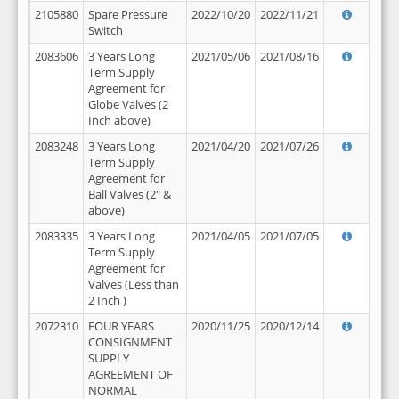
2105880
Spare Pressure
2022/10/20
2022/11/21
Switch
2083606
3 Years Long
2021/05/06
2021/08/16
Term Supply
Agreement for
Globe Valves (2
Inch above)
2083248
3 Years Long
2021/04/20
2021/07/26
Term Supply
Agreement for
Ball Valves (2" &
above)
2083335
3 Years Long
2021/04/05
2021/07/05
Term Supply
Agreement for
Valves (Less than
2 Inch )
2072310
FOUR YEARS
2020/11/25
2020/12/14
CONSIGNMENT
SUPPLY
AGREEMENT OF
NORMAL