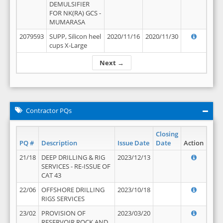
DEMULSIFIER
FOR NK(RA) GCS -
MUMARASA
2079593
SUPP, Silicon heel
2020/11/16
2020/11/30
cups X-Large
Next →
Contractor PQs
Closing
PQ #
Description
Issue Date
Date
Action
21/18
DEEP DRILLING & RIG
2023/12/13
SERVICES - RE-ISSUE OF
CAT 43
22/06
OFFSHORE DRILLING
2023/10/18
RIGS SERVICES
23/02
PROVISION OF
2023/03/20
RESERVOIR ROCK AND