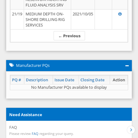
FLUID ANALYSIS SRV
21/19
MEDIUM DEPTH ON-
2021/10/05
SHORE DRILLING RIG
SERVICES
← Previous
Manufacturer PQs
PQ #
Description
Issue Date
Closing Date
Action
No Manufacturer PQs available to display
Need Assistance
FAQ
Please review
FAQ
regarding your query.