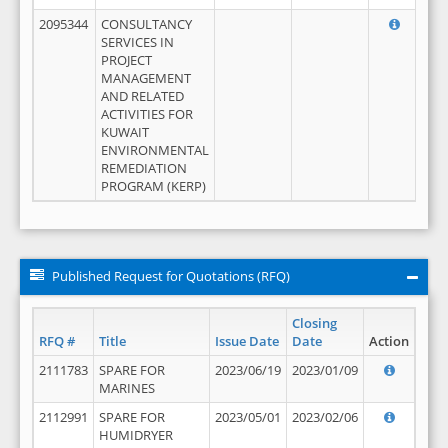
2095344
CONSULTANCY
SERVICES IN
PROJECT
MANAGEMENT
AND RELATED
ACTIVITIES FOR
KUWAIT
ENVIRONMENTAL
REMEDIATION
PROGRAM (KERP)
Published Request for Quotations (RFQ)
Closing
RFQ #
Title
Issue Date
Date
Action
2111783
SPARE FOR
2023/06/19
2023/01/09
MARINES
2112991
SPARE FOR
2023/05/01
2023/02/06
HUMIDRYER