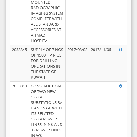
MOUNTED
RADIOGRAPHIC
IMAGING SYSTEM
COMPLETE WITH
ALL STANDARD
ACCESSORIES AT
AHMADI
HOSPITAL
2038845
SUPPLY OF 7 NOS
2017/08/03
2017/11/06
OF 1500 HP RIGS
FOR DRILLING
OPERATIONS IN
THE STATE OF
KUWAIT
2053043
CONSTRUCTION
OF TWO NEW
132KV
SUBSTATIONS RA-
F AND SA-F WITH
ITS RELATED
132KV POWER
LINES IN NK AND
33 POWER LINES
IN WK