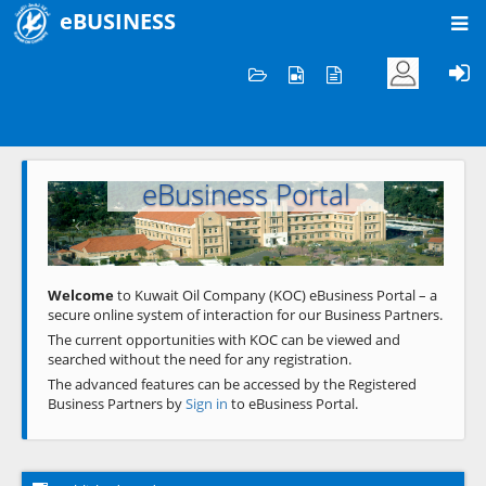
eBUSINESS
Home
Welcome to KOC
eBusiness Portal
Previous
Next
Welcome
to Kuwait Oil Company (KOC) eBusiness Portal – a
secure online system of interaction for our Business Partners.
The current opportunities with KOC can be viewed and
searched without the need for any registration.
The advanced features can be accessed by the Registered
Business Partners by
Sign in
to eBusiness Portal.