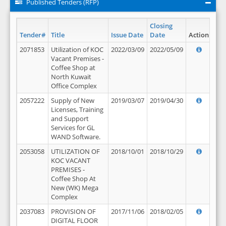
Published Tenders (RFP)
Closing
Tender#
Title
Issue Date
Date
Action
2071853
Utilization of KOC
2022/03/09
2022/05/09
Vacant Premises -
Coffee Shop at
North Kuwait
Office Complex
2057222
Supply of New
2019/03/07
2019/04/30
Licenses, Training
and Support
Services for GL
WAND Software.
2053058
UTILIZATION OF
2018/10/01
2018/10/29
KOC VACANT
PREMISES -
Coffee Shop At
New (WK) Mega
Complex
2037083
PROVISION OF
2017/11/06
2018/02/05
DIGITAL FLOOR