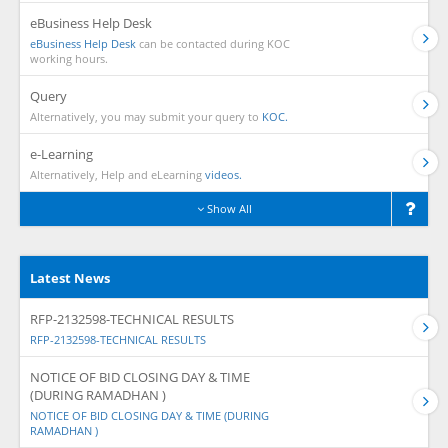
eBusiness Help Desk
eBusiness Help Desk
can be contacted during KOC
working hours.
Query
Alternatively, you may submit your query to
KOC.
e-Learning
Alternatively, Help and eLearning
videos.
Show All
Latest News
RFP-2132598-TECHNICAL RESULTS
RFP-2132598-TECHNICAL RESULTS
NOTICE OF BID CLOSING DAY & TIME
(DURING RAMADHAN )
NOTICE OF BID CLOSING DAY & TIME (DURING
RAMADHAN )