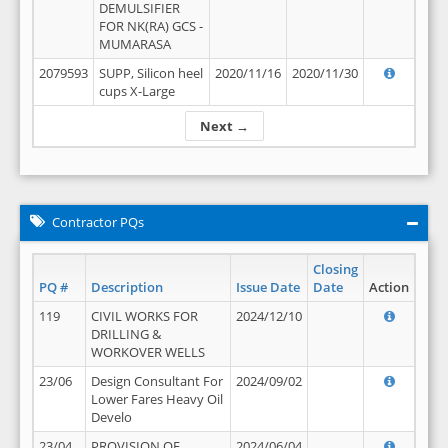
DEMULSIFIER
FOR NK(RA) GCS -
MUMARASA
2079593
SUPP, Silicon heel
2020/11/16
2020/11/30
cups X-Large
Next →
Contractor PQs
Closing
PQ #
Description
Issue Date
Date
Action
119
CIVIL WORKS FOR
2024/12/10
DRILLING &
WORKOVER WELLS
23/06
Design Consultant For
2024/09/02
Lower Fares Heavy Oil
Develo
23/04
PROVISION OF
2024/06/04