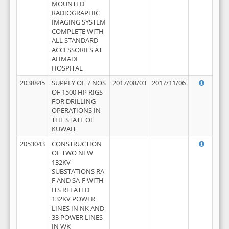
MOUNTED
RADIOGRAPHIC
IMAGING SYSTEM
COMPLETE WITH
ALL STANDARD
ACCESSORIES AT
AHMADI
HOSPITAL
2038845
SUPPLY OF 7 NOS
2017/08/03
2017/11/06
OF 1500 HP RIGS
FOR DRILLING
OPERATIONS IN
THE STATE OF
KUWAIT
2053043
CONSTRUCTION
OF TWO NEW
132KV
SUBSTATIONS RA-
F AND SA-F WITH
ITS RELATED
132KV POWER
LINES IN NK AND
33 POWER LINES
IN WK