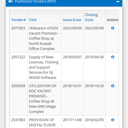
Published Tenders (RFP)
Closing
Tender#
Title
Issue Date
Date
Action
2071853
Utilization of KOC
2022/03/09
2022/05/09
Vacant Premises -
Coffee Shop at
North Kuwait
Office Complex
2057222
Supply of New
2019/03/07
2019/04/30
Licenses, Training
and Support
Services for GL
WAND Software.
2053058
UTILIZATION OF
2018/10/01
2018/10/29
KOC VACANT
PREMISES -
Coffee Shop At
New (WK) Mega
Complex
2037083
PROVISION OF
2017/11/06
2018/02/05
DIGITAL FLOOR