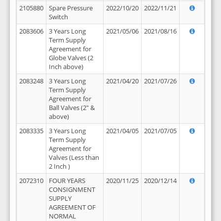
2105880
Spare Pressure
2022/10/20
2022/11/21
Switch
2083606
3 Years Long
2021/05/06
2021/08/16
Term Supply
Agreement for
Globe Valves (2
Inch above)
2083248
3 Years Long
2021/04/20
2021/07/26
Term Supply
Agreement for
Ball Valves (2" &
above)
2083335
3 Years Long
2021/04/05
2021/07/05
Term Supply
Agreement for
Valves (Less than
2 Inch )
2072310
FOUR YEARS
2020/11/25
2020/12/14
CONSIGNMENT
SUPPLY
AGREEMENT OF
NORMAL