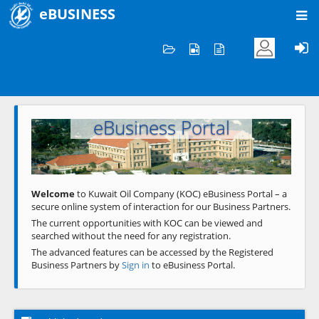
eBUSINESS
Home
Welcome to KOC
eBusiness Portal
Previous
Next
Welcome
to Kuwait Oil Company (KOC) eBusiness Portal – a
secure online system of interaction for our Business Partners.
The current opportunities with KOC can be viewed and
searched without the need for any registration.
The advanced features can be accessed by the Registered
Business Partners by
Sign in
to eBusiness Portal.