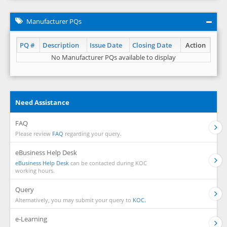
Manufacturer PQs
PQ #
Description
Issue Date
Closing Date
Action
No Manufacturer PQs available to display
Need Assistance
FAQ
Please review
FAQ
regarding your query.
eBusiness Help Desk
eBusiness Help Desk
can be contacted during KOC
working hours.
Query
Alternatively, you may submit your query to
KOC.
e-Learning