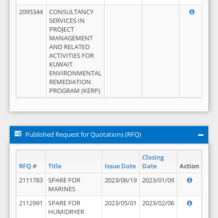
2095344
CONSULTANCY
SERVICES IN
PROJECT
MANAGEMENT
AND RELATED
ACTIVITIES FOR
KUWAIT
ENVIRONMENTAL
REMEDIATION
PROGRAM (KERP)
Published Request for Quotations (RFQ)
Closing
RFQ #
Title
Issue Date
Date
Action
2111783
SPARE FOR
2023/06/19
2023/01/09
MARINES
2112991
SPARE FOR
2023/05/01
2023/02/06
HUMIDRYER