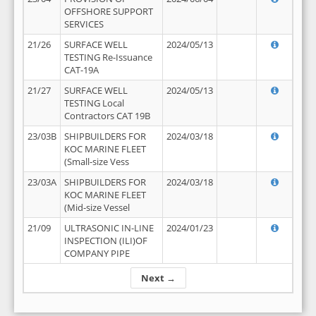
OFFSHORE SUPPORT
SERVICES
21/26
SURFACE WELL
2024/05/13
TESTING Re-Issuance
CAT-19A
21/27
SURFACE WELL
2024/05/13
TESTING Local
Contractors CAT 19B
23/03B
SHIPBUILDERS FOR
2024/03/18
KOC MARINE FLEET
(Small-size Vess
23/03A
SHIPBUILDERS FOR
2024/03/18
KOC MARINE FLEET
(Mid-size Vessel
21/09
ULTRASONIC IN-LINE
2024/01/23
INSPECTION (ILI)OF
COMPANY PIPE
Next →