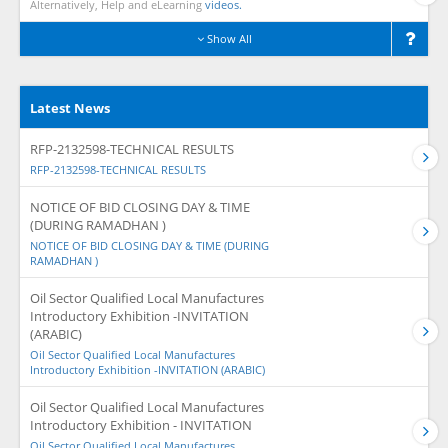
Alternatively, Help and eLearning
videos.
Show All
Latest News
RFP-2132598-TECHNICAL RESULTS
RFP-2132598-TECHNICAL RESULTS
NOTICE OF BID CLOSING DAY & TIME
(DURING RAMADHAN )
NOTICE OF BID CLOSING DAY & TIME (DURING
RAMADHAN )
Oil Sector Qualified Local Manufactures
Introductory Exhibition -INVITATION
(ARABIC)
Oil Sector Qualified Local Manufactures
Introductory Exhibition -INVITATION (ARABIC)
Oil Sector Qualified Local Manufactures
Introductory Exhibition - INVITATION
Oil Sector Qualified Local Manufactures