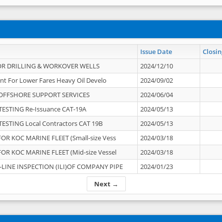
Issue Date
Closin
OR DRILLING & WORKOVER WELLS
2024/12/10
nt For Lower Fares Heavy Oil Develo
2024/09/02
OFFSHORE SUPPORT SERVICES
2024/06/04
ESTING Re-Issuance CAT-19A
2024/05/13
ESTING Local Contractors CAT 19B
2024/05/13
OR KOC MARINE FLEET (Small-size Vess
2024/03/18
OR KOC MARINE FLEET (Mid-size Vessel
2024/03/18
-LINE INSPECTION (ILI)OF COMPANY PIPE
2024/01/23
Next →