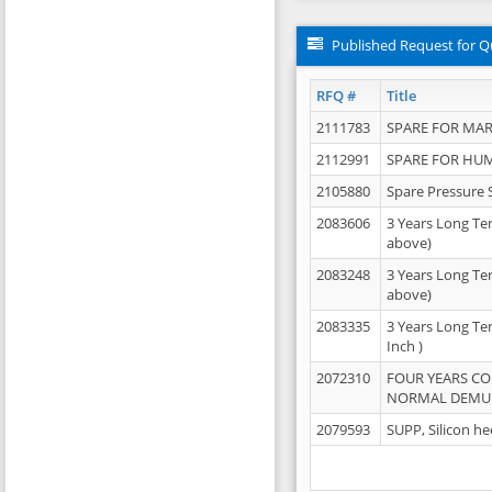
Published Request for Q
RFQ #
Title
2111783
SPARE FOR MAR
2112991
SPARE FOR HU
2105880
Spare Pressure 
2083606
3 Years Long Te
above)
2083248
3 Years Long Te
above)
2083335
3 Years Long Te
Inch )
2072310
FOUR YEARS C
NORMAL DEMULS
2079593
SUPP, Silicon he