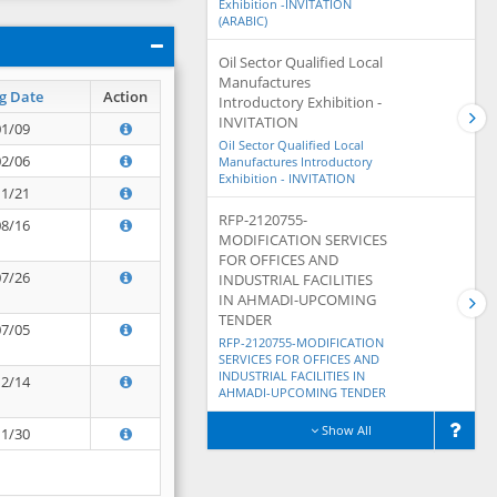
Exhibition -INVITATION
(ARABIC)
Oil Sector Qualified Local
Manufactures
g Date
Action
Introductory Exhibition -
INVITATION
01/09
Oil Sector Qualified Local
02/06
Manufactures Introductory
Exhibition - INVITATION
11/21
RFP-2120755-
08/16
MODIFICATION SERVICES
FOR OFFICES AND
07/26
INDUSTRIAL FACILITIES
IN AHMADI-UPCOMING
TENDER
07/05
RFP-2120755-MODIFICATION
SERVICES FOR OFFICES AND
INDUSTRIAL FACILITIES IN
12/14
AHMADI-UPCOMING TENDER
Show All
11/30