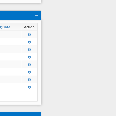
g Date
Action