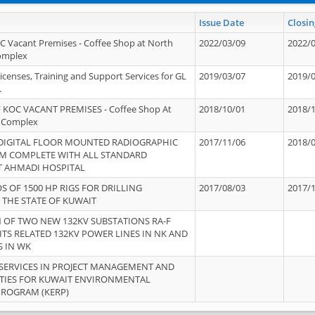
Issue Date
Closin
OC Vacant Premises - Coffee Shop at North
2022/03/09
2022/
Complex
icenses, Training and Support Services for GL
2019/03/07
2019/
.
 KOC VACANT PREMISES - Coffee Shop At
2018/10/01
2018/
 Complex
 DIGITAL FLOOR MOUNTED RADIOGRAPHIC
2017/11/06
2018/
EM COMPLETE WITH ALL STANDARD
T AHMADI HOSPITAL
S OF 1500 HP RIGS FOR DRILLING
2017/08/03
2017/
 THE STATE OF KUWAIT
OF TWO NEW 132KV SUBSTATIONS RA-F
ITS RELATED 132KV POWER LINES IN NK AND
S IN WK
SERVICES IN PROJECT MANAGEMENT AND
ITIES FOR KUWAIT ENVIRONMENTAL
PROGRAM (KERP)