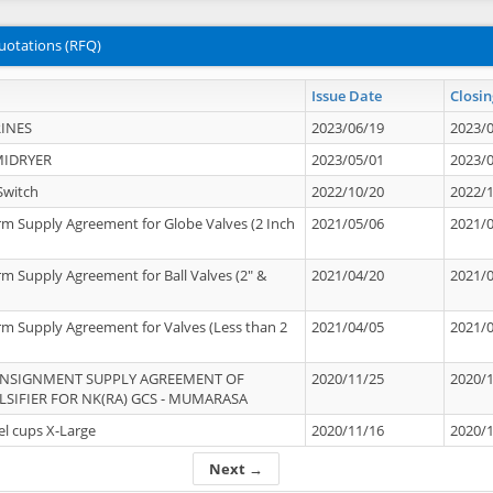
uotations (RFQ)
Issue Date
Closin
INES
2023/06/19
2023/
MIDRYER
2023/05/01
2023/
Switch
2022/10/20
2022/
rm Supply Agreement for Globe Valves (2 Inch
2021/05/06
2021/
rm Supply Agreement for Ball Valves (2" &
2021/04/20
2021/
rm Supply Agreement for Valves (Less than 2
2021/04/05
2021/
ONSIGNMENT SUPPLY AGREEMENT OF
2020/11/25
2020/
IFIER FOR NK(RA) GCS - MUMARASA
el cups X-Large
2020/11/16
2020/
Next →