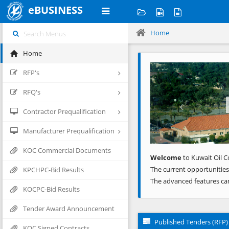
eBUSINESS
Home
Home
Previous
RFP's
RFQ's
Contractor Prequalification
Manufacturer Prequalification
KOC Commercial Documents
Welcome
to Kuwait Oil C
The current opportunities
KPCHPC-Bid Results
The advanced features ca
KOCPC-Bid Results
Tender Award Announcement
Published Tenders (RFP)
KOC Signed Contracts