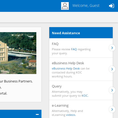
Welcome, Guest
Need Assistance
Next
FAQ
Please review
FAQ
regarding
your query.
eBusiness Help Desk
eBusiness Help Desk
can be
contacted during KOC
working hours.
ur Business Partners.
Query
.
Alternatively, you may
rtal.
submit your query to
KOC.
e-Learning
Alternatively, Help and
eLearning
videos.