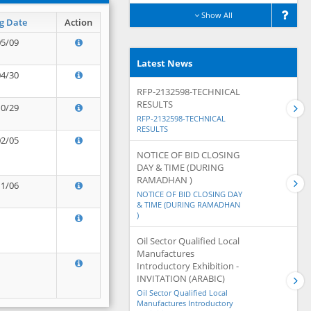
Show All
g Date
Action
05/09
Latest News
04/30
RFP-2132598-TECHNICAL
RESULTS
10/29
RFP-2132598-TECHNICAL
RESULTS
02/05
NOTICE OF BID CLOSING
DAY & TIME (DURING
RAMADHAN )
11/06
NOTICE OF BID CLOSING DAY
& TIME (DURING RAMADHAN
)
Oil Sector Qualified Local
Manufactures
Introductory Exhibition -
INVITATION (ARABIC)
Oil Sector Qualified Local
Manufactures Introductory