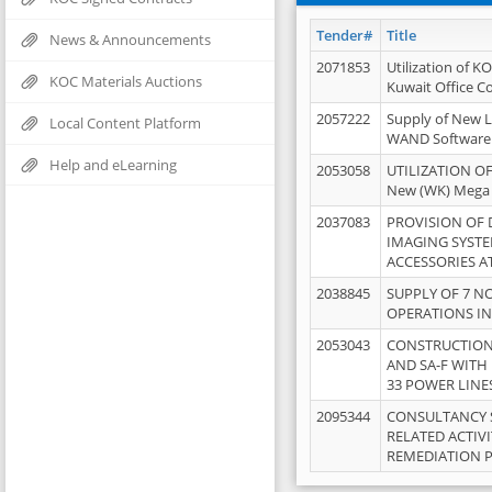
Tender#
Title
News & Announcements
2071853
Utilization of K
KOC Materials Auctions
Kuwait Office 
2057222
Supply of New L
Local Content Platform
WAND Software
Help and eLearning
2053058
UTILIZATION OF
New (WK) Mega
2037083
PROVISION OF
IMAGING SYST
ACCESSORIES A
2038845
SUPPLY OF 7 NO
OPERATIONS IN
2053043
CONSTRUCTION 
AND SA-F WITH 
33 POWER LINE
2095344
CONSULTANCY 
RELATED ACTIV
REMEDIATION 