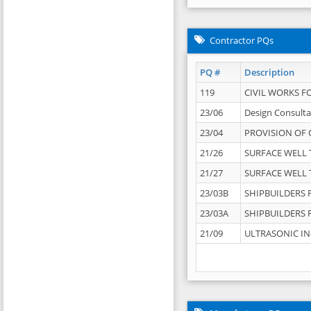
Contractor PQs
PQ #
Description
119
CIVIL WORKS F
23/06
Design Consulta
23/04
PROVISION OF 
21/26
SURFACE WELL T
21/27
SURFACE WELL T
23/03B
SHIPBUILDERS F
23/03A
SHIPBUILDERS F
21/09
ULTRASONIC IN