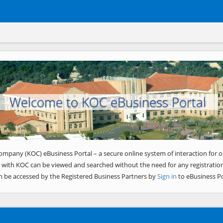
Welcome to KOC eBusiness Portal
ompany (KOC) eBusiness Portal – a secure online system of interaction for o
 with KOC can be viewed and searched without the need for any registration
n be accessed by the Registered Business Partners by
Sign in
to eBusiness Po