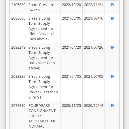
2105880
Spare Pressure
2022/10/20
2022/11/21
Switch
2083606
3 Years Long
2021/05/06
2021/08/16
Term Supply
Agreement for
Globe Valves (2
Inch above)
2083248
3 Years Long
2021/04/20
2021/07/26
Term Supply
Agreement for
Ball Valves (2" &
above)
2083335
3 Years Long
2021/04/05
2021/07/05
Term Supply
Agreement for
Valves (Less than
2 Inch )
2072310
FOUR YEARS
2020/11/25
2020/12/14
CONSIGNMENT
SUPPLY
AGREEMENT OF
NORMAL