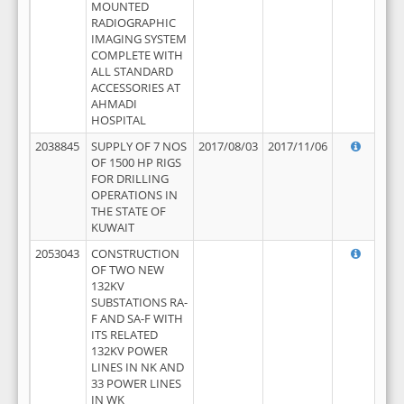
MOUNTED
RADIOGRAPHIC
IMAGING SYSTEM
COMPLETE WITH
ALL STANDARD
ACCESSORIES AT
AHMADI
HOSPITAL
2038845
SUPPLY OF 7 NOS
2017/08/03
2017/11/06
OF 1500 HP RIGS
FOR DRILLING
OPERATIONS IN
THE STATE OF
KUWAIT
2053043
CONSTRUCTION
OF TWO NEW
132KV
SUBSTATIONS RA-
F AND SA-F WITH
ITS RELATED
132KV POWER
LINES IN NK AND
33 POWER LINES
IN WK