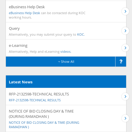
eBusiness Help Desk
eBusiness Help Desk
can be contacted during KOC
working hours.
Query
Alternatively, you may submit your query to
KOC.
e-Learning
Alternatively, Help and eLearning
videos.
Show All
Latest News
RFP-2132598-TECHNICAL RESULTS
RFP-2132598-TECHNICAL RESULTS
NOTICE OF BID CLOSING DAY & TIME
(DURING RAMADHAN )
NOTICE OF BID CLOSING DAY & TIME (DURING
RAMADHAN )