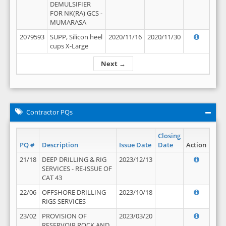
DEMULSIFIER
FOR NK(RA) GCS -
MUMARASA
2079593
SUPP, Silicon heel
2020/11/16
2020/11/30
cups X-Large
Next →
Contractor PQs
Closing
PQ #
Description
Issue Date
Date
Action
21/18
DEEP DRILLING & RIG
2023/12/13
SERVICES - RE-ISSUE OF
CAT 43
22/06
OFFSHORE DRILLING
2023/10/18
RIGS SERVICES
23/02
PROVISION OF
2023/03/20
RESERVOIR ROCK AND