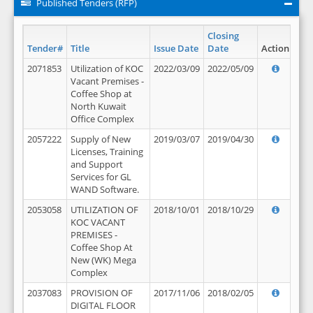
Published Tenders (RFP)
Closing
Tender#
Title
Issue Date
Date
Action
2071853
Utilization of KOC
2022/03/09
2022/05/09
Vacant Premises -
Coffee Shop at
North Kuwait
Office Complex
2057222
Supply of New
2019/03/07
2019/04/30
Licenses, Training
and Support
Services for GL
WAND Software.
2053058
UTILIZATION OF
2018/10/01
2018/10/29
KOC VACANT
PREMISES -
Coffee Shop At
New (WK) Mega
Complex
2037083
PROVISION OF
2017/11/06
2018/02/05
DIGITAL FLOOR