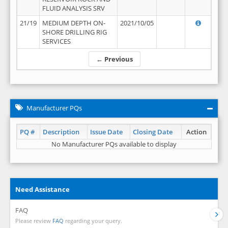
FLUID ANALYSIS SRV
21/19
MEDIUM DEPTH ON-
2021/10/05
SHORE DRILLING RIG
SERVICES
← Previous
Manufacturer PQs
PQ #
Description
Issue Date
Closing Date
Action
No Manufacturer PQs available to display
Need Assistance
FAQ
Please review
FAQ
regarding your query.