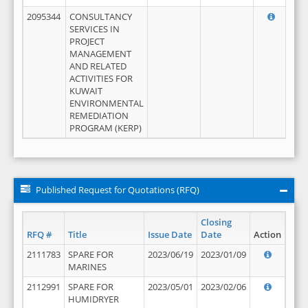
2095344
CONSULTANCY
SERVICES IN
PROJECT
MANAGEMENT
AND RELATED
ACTIVITIES FOR
KUWAIT
ENVIRONMENTAL
REMEDIATION
PROGRAM (KERP)
Published Request for Quotations (RFQ)
Closing
RFQ #
Title
Issue Date
Date
Action
2111783
SPARE FOR
2023/06/19
2023/01/09
MARINES
2112991
SPARE FOR
2023/05/01
2023/02/06
HUMIDRYER