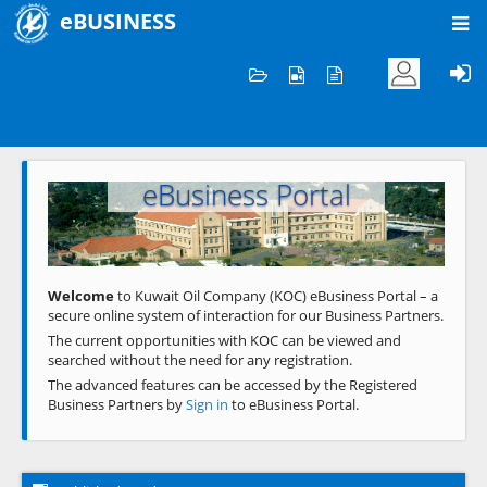
eBUSINESS
Home
Welcome to KOC
eBusiness Portal
Previous
Next
Welcome
to Kuwait Oil Company (KOC) eBusiness Portal – a
secure online system of interaction for our Business Partners.
The current opportunities with KOC can be viewed and
searched without the need for any registration.
The advanced features can be accessed by the Registered
Business Partners by
Sign in
to eBusiness Portal.