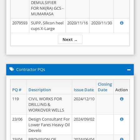
DEMULSIFIER
FOR NK(RA) GCS -
MUMARASA
2079593
SUPP, Silicon heel
2020/11/16
2020/11/30
cups X-Large
Next →
Contractor PQs
Closing
PQ #
Description
Issue Date
Date
Action
119
CIVIL WORKS FOR
2024/12/10
DRILLING &
WORKOVER WELLS
23/06
Design Consultant For
2024/09/02
Lower Fares Heavy Oil
Develo
23/04
PROVISION OF
2024/06/04