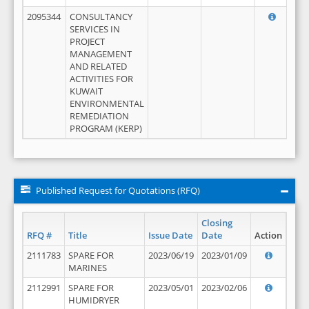
2095344
CONSULTANCY
SERVICES IN
PROJECT
MANAGEMENT
AND RELATED
ACTIVITIES FOR
KUWAIT
ENVIRONMENTAL
REMEDIATION
PROGRAM (KERP)
Published Request for Quotations (RFQ)
Closing
RFQ #
Title
Issue Date
Date
Action
2111783
SPARE FOR
2023/06/19
2023/01/09
MARINES
2112991
SPARE FOR
2023/05/01
2023/02/06
HUMIDRYER