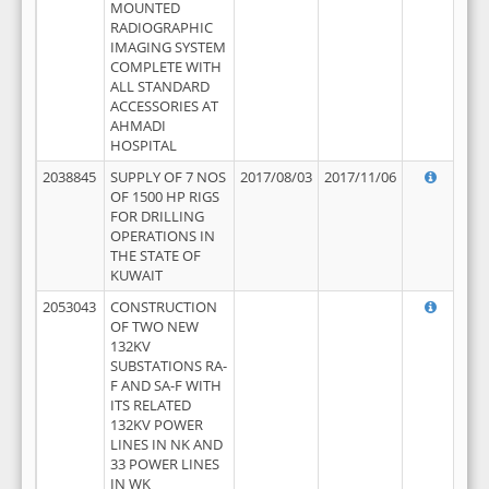
MOUNTED
RADIOGRAPHIC
IMAGING SYSTEM
COMPLETE WITH
ALL STANDARD
ACCESSORIES AT
AHMADI
HOSPITAL
2038845
SUPPLY OF 7 NOS
2017/08/03
2017/11/06
OF 1500 HP RIGS
FOR DRILLING
OPERATIONS IN
THE STATE OF
KUWAIT
2053043
CONSTRUCTION
OF TWO NEW
132KV
SUBSTATIONS RA-
F AND SA-F WITH
ITS RELATED
132KV POWER
LINES IN NK AND
33 POWER LINES
IN WK