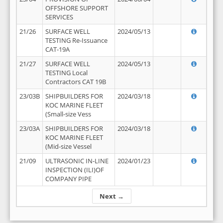
OFFSHORE SUPPORT
SERVICES
21/26
SURFACE WELL
2024/05/13
TESTING Re-Issuance
CAT-19A
21/27
SURFACE WELL
2024/05/13
TESTING Local
Contractors CAT 19B
23/03B
SHIPBUILDERS FOR
2024/03/18
KOC MARINE FLEET
(Small-size Vess
23/03A
SHIPBUILDERS FOR
2024/03/18
KOC MARINE FLEET
(Mid-size Vessel
21/09
ULTRASONIC IN-LINE
2024/01/23
INSPECTION (ILI)OF
COMPANY PIPE
Next →