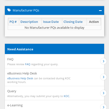
Manufacturer PQs
PQ #
Description
Issue Date
Closing Date
Action
No Manufacturer PQs available to display
Need Assistance
FAQ
Please review
FAQ
regarding your query.
eBusiness Help Desk
eBusiness Help Desk
can be contacted during KOC
working hours.
Query
Alternatively, you may submit your query to
KOC.
e-Learning