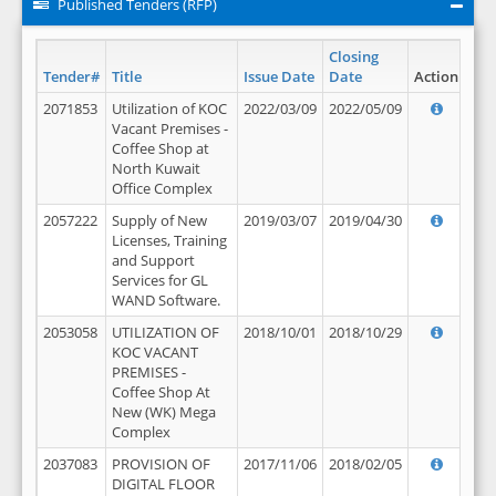
Published Tenders (RFP)
Closing
Tender#
Title
Issue Date
Date
Action
2071853
Utilization of KOC
2022/03/09
2022/05/09
Vacant Premises -
Coffee Shop at
North Kuwait
Office Complex
2057222
Supply of New
2019/03/07
2019/04/30
Licenses, Training
and Support
Services for GL
WAND Software.
2053058
UTILIZATION OF
2018/10/01
2018/10/29
KOC VACANT
PREMISES -
Coffee Shop At
New (WK) Mega
Complex
2037083
PROVISION OF
2017/11/06
2018/02/05
DIGITAL FLOOR