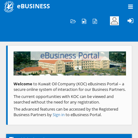
eBUSINESS
Home
Welcome to KOC
eBusiness Portal
Previous
Next
Welcome
to Kuwait Oil Company (KOC) eBusiness Portal – a
secure online system of interaction for our Business Partners.
The current opportunities with KOC can be viewed and
searched without the need for any registration.
The advanced features can be accessed by the Registered
Business Partners by
Sign in
to eBusiness Portal.