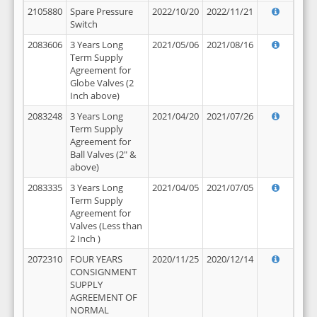
2105880
Spare Pressure
2022/10/20
2022/11/21
Switch
2083606
3 Years Long
2021/05/06
2021/08/16
Term Supply
Agreement for
Globe Valves (2
Inch above)
2083248
3 Years Long
2021/04/20
2021/07/26
Term Supply
Agreement for
Ball Valves (2" &
above)
2083335
3 Years Long
2021/04/05
2021/07/05
Term Supply
Agreement for
Valves (Less than
2 Inch )
2072310
FOUR YEARS
2020/11/25
2020/12/14
CONSIGNMENT
SUPPLY
AGREEMENT OF
NORMAL