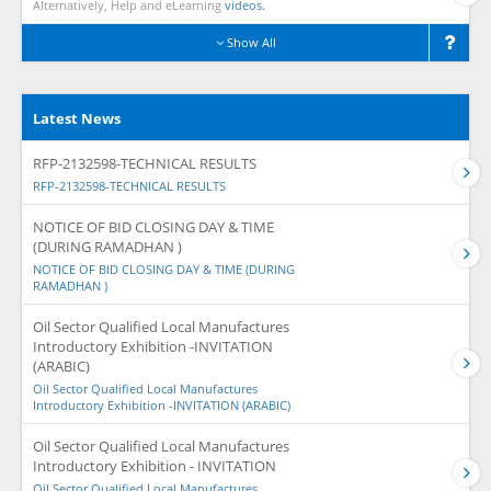
Alternatively, Help and eLearning
videos.
Show All
Latest News
RFP-2132598-TECHNICAL RESULTS
RFP-2132598-TECHNICAL RESULTS
NOTICE OF BID CLOSING DAY & TIME
(DURING RAMADHAN )
NOTICE OF BID CLOSING DAY & TIME (DURING
RAMADHAN )
Oil Sector Qualified Local Manufactures
Introductory Exhibition -INVITATION
(ARABIC)
Oil Sector Qualified Local Manufactures
Introductory Exhibition -INVITATION (ARABIC)
Oil Sector Qualified Local Manufactures
Introductory Exhibition - INVITATION
Oil Sector Qualified Local Manufactures