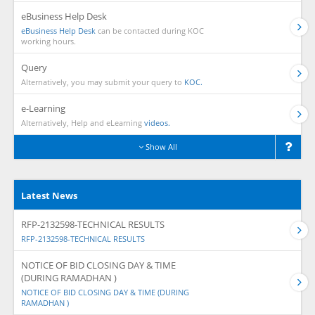
eBusiness Help Desk
eBusiness Help Desk
can be contacted during KOC
working hours.
Query
Alternatively, you may submit your query to
KOC.
e-Learning
Alternatively, Help and eLearning
videos.
Show All
Latest News
RFP-2132598-TECHNICAL RESULTS
RFP-2132598-TECHNICAL RESULTS
NOTICE OF BID CLOSING DAY & TIME
(DURING RAMADHAN )
NOTICE OF BID CLOSING DAY & TIME (DURING
RAMADHAN )