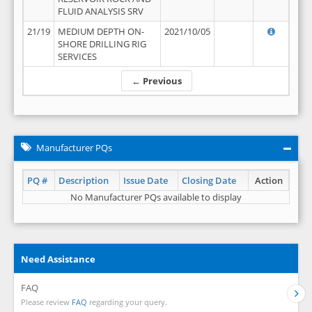
FLUID ANALYSIS SRV
21/19
MEDIUM DEPTH ON-
2021/10/05
SHORE DRILLING RIG
SERVICES
← Previous
Manufacturer PQs
PQ #
Description
Issue Date
Closing Date
Action
No Manufacturer PQs available to display
Need Assistance
FAQ
Please review
FAQ
regarding your query.