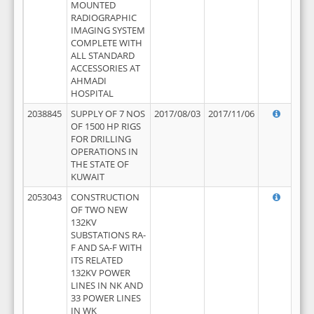
MOUNTED
RADIOGRAPHIC
IMAGING SYSTEM
COMPLETE WITH
ALL STANDARD
ACCESSORIES AT
AHMADI
HOSPITAL
2038845
SUPPLY OF 7 NOS
2017/08/03
2017/11/06
OF 1500 HP RIGS
FOR DRILLING
OPERATIONS IN
THE STATE OF
KUWAIT
2053043
CONSTRUCTION
OF TWO NEW
132KV
SUBSTATIONS RA-
F AND SA-F WITH
ITS RELATED
132KV POWER
LINES IN NK AND
33 POWER LINES
IN WK