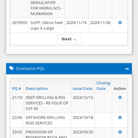
DEMULSIFIER
FOR NK(RA) GCS -
MUMARASA
2079593
SUPP, Silicon heel
2020/11/16
2020/11/30
cups X-Large
Next →
Contractor PQs
Closing
PQ #
Description
Issue Date
Date
Action
21/18
DEEP DRILLING & RIG
2023/12/13
SERVICES - RE-ISSUE OF
CAT 43
22/06
OFFSHORE DRILLING
2023/10/18
RIGS SERVICES
23/02
PROVISION OF
2023/03/20
RESERVOIR ROCK AND