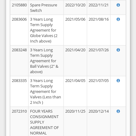
2105880
Spare Pressure
2022/10/20
2022/11/21
Switch
2083606
3 Years Long
2021/05/06
2021/08/16
Term Supply
Agreement for
Globe Valves (2
Inch above)
2083248
3 Years Long
2021/04/20
2021/07/26
Term Supply
Agreement for
Ball Valves (2" &
above)
2083335
3 Years Long
2021/04/05
2021/07/05
Term Supply
Agreement for
Valves (Less than
2 Inch )
2072310
FOUR YEARS
2020/11/25
2020/12/14
CONSIGNMENT
SUPPLY
AGREEMENT OF
NORMAL