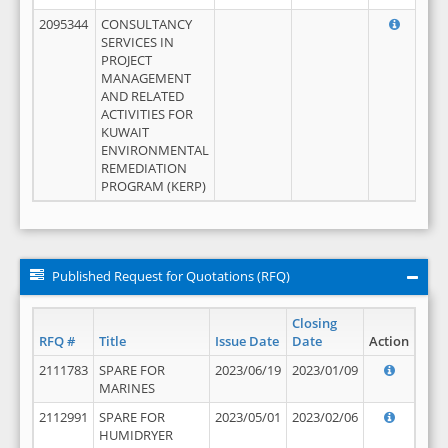
2095344
CONSULTANCY
SERVICES IN
PROJECT
MANAGEMENT
AND RELATED
ACTIVITIES FOR
KUWAIT
ENVIRONMENTAL
REMEDIATION
PROGRAM (KERP)
Published Request for Quotations (RFQ)
Closing
RFQ #
Title
Issue Date
Date
Action
2111783
SPARE FOR
2023/06/19
2023/01/09
MARINES
2112991
SPARE FOR
2023/05/01
2023/02/06
HUMIDRYER