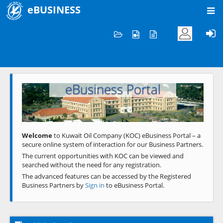
eBUSINESS
Home
Welcome to KOC
eBusiness Portal
Previous
Next
Welcome
to Kuwait Oil Company (KOC) eBusiness Portal – a
secure online system of interaction for our Business Partners.
The current opportunities with KOC can be viewed and
searched without the need for any registration.
The advanced features can be accessed by the Registered
Business Partners by
Sign in
to eBusiness Portal.