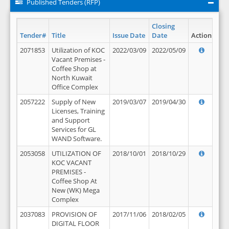
Published Tenders (RFP)
Closing
Tender#
Title
Issue Date
Date
Action
2071853
Utilization of KOC
2022/03/09
2022/05/09
Vacant Premises -
Coffee Shop at
North Kuwait
Office Complex
2057222
Supply of New
2019/03/07
2019/04/30
Licenses, Training
and Support
Services for GL
WAND Software.
2053058
UTILIZATION OF
2018/10/01
2018/10/29
KOC VACANT
PREMISES -
Coffee Shop At
New (WK) Mega
Complex
2037083
PROVISION OF
2017/11/06
2018/02/05
DIGITAL FLOOR