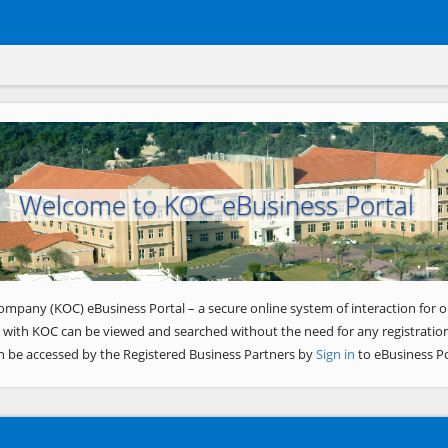
Welcome to KOC eBusiness Portal
ompany (KOC) eBusiness Portal – a secure online system of interaction for o
 with KOC can be viewed and searched without the need for any registration
n be accessed by the Registered Business Partners by
Sign in
to eBusiness Po