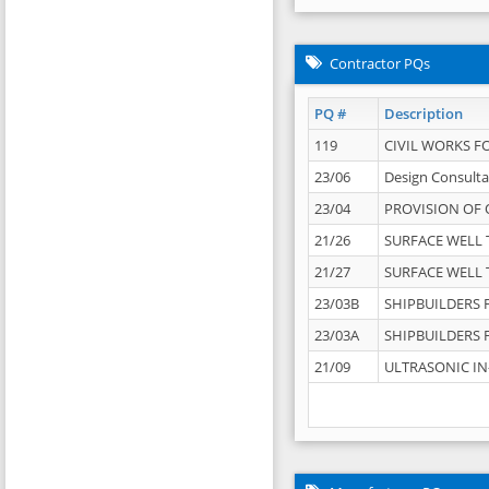
Contractor PQs
PQ #
Description
119
CIVIL WORKS F
23/06
Design Consulta
23/04
PROVISION OF 
21/26
SURFACE WELL T
21/27
SURFACE WELL T
23/03B
SHIPBUILDERS F
23/03A
SHIPBUILDERS F
21/09
ULTRASONIC IN