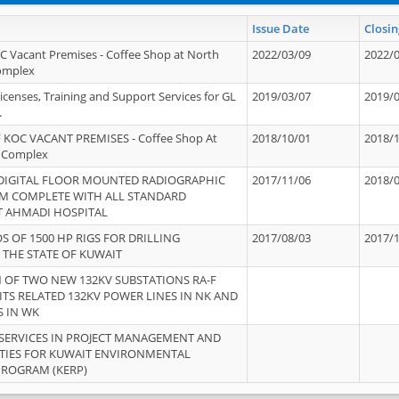
Issue Date
Closin
OC Vacant Premises - Coffee Shop at North
2022/03/09
2022/
Complex
icenses, Training and Support Services for GL
2019/03/07
2019/
.
 KOC VACANT PREMISES - Coffee Shop At
2018/10/01
2018/
 Complex
 DIGITAL FLOOR MOUNTED RADIOGRAPHIC
2017/11/06
2018/
EM COMPLETE WITH ALL STANDARD
T AHMADI HOSPITAL
S OF 1500 HP RIGS FOR DRILLING
2017/08/03
2017/
 THE STATE OF KUWAIT
OF TWO NEW 132KV SUBSTATIONS RA-F
ITS RELATED 132KV POWER LINES IN NK AND
S IN WK
SERVICES IN PROJECT MANAGEMENT AND
ITIES FOR KUWAIT ENVIRONMENTAL
PROGRAM (KERP)