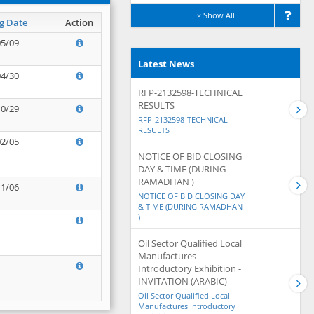
Show All
g Date
Action
05/09
Latest News
04/30
RFP-2132598-TECHNICAL
RESULTS
10/29
RFP-2132598-TECHNICAL
RESULTS
02/05
NOTICE OF BID CLOSING
DAY & TIME (DURING
RAMADHAN )
11/06
NOTICE OF BID CLOSING DAY
& TIME (DURING RAMADHAN
)
Oil Sector Qualified Local
Manufactures
Introductory Exhibition -
INVITATION (ARABIC)
Oil Sector Qualified Local
Manufactures Introductory