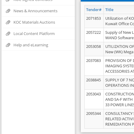
Tender#
Title
News & Announcements
2071853
Utilization of K
KOC Materials Auctions
Kuwait Office 
2057222
Supply of New L
Local Content Platform
WAND Software
Help and eLearning
2053058
UTILIZATION OF
New (WK) Mega
2037083
PROVISION OF
IMAGING SYST
ACCESSORIES A
2038845
SUPPLY OF 7 NO
OPERATIONS IN
2053043
CONSTRUCTION 
AND SA-F WITH 
33 POWER LINE
2095344
CONSULTANCY 
RELATED ACTIV
REMEDIATION 