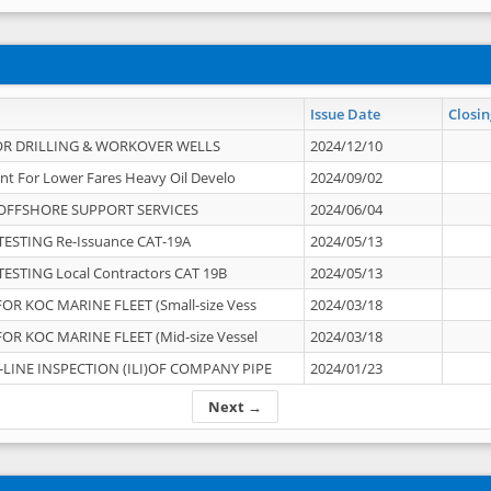
Issue Date
Closin
OR DRILLING & WORKOVER WELLS
2024/12/10
nt For Lower Fares Heavy Oil Develo
2024/09/02
OFFSHORE SUPPORT SERVICES
2024/06/04
ESTING Re-Issuance CAT-19A
2024/05/13
ESTING Local Contractors CAT 19B
2024/05/13
OR KOC MARINE FLEET (Small-size Vess
2024/03/18
OR KOC MARINE FLEET (Mid-size Vessel
2024/03/18
-LINE INSPECTION (ILI)OF COMPANY PIPE
2024/01/23
Next →