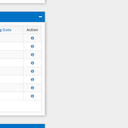
g Date
Action