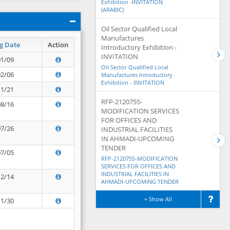
Exhibition -INVITATION
(ARABIC)
Oil Sector Qualified Local
Manufactures
g Date
Action
Introductory Exhibition -
INVITATION
01/09
Oil Sector Qualified Local
02/06
Manufactures Introductory
Exhibition - INVITATION
11/21
RFP-2120755-
08/16
MODIFICATION SERVICES
FOR OFFICES AND
07/26
INDUSTRIAL FACILITIES
IN AHMADI-UPCOMING
TENDER
07/05
RFP-2120755-MODIFICATION
SERVICES FOR OFFICES AND
INDUSTRIAL FACILITIES IN
12/14
AHMADI-UPCOMING TENDER
Show All
11/30