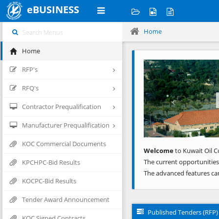
eBUSINESS
Home
Home
Previous
RFP's
RFQ's
Contractor Prequalification
Manufacturer Prequalification
KOC Commercial Documents
Welcome
to Kuwait Oil C
The current opportunities
KPCHPC-Bid Results
The advanced features ca
KOCPC-Bid Results
Tender Award Announcement
Published Tenders (RFP)
KOC Signed Contracts