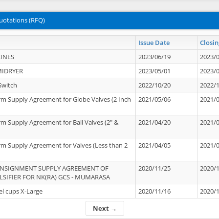
uotations (RFQ)
Issue Date
Closin
INES
2023/06/19
2023/
MIDRYER
2023/05/01
2023/
Switch
2022/10/20
2022/
rm Supply Agreement for Globe Valves (2 Inch
2021/05/06
2021/
rm Supply Agreement for Ball Valves (2" &
2021/04/20
2021/
rm Supply Agreement for Valves (Less than 2
2021/04/05
2021/
ONSIGNMENT SUPPLY AGREEMENT OF
2020/11/25
2020/
IFIER FOR NK(RA) GCS - MUMARASA
el cups X-Large
2020/11/16
2020/
Next →