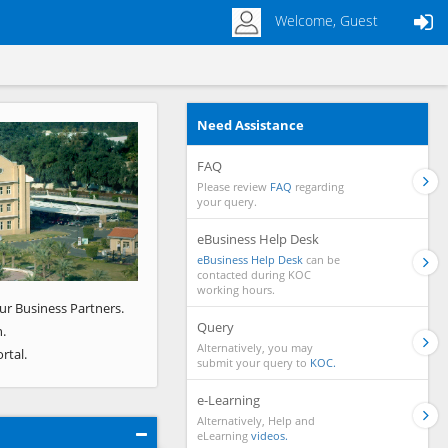
Welcome, Guest
Need Assistance
Next
FAQ
Please review
FAQ
regarding
your query.
eBusiness Help Desk
eBusiness Help Desk
can be
contacted during KOC
working hours.
ur Business Partners.
Query
.
Alternatively, you may
rtal.
submit your query to
KOC.
e-Learning
Alternatively, Help and
eLearning
videos.