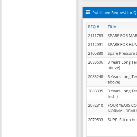
Published Request for Q
RFQ #
Title
2111783
SPARE FOR MAR
2112991
SPARE FOR HU
2105880
Spare Pressure 
2083606
3 Years Long Te
above)
2083248
3 Years Long Te
above)
2083335
3 Years Long Te
Inch )
2072310
FOUR YEARS C
NORMAL DEMULS
2079593
SUPP, Silicon he