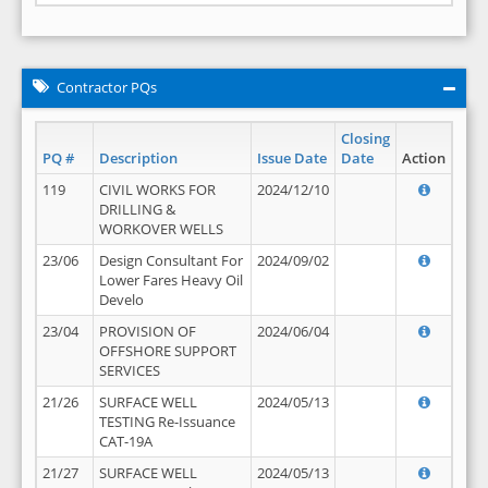
Contractor PQs
Closing
PQ #
Description
Issue Date
Date
Action
119
CIVIL WORKS FOR
2024/12/10
DRILLING &
WORKOVER WELLS
23/06
Design Consultant For
2024/09/02
Lower Fares Heavy Oil
Develo
23/04
PROVISION OF
2024/06/04
OFFSHORE SUPPORT
SERVICES
21/26
SURFACE WELL
2024/05/13
TESTING Re-Issuance
CAT-19A
21/27
SURFACE WELL
2024/05/13