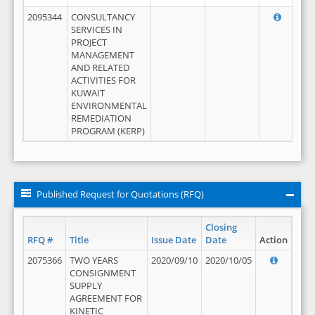
2095344
CONSULTANCY
SERVICES IN
PROJECT
MANAGEMENT
AND RELATED
ACTIVITIES FOR
KUWAIT
ENVIRONMENTAL
REMEDIATION
PROGRAM (KERP)
Published Request for Quotations (RFQ)
Closing
RFQ #
Title
Issue Date
Date
Action
2075366
TWO YEARS
2020/09/10
2020/10/05
CONSIGNMENT
SUPPLY
AGREEMENT FOR
KINETIC