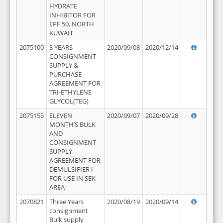
HYDRATE
INHIBITOR FOR
EPF 50, NORTH
KUWAIT
2075100
3 YEARS
2020/09/08
2020/12/14
CONSIGNMENT
SUPPLY &
PURCHASE
AGREEMENT FOR
TRI-ETHYLENE
GLYCOL(TEG)
2075155
ELEVEN
2020/09/07
2020/09/28
MONTH’S BULK
AND
CONSIGNMENT
SUPPLY
AGREEMENT FOR
DEMULSIFIER I
FOR USE IN SEK
AREA
2070821
Three Years
2020/08/19
2020/09/14
consignment
Bulk supply