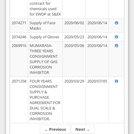
contract for
chemicals used
for EWDP at S&EK
2074271
Supply of Face
2020/06/02
2020/06/14
Masks
2074246
Supply of Gloves
2020/05/23
2020/06/14
2069916
MUMARASA-
2020/05/06
2020/06/14
THREE YEARS
CONSIGNMENT
SUPPLY OF GAS
CORROSION
INHIBITOR
2071258
FOUR YEARS
2020/03/29
2020/07/05
CONSIGNMENT
SUPPLY &
PURCHASE
AGREEMENT FOR
DUAL SCALE &
CORROSION
INHIBITOR.
← Previous
Next →