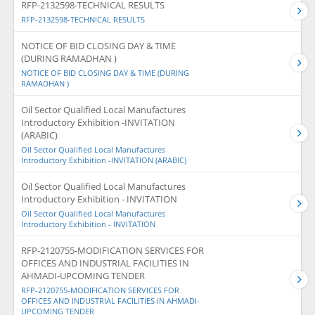
RFP-2132598-TECHNICAL RESULTS
RFP-2132598-TECHNICAL RESULTS
NOTICE OF BID CLOSING DAY & TIME
(DURING RAMADHAN )
NOTICE OF BID CLOSING DAY & TIME (DURING
RAMADHAN )
Oil Sector Qualified Local Manufactures
Introductory Exhibition -INVITATION
(ARABIC)
Oil Sector Qualified Local Manufactures
Introductory Exhibition -INVITATION (ARABIC)
Oil Sector Qualified Local Manufactures
Introductory Exhibition - INVITATION
Oil Sector Qualified Local Manufactures
Introductory Exhibition - INVITATION
RFP-2120755-MODIFICATION SERVICES FOR
OFFICES AND INDUSTRIAL FACILITIES IN
AHMADI-UPCOMING TENDER
RFP-2120755-MODIFICATION SERVICES FOR
OFFICES AND INDUSTRIAL FACILITIES IN AHMADI-
UPCOMING TENDER