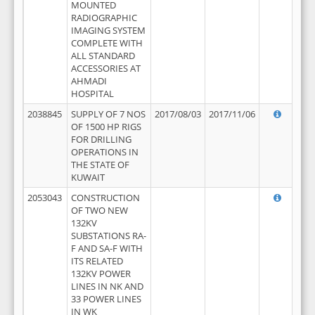
MOUNTED
RADIOGRAPHIC
IMAGING SYSTEM
COMPLETE WITH
ALL STANDARD
ACCESSORIES AT
AHMADI
HOSPITAL
2038845
SUPPLY OF 7 NOS
2017/08/03
2017/11/06
OF 1500 HP RIGS
FOR DRILLING
OPERATIONS IN
THE STATE OF
KUWAIT
2053043
CONSTRUCTION
OF TWO NEW
132KV
SUBSTATIONS RA-
F AND SA-F WITH
ITS RELATED
132KV POWER
LINES IN NK AND
33 POWER LINES
IN WK