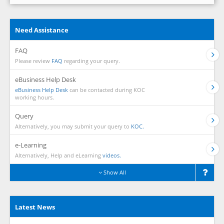
Need Assistance
FAQ
Please review
FAQ
regarding your query.
eBusiness Help Desk
eBusiness Help Desk
can be contacted during KOC
working hours.
Query
Alternatively, you may submit your query to
KOC.
e-Learning
Alternatively, Help and eLearning
videos.
Show All
Latest News