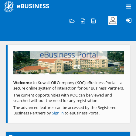
eBUSINESS
Home
Welcome to KOC
eBusiness Portal
Previous
Next
Welcome
to Kuwait Oil Company (KOC) eBusiness Portal – a
secure online system of interaction for our Business Partners.
The current opportunities with KOC can be viewed and
searched without the need for any registration.
The advanced features can be accessed by the Registered
Business Partners by
Sign in
to eBusiness Portal.