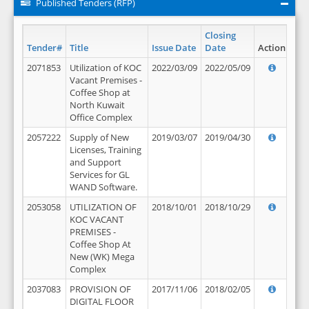
Published Tenders (RFP)
Closing
Tender#
Title
Issue Date
Date
Action
2071853
Utilization of KOC
2022/03/09
2022/05/09
Vacant Premises -
Coffee Shop at
North Kuwait
Office Complex
2057222
Supply of New
2019/03/07
2019/04/30
Licenses, Training
and Support
Services for GL
WAND Software.
2053058
UTILIZATION OF
2018/10/01
2018/10/29
KOC VACANT
PREMISES -
Coffee Shop At
New (WK) Mega
Complex
2037083
PROVISION OF
2017/11/06
2018/02/05
DIGITAL FLOOR