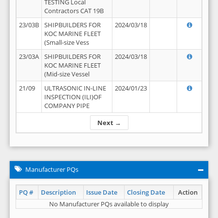
TESTING Local
Contractors CAT 19B
23/03B
SHIPBUILDERS FOR
2024/03/18
KOC MARINE FLEET
(Small-size Vess
23/03A
SHIPBUILDERS FOR
2024/03/18
KOC MARINE FLEET
(Mid-size Vessel
21/09
ULTRASONIC IN-LINE
2024/01/23
INSPECTION (ILI)OF
COMPANY PIPE
Next →
Manufacturer PQs
PQ #
Description
Issue Date
Closing Date
Action
No Manufacturer PQs available to display